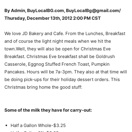
By Admin, BuyLocalBG.com, BuyLocalBg@gmail.com/
Thursday, December 13th, 2012 2:00 PM CST
We love JD Bakery and Cafe. From the Lunches, Breakfast
and of course the light night meals when we hit the
town.Well, they will also be open for Christmas Eve
Breakfast. Christmas Eve breakfast shall be Goldrush
Casserole, Eggnog Stuffed French Toast, Pumpkin
Pancakes. Hours will be 7a-3pm. They also at that time will
be doing pick-ups for their holiday dessert orders. This
Christmas bring home the good stuff:
Some of the milk they have for carry-out:
Half a Gallon Whole-$3.25