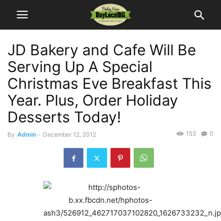
JD Bakery and Cafe Will Be
Serving Up A Special
Christmas Eve Breakfast This
Year. Plus, Order Holiday
Desserts Today!
153
0
By
Admin
-
December 12, 2012