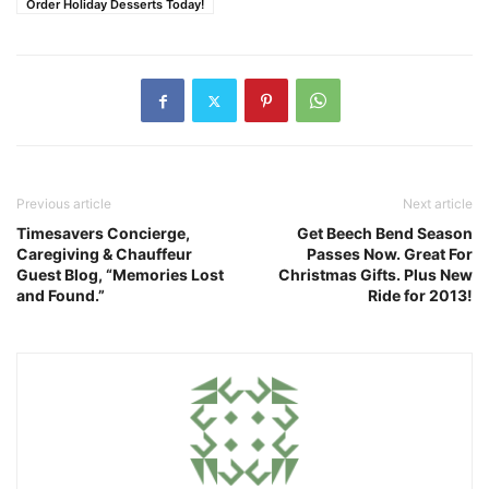
Order Holiday Desserts Today!
Previous article
Next article
Timesavers Concierge,
Get Beech Bend Season
Caregiving & Chauffeur
Passes Now. Great For
Guest Blog, “Memories Lost
Christmas Gifts. Plus New
and Found.”
Ride for 2013!