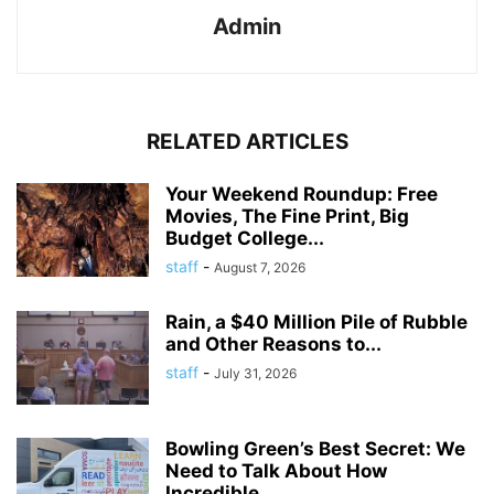
Admin
RELATED ARTICLES
Your Weekend Roundup: Free
Movies, The Fine Print, Big
Budget College...
staff
-
August 7, 2026
Rain, a $40 Million Pile of Rubble
and Other Reasons to...
staff
-
July 31, 2026
Bowling Green’s Best Secret: We
Need to Talk About How
Incredible...