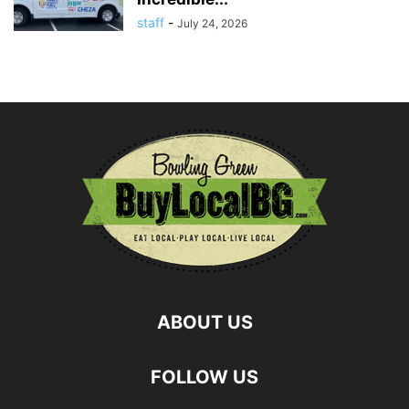
staff
-
July 24, 2026
ABOUT US
FOLLOW US