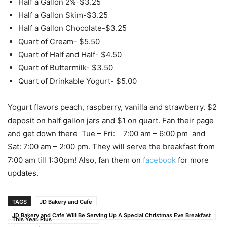
Half a Gallon 2%-$3.25
Half a Gallon Skim-$3.25
Half a Gallon Chocolate-$3.25
Quart of Cream- $5.50
Quart of Half and Half- $4.50
Quart of Buttermilk- $3.50
Quart of Drinkable Yogurt- $5.00
Yogurt flavors peach, raspberry, vanilla and strawberry. $2
deposit on half gallon jars and $1 on quart. Fan their page
and get down there Tue – Fri: 7:00 am – 6:00 pm and
Sat: 7:00 am – 2:00 pm. They will serve the breakfast from
7:00 am till 1:30pm! Also, fan them on
facebook
for more
updates.
TAGS
JD Bakery and Cafe
JD Bakery and Cafe Will Be Serving Up A Special Christmas Eve Breakfast
This Year. Plus