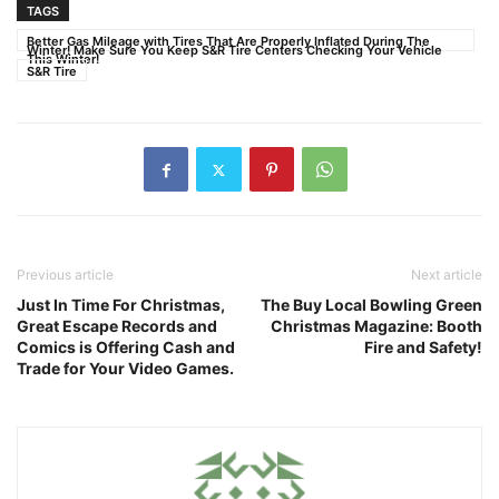
TAGS
Better Gas Mileage with Tires That Are Properly Inflated During The
Winter! Make Sure You Keep S&R Tire Centers Checking Your Vehicle
This Winter!
S&R Tire
Previous article
Next article
Just In Time For Christmas,
The Buy Local Bowling Green
Great Escape Records and
Christmas Magazine: Booth
Comics is Offering Cash and
Fire and Safety!
Trade for Your Video Games.