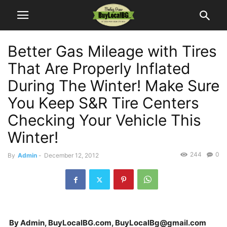
Better Gas Mileage with Tires
That Are Properly Inflated
During The Winter! Make Sure
You Keep S&R Tire Centers
Checking Your Vehicle This
Winter!
244
0
By
Admin
-
December 12, 2012
By Admin, BuyLocalBG.com, BuyLocalBg@gmail.com