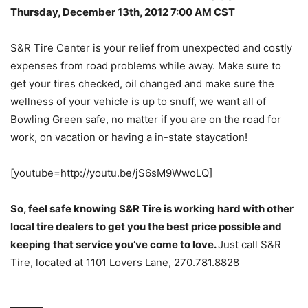
Thursday, December 13th, 2012 7:00 AM CST
S&R Tire Center is your relief from unexpected and costly
expenses from road problems while away. Make sure to
get your tires checked, oil changed and make sure the
wellness of your vehicle is up to snuff, we want all of
Bowling Green safe, no matter if you are on the road for
work, on vacation or having a in-state staycation!
[youtube=http://youtu.be/jS6sM9WwoLQ]
So, feel safe knowing S&R Tire is working hard with other
local tire dealers to get you the best price possible and
keeping that service you’ve come to love.
Just call S&R
Tire, located at 1101 Lovers Lane, 270.781.8828