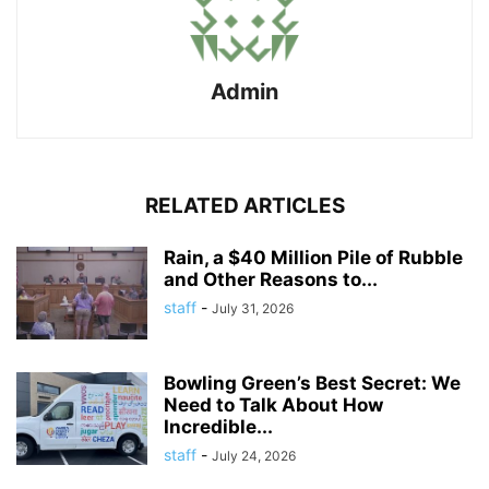
Admin
RELATED ARTICLES
Rain, a $40 Million Pile of Rubble
and Other Reasons to...
staff
-
July 31, 2026
Bowling Green’s Best Secret: We
Need to Talk About How
Incredible...
staff
-
July 24, 2026