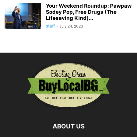
Your Weekend Roundup: Pawpaw
Sodey Pop, Free Drugs (The
Lifesaving Kind)...
staff
-
July 24, 2026
ABOUT US