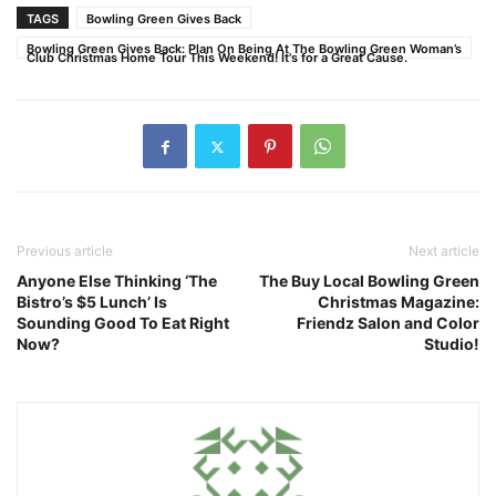
TAGS
Bowling Green Gives Back
Bowling Green Gives Back: Plan On Being At The Bowling Green Woman’s
Club Christmas Home Tour This Weekend! It's for a Great Cause.
Previous article
Next article
Anyone Else Thinking ‘The
The Buy Local Bowling Green
Bistro’s $5 Lunch’ Is
Christmas Magazine:
Sounding Good To Eat Right
Friendz Salon and Color
Now?
Studio!