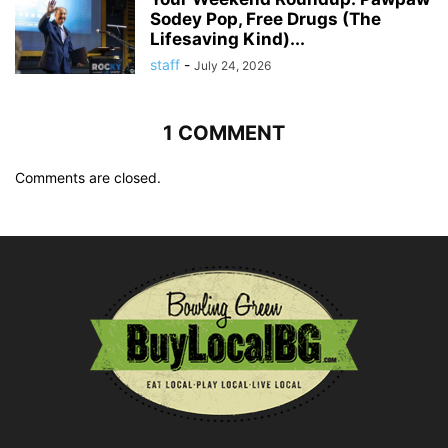
Sodey Pop, Free Drugs (The
Lifesaving Kind)...
staff
-
July 24, 2026
1 COMMENT
Comments are closed.