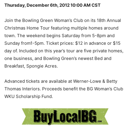
Thursday, December 6th, 2012 10:00 AM CST
Join the Bowling Green Woman’s Club on its 18th Annual
Christmas Home Tour featuring multiple homes around
town. The weekend begins Saturday from 5-8pm and
Sunday from1-5pm. Ticket prices: $12 in advance or $15
day of. Included on this year’s tour are five private homes,
one business, and Bowling Green’s newest Bed and
Breakfast, Spongie Acres.
Advanced tickets are available at Werner-Lowe & Betty
Thomas Interiors. Proceeds benefit the BG Woman’s Club
WKU Scholarship Fund.