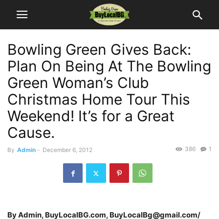
Bowling Green Gives Back:
Plan On Being At The Bowling
Green Woman’s Club
Christmas Home Tour This
Weekend! It’s for a Great
Cause.
386
1
By
Admin
-
December 6, 2012
By Admin, BuyLocalBG.com, BuyLocalBg@gmail.com/