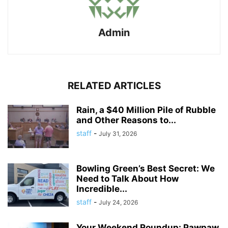
Admin
RELATED ARTICLES
Rain, a $40 Million Pile of Rubble
and Other Reasons to...
staff
-
July 31, 2026
Bowling Green’s Best Secret: We
Need to Talk About How
Incredible...
staff
-
July 24, 2026
Your Weekend Roundup: Pawpaw