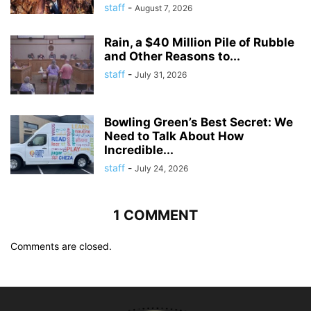
staff
-
August 7, 2026
Rain, a $40 Million Pile of Rubble
and Other Reasons to...
staff
-
July 31, 2026
Bowling Green’s Best Secret: We
Need to Talk About How
Incredible...
staff
-
July 24, 2026
1 COMMENT
Comments are closed.