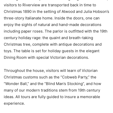
visitors to Riverview are transported back in time to
Christmas 1890 in the setting of Atwood and Julia Hobson’s
three-story Italianate home. Inside the doors, one can
enjoy the sights of natural and hand-made decorations
including paper roses. The parlor is outfitted with the 19th
century holiday rage: the quaint and breath-taking
Christmas tree, complete with antique decorations and
toys. The table is set for holiday guests in the elegant
Dining Room with special Victorian decorations.
Throughout the house, visitors will learn of Victorian
Christmas customs such as the “Cobweb Party,” the
“Wonder Ball,” and the “Blind Man’s Stocking”, and how
many of our modern traditions stem from 19th century
ideas. All tours are fully guided to insure a memorable
experience.