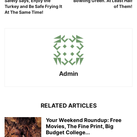
Safety Says, Enjoy the
Bowling Green. At Least Half
Turkey and Be Safe Frying It
of Them!
At The Same Time!
Admin
RELATED ARTICLES
Your Weekend Roundup: Free
Movies, The Fine Print, Big
Budget College...