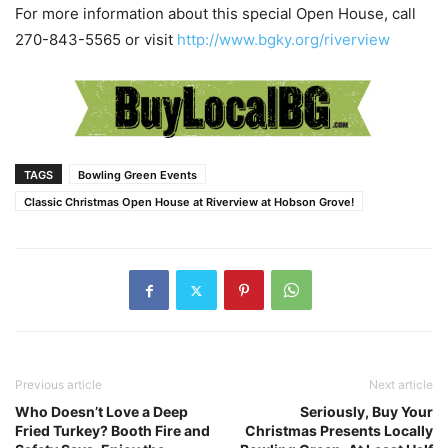
For more information about this special Open House, call
270-843-5565 or visit
http://www.bgky.org/riverview
TAGS
Bowling Green Events
Classic Christmas Open House at Riverview at Hobson Grove!
Previous article
Next article
Who Doesn’t Love a Deep
Seriously, Buy Your
Fried Turkey? Booth Fire and
Christmas Presents Locally