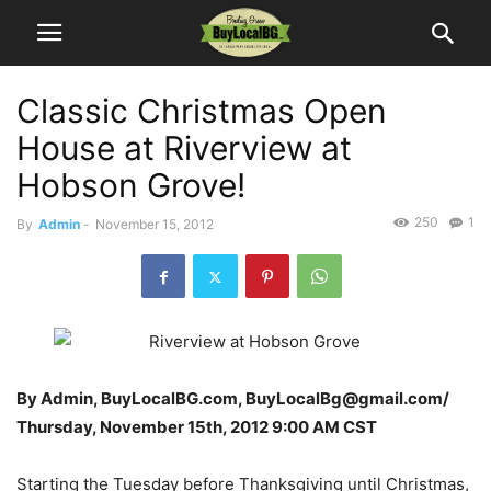
Classic Christmas Open
House at Riverview at
Hobson Grove!
250
1
By
Admin
-
November 15, 2012
By Admin, BuyLocalBG.com, BuyLocalBg@gmail.com/
Thursday, November 15th, 2012 9:00 AM CST
Starting the Tuesday before Thanksgiving until Christmas,