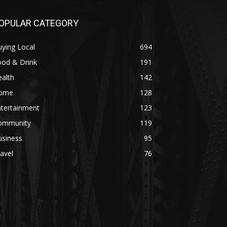
OPULAR CATEGORY
ying Local
694
ood & Drink
191
alth
142
ome
128
ntertainment
123
ommunity
119
usiness
95
avel
76