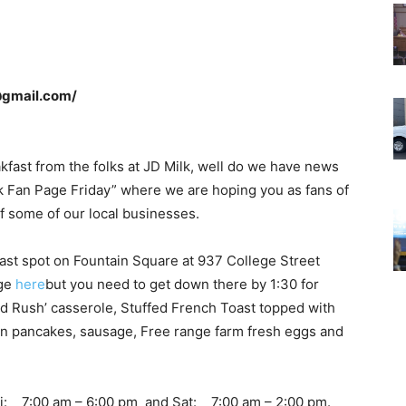
@gmail.com/
akfast from the folks at JD Milk, well do we have news
ok Fan Page Friday” where we are hoping you as fans of
of some of our local businesses.
ast spot on Fountain Square at 937 College Street
age
here
but you need to get down there by 1:30 for
old Rush’ casserole, Stuffed French Toast topped with
ain pancakes, sausage, Free range farm fresh eggs and
ri: 7:00 am – 6:00 pm and Sat: 7:00 am – 2:00 pm.