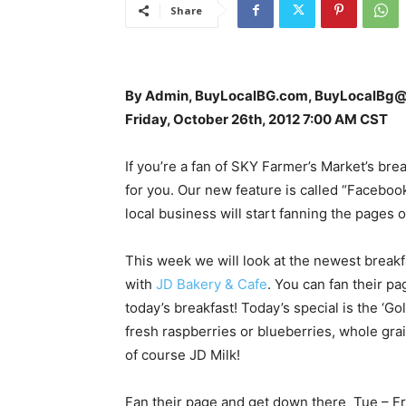
Share
By Admin, BuyLocalBG.com, BuyLocalBg
Friday, October 26th, 2012 7:00 AM CST
If you’re a fan of SKY Farmer’s Market’s bre
for you. Our new feature is called “Facebo
local business will start fanning the pages 
This week we will look at the newest breakf
with
JD Bakery & Cafe
. You can fan their p
today’s breakfast! Today’s special is the ‘G
fresh raspberries or blueberries, whole gr
of course JD Milk!
Fan their page and get down there Tue – F