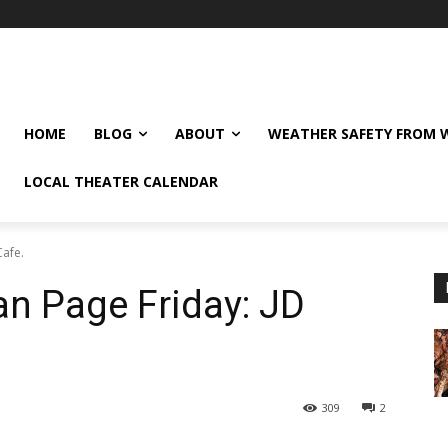
HOME
BLOG
ABOUT
WEATHER SAFETY FROM
LOCAL THEATER CALENDAR
Cafe.
n Page Friday: JD
309
2