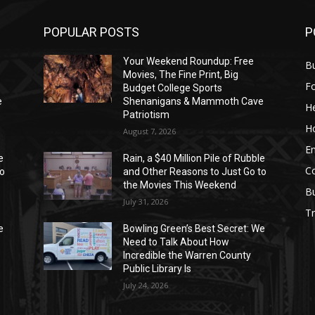
POPULAR POSTS
P
Your Weekend Roundup: Free
Bu
Movies, The Fine Print, Big
F
Budget College Sports
e
Shenanigans & Mammoth Cave
He
Patriotism
H
August 7, 2026
E
e
Rain, a $40 Million Pile of Rubble
C
to
and Other Reasons to Just Go to
the Movies This Weekend
B
July 31, 2026
Tr
e
Bowling Green’s Best Secret: We
Need to Talk About How
Incredible the Warren County
Public Library Is
July 24, 2026