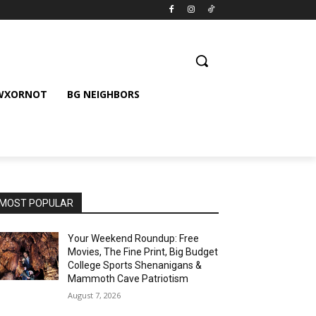
 WXORNOT
BG NEIGHBORS
MOST POPULAR
Your Weekend Roundup: Free
Movies, The Fine Print, Big Budget
College Sports Shenanigans &
Mammoth Cave Patriotism
August 7, 2026