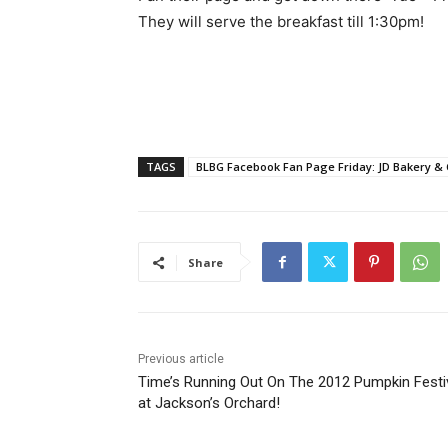
They will serve the breakfast till 1:30pm!
TAGS
BLBG Facebook Fan Page Friday: JD Bakery & 
Share
Previous article
Time’s Running Out On The 2012 Pumpkin Festi
at Jackson’s Orchard!