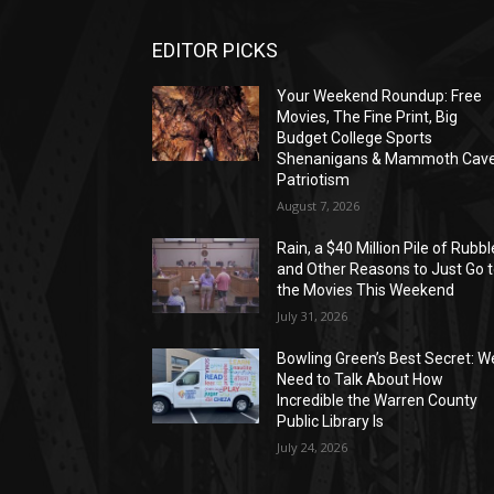
EDITOR PICKS
Your Weekend Roundup: Free
Movies, The Fine Print, Big
Budget College Sports
Shenanigans & Mammoth Cav
Patriotism
August 7, 2026
Rain, a $40 Million Pile of Rubbl
and Other Reasons to Just Go 
the Movies This Weekend
July 31, 2026
Bowling Green’s Best Secret: W
Need to Talk About How
Incredible the Warren County
Public Library Is
July 24, 2026