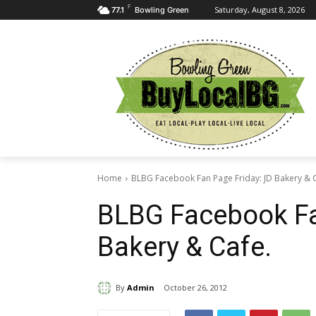
F
Saturday, August 8, 2026
77.1
Bowling Green
Home
BLBG Facebook Fan Page Friday: JD Bakery & 
BLBG Facebook Fa
Bakery & Cafe.
By
Admin
October 26, 2012