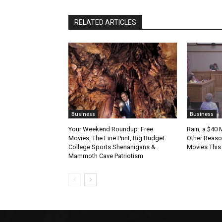
RELATED ARTICLES
Business
Business
Your Weekend Roundup: Free
Rain, a $40 
Movies, The Fine Print, Big Budget
Other Reason
College Sports Shenanigans &
Movies Thi
Mammoth Cave Patriotism