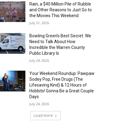
Rain, a $40 Million Pile of Rubble
and Other Reasons to Just Go to
the Movies This Weekend
July 31, 2026
Bowling Green’s Best Secret: We
Need to Talk About How
Incredible the Warren County
Public Library Is
July 24, 2026
Your Weekend Roundup: Pawpaw
Sodey Pop, Free Drugs (The
Lifesaving Kind) & 12 Hours of
Hobbits! Gonna Be a Great Couple
Days
July 24, 2026
Load more