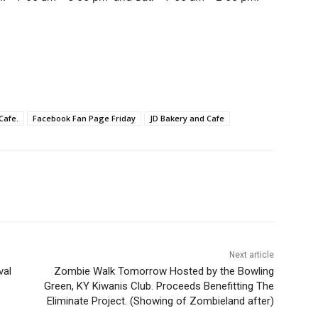
Cafe.
Facebook Fan Page Friday
JD Bakery and Cafe
Next article
val
Zombie Walk Tomorrow Hosted by the Bowling
Green, KY Kiwanis Club. Proceeds Benefitting The
Eliminate Project. (Showing of Zombieland after)