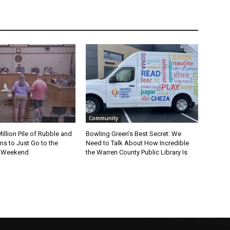
Community
Million Pile of Rubble and
Bowling Green’s Best Secret: We
s to Just Go to the
Need to Talk About How Incredible
s Weekend
the Warren County Public Library Is