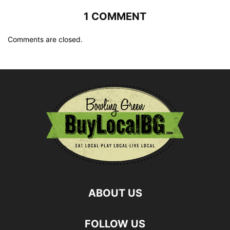
1 COMMENT
Comments are closed.
ABOUT US
FOLLOW US