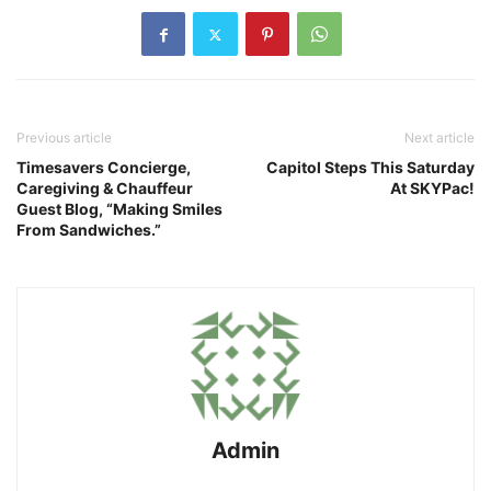
Previous article
Next article
Timesavers Concierge,
Capitol Steps This Saturday
Caregiving & Chauffeur
At SKYPac!
Guest Blog, “Making Smiles
From Sandwiches.”
Admin