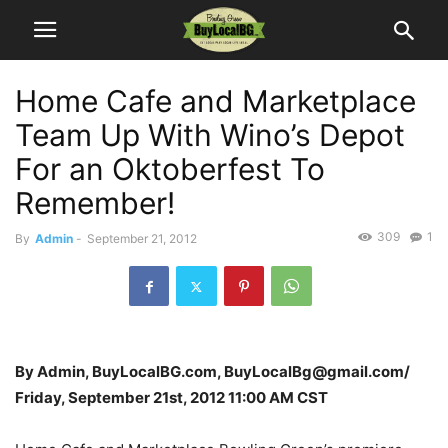
Home Cafe and Marketplace
Team Up With Wino’s Depot
For an Oktoberfest To
Remember!
309
1
By
Admin
-
September 21, 2012
By Admin, BuyLocalBG.com, BuyLocalBg@gmail.com/
Friday, September 21st, 2012 11:00 AM CST