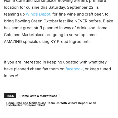
Home Cafe and Marketplace Bowling Green’s premiere
location for cuisine this Saturday, September 22, is
teaming up
Wino’s Depot
, for fine wine and craft beer, to
bring Bowling Green Oktoberfest like NEVER before. Blake
has some great stuff planned in way of drink, and Home
Cafe and Marketplace are going to serve up some
AMAZING specials using KY Proud Ingredients.
If you are interested in keeping updated with what they
have planned ahead fan them on
facebook
, or keep tuned
in here!
TAGS
Home Cafe & Marketplace
Home Cafe and Marketplace Team Up With Wino's Depot For an
Oktoberfest To Remember!