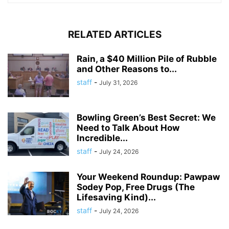
RELATED ARTICLES
Rain, a $40 Million Pile of Rubble
and Other Reasons to...
staff
-
July 31, 2026
Bowling Green’s Best Secret: We
Need to Talk About How
Incredible...
staff
-
July 24, 2026
Your Weekend Roundup: Pawpaw
Sodey Pop, Free Drugs (The
Lifesaving Kind)...
staff
-
July 24, 2026