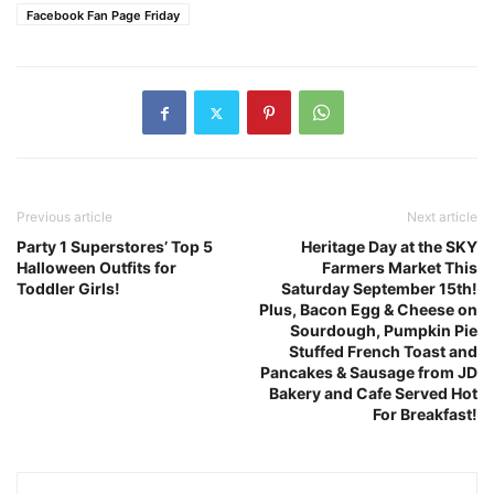
Facebook Fan Page Friday
Previous article
Next article
Party 1 Superstores’ Top 5
Heritage Day at the SKY
Halloween Outfits for
Farmers Market This
Toddler Girls!
Saturday September 15th!
Plus, Bacon Egg & Cheese on
Sourdough, Pumpkin Pie
Stuffed French Toast and
Pancakes & Sausage from JD
Bakery and Cafe Served Hot
For Breakfast!