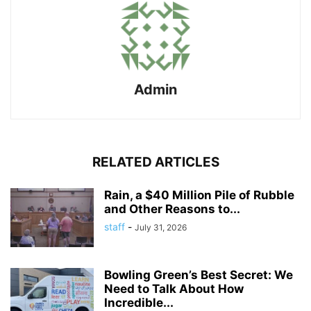
Admin
RELATED ARTICLES
Rain, a $40 Million Pile of Rubble
and Other Reasons to...
staff
-
July 31, 2026
Bowling Green’s Best Secret: We
Need to Talk About How
Incredible...