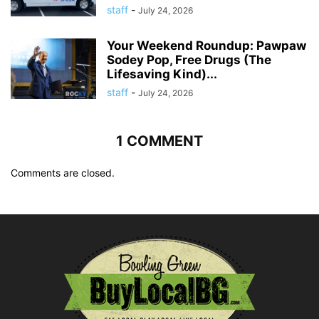
staff
-
July 24, 2026
Your Weekend Roundup: Pawpaw
Sodey Pop, Free Drugs (The
Lifesaving Kind)...
staff
-
July 24, 2026
1 COMMENT
Comments are closed.