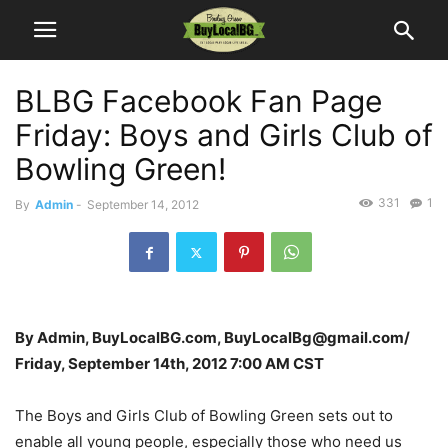
BLBG Facebook Fan Page
Friday: Boys and Girls Club of
Bowling Green!
331
1
By
Admin
-
September 14, 2012
By Admin, BuyLocalBG.com, BuyLocalBg@gmail.com/
Friday, September 14th, 2012 7:00 AM CST
The Boys and Girls Club of Bowling Green sets out to
enable all young people, especially those who need us