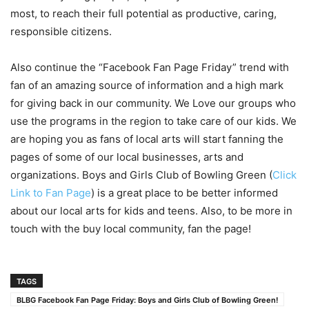
most, to reach their full potential as productive, caring,
responsible citizens.
Also continue the “Facebook Fan Page Friday” trend with
fan of an amazing source of information and a high mark
for giving back in our community. We Love our groups who
use the programs in the region to take care of our kids. We
are hoping you as fans of local arts will start fanning the
pages of some of our local businesses, arts and
organizations. Boys and Girls Club of Bowling Green (
Click
Link to Fan Page
) is a great place to be better informed
about our local arts for kids and teens. Also, to be more in
touch with the buy local community, fan the page!
TAGS
BLBG Facebook Fan Page Friday: Boys and Girls Club of Bowling Green!