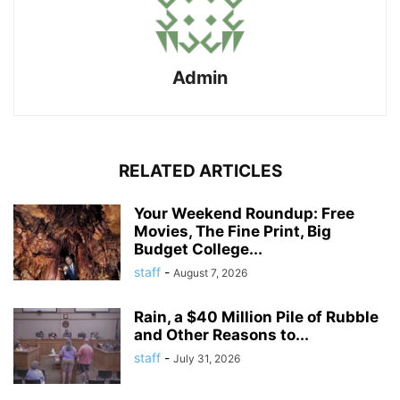
Admin
RELATED ARTICLES
Your Weekend Roundup: Free
Movies, The Fine Print, Big
Budget College...
staff
-
August 7, 2026
Rain, a $40 Million Pile of Rubble
and Other Reasons to...
staff
-
July 31, 2026