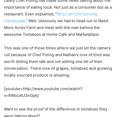
Lately Chef Poling has made some news talking about the
importance of eating local. Not just as a consumer but as a
restaurant. Even explained, “
Why I am Still Serving
Cantaloupe
.” Well, obviously we had to head out to Need
More Acres Farm and meet with the man behind the
awesome Tomatoes at Home Cafe and Marketplace.
This was one of those times where we just let the camera
roll because of Chef Poling and Nathan’s love of food was
worth letting them talk and not editing one bit of their
conversation. There love of grapes, tomatoes and growing
locally sourced produce is amazing:
[youtube=http://www.youtube.com/watch?
v=RWoU4U3nGpk]
Want to see the proof of the difference in tomatoes they
were talking about?