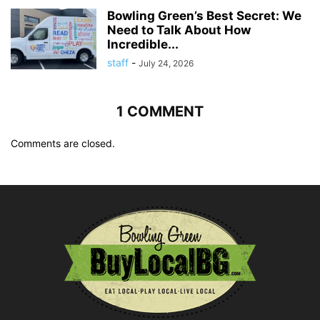
Bowling Green’s Best Secret: We
Need to Talk About How
Incredible...
staff
-
July 24, 2026
1 COMMENT
Comments are closed.