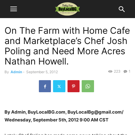
On The Farm with Home Cafe
and Marketplace’s Chef Josh
Poling and Need More Acres
Nathan Howell.
223
1
By
Admin
-
September 5, 2012
By Admin, BuyLocalBG.com, BuyLocalBg@gmail.com/
Wednesday, September 5th, 2012 9:00 AM CST