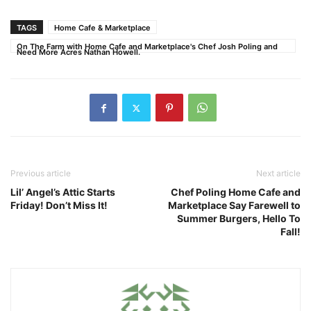
TAGS
Home Cafe & Marketplace
On The Farm with Home Cafe and Marketplace's Chef Josh Poling and
Need More Acres Nathan Howell.
Previous article
Next article
Lil’ Angel’s Attic Starts
Chef Poling Home Cafe and
Friday! Don’t Miss It!
Marketplace Say Farewell to
Summer Burgers, Hello To
Fall!