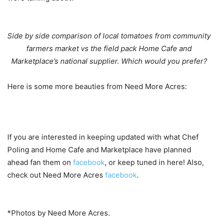
Side by side comparison of local tomatoes from community
farmers market vs the field pack Home Cafe and
Marketplace’s national supplier. Which would you prefer?
Here is some more beauties from Need More Acres:
If you are interested in keeping updated with what Chef
Poling and Home Cafe and Marketplace have planned
ahead fan them on
facebook
, or keep tuned in here! Also,
check out Need More Acres
facebook
.
*Photos by Need More Acres.