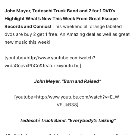
John Mayer, Tedeschi Truck Band and 2 for 1 DVD’s
Highlight What’s New This Week From Great Escape
Records and Comics!
This weekend all orange labeled
dvds are buy 2 get 1 free. An Amazing deal as well as great
new music this week!
[youtube=http://www.youtube.com/watch?
v=daGcpvxPbCo&feature=youtu.be]
John Meyer, “Born and Raised”
[youtube=http://www.youtube.com/watch?v=E_W-
VFUkB38]
Tedeschi Truck Band, “Everybody’s Talking”