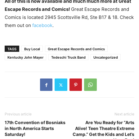
All of this is now available and much much more at Great
Escape Records and Comics!
Great Escape Records and
Comics is located 2945 Scottsville Rd, Ste B17 & 18. Check
them out on
facebook
.
TAGS
Buy Local
Great Escape Records and Comics
Kentucky John Mayer
Tedeschi Truck Band
Uncategorized
Previous article
Next article
17th Convention of Bosniaks
Are You Ready for “Arts
in North America Starts
Alive! Teen Theatre Extreme
Saturday!
Camp.” Get the Kids and Let’s