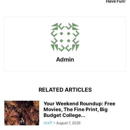
Have Fun!
Admin
RELATED ARTICLES
Your Weekend Roundup: Free
Movies, The Fine Print, Big
Budget College...
staff
-
August 7, 2026