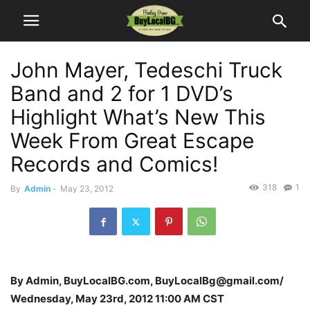
John Mayer, Tedeschi Truck
Band and 2 for 1 DVD’s
Highlight What’s New This
Week From Great Escape
Records and Comics!
318
1
By
Admin
-
May 23, 2012
By Admin, BuyLocalBG.com, BuyLocalBg@gmail.com/
Wednesday, May 23rd, 2012 11:00 AM CST