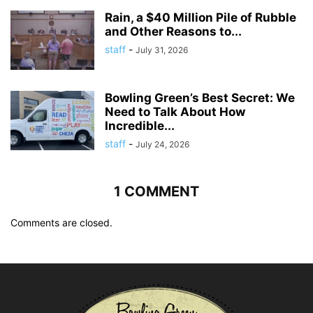
Rain, a $40 Million Pile of Rubble
and Other Reasons to...
staff
-
July 31, 2026
Bowling Green’s Best Secret: We
Need to Talk About How
Incredible...
staff
-
July 24, 2026
1 COMMENT
Comments are closed.