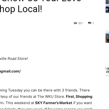
Shop Local!
321
1
ille Road Store!
@gmail.com/
ing Tuesday you can be there with 3 friends. There
tesy of our friends at The WKU Store.
First, Shopping
win. This weekend at
SKY Farmer’s Market
if you want