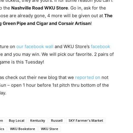
the tickets, they are yours. If for some reason you can’t
to the
Nashville Road WKU Store
. Go in, ask for the
those are already gone, 4 more will be given out at
The
g Green Pipe and Cigar and Corsair Artisan
!
cture on
our facebook wall
and WKU Store’s
facebook
 and you may win. We will pick our favorite. 2 pairs of
 game is this Tuesday!
 as check out their new blog that we
reported on
not
un – open 1 hour before 1st pitch thru bottom of the
ay.
en
Buy Local
Kentucky
Russell
SKY Farmer's Market
ics
WKU Bookstore
WKU Store