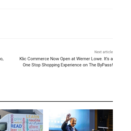
Next article
o,
Klic Commerce Now Open at Werner Lowe. It’s a
One Stop Shopping Experience on The ByPass!