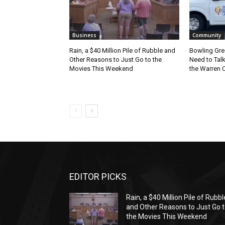
Business
Community
Rain, a $40 Million Pile of Rubble and
Bowling Gre
Other Reasons to Just Go to the
Need to Tal
Movies This Weekend
the Warren C
EDITOR PICKS
Rain, a $40 Million Pile of Rubbl
and Other Reasons to Just Go 
the Movies This Weekend