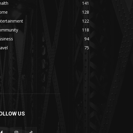
alth
141
ome
128
ntertainment
122
ommunity
118
usiness
94
avel
75
OLLOW US