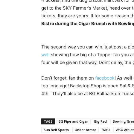
4 tickets, find the dog biscuit man. Ask for 
get to the SKY Farmer’s Market, head over 
tickets, they are yours. If for some reason 
Bistro during the Cigar Brunch with Bowlin
The second way you can win, just post a pi
wall
showing how big of a Topper fan you are
four will be given that way. Don’t delay, the
Don’t forget, fan them on
facebook
! As well
too long ago! Backstop Shop is open Sat & S
4th. They’ll also be at BG Ballpark on Tuesd
TAGS
BG Pipe and Cigar
Big Red
Bowling Gre
Sun Belt Sports
Under Armor
WKU
WKU Athlet