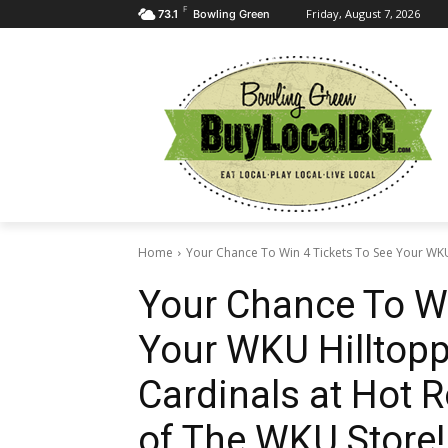
F
Friday, August 7, 2026
73.1
Bowling Green
Home
Your Chance To Win 4 Tickets To See Your WKU 
Your Chance To Wi
Your WKU Hilltopp
Cardinals at Hot 
of The WKU Store