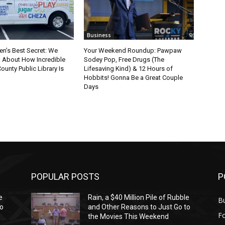
Business
en’s Best Secret: We
Your Weekend Roundup: Pawpaw
k About How Incredible
Sodey Pop, Free Drugs (The
ounty Public Library Is
Lifesaving Kind) & 12 Hours of
Hobbits! Gonna Be a Great Couple
Days
POPULAR POSTS
P
e
Rain, a $40 Million Pile of Rubble
Bu
to
and Other Reasons to Just Go to
F
the Movies This Weekend