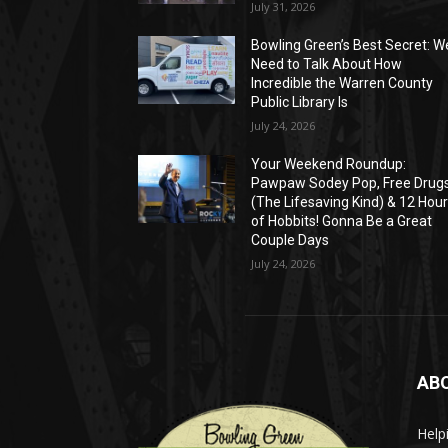
July 31, 2026
Bowling Green’s Best Secret: W
Need to Talk About How
Incredible the Warren County
Public Library Is
July 24, 2026
Your Weekend Roundup:
Pawpaw Sodey Pop, Free Drug
(The Lifesaving Kind) & 12 Hou
of Hobbits! Gonna Be a Great
Couple Days
July 24, 2026
AB
Help