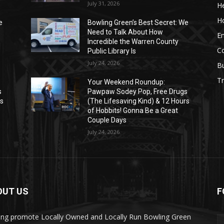
July 31, 2026
He
H
e
Bowling Green’s Best Secret: We
Need to Talk About How
E
Incredible the Warren County
C
Public Library Is
July 24, 2026
B
Tr
Your Weekend Roundup:
s
Pawpaw Sodey Pop, Free Drugs
rs
(The Lifesaving Kind) & 12 Hours
of Hobbits! Gonna Be a Great
Couple Days
July 24, 2026
OUT US
F
ing promote Locally Owned and Locally Run Bowling Green