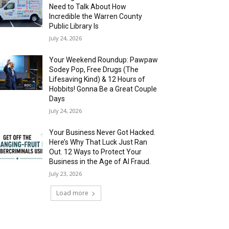
Need to Talk About How
Incredible the Warren County
Public Library Is
July 24, 2026
Your Weekend Roundup: Pawpaw
Sodey Pop, Free Drugs (The
Lifesaving Kind) & 12 Hours of
Hobbits! Gonna Be a Great Couple
Days
July 24, 2026
Your Business Never Got Hacked.
Here’s Why That Luck Just Ran
Out. 12 Ways to Protect Your
Business in the Age of AI Fraud.
July 23, 2026
Load more