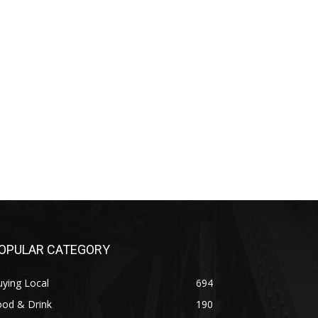
OPULAR CATEGORY
ying Local
694
ood & Drink
190