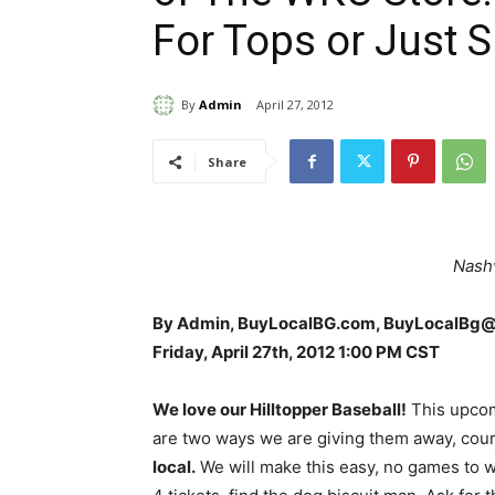
For Tops or Just 
By
Admin
April 27, 2012
Share
Nashv
By Admin, BuyLocalBG.com, BuyLocalBg
Friday, April 27th, 2012 1:00 PM CST
We love our Hilltopper Baseball!
This upcom
are two ways we are giving them away, cour
local.
We will make this easy, no games to 