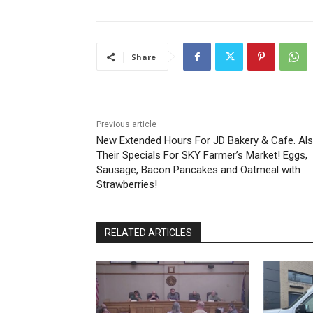
Share
Previous article
New Extended Hours For JD Bakery & Cafe. Als
Their Specials For SKY Farmer’s Market! Eggs,
Sausage, Bacon Pancakes and Oatmeal with
Strawberries!
RELATED ARTICLES