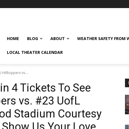
HOME
BLOG
ABOUT
WEATHER SAFETY FROM
LOCAL THEATER CALENDAR
Hilltoppers vs....
n 4 Tickets To See
ers vs. #23 UofL
Rod Stadium Courtesy
! Show Us Your Love