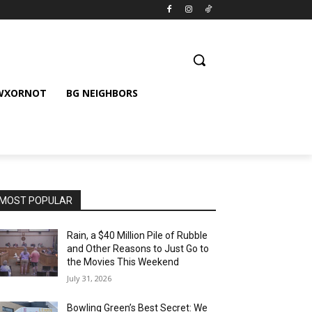
 WXORNOT
BG NEIGHBORS
MOST POPULAR
Rain, a $40 Million Pile of Rubble
and Other Reasons to Just Go to
the Movies This Weekend
July 31, 2026
Bowling Green’s Best Secret: We