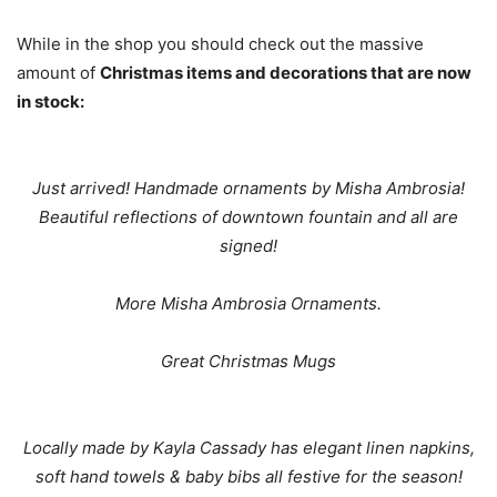
While in the shop you should check out the massive
amount of
Christmas items and decorations that are now
in stock:
Just arrived! Handmade ornaments by Misha Ambrosia!
Beautiful reflections of downtown fountain and all are
signed!
More Misha Ambrosia Ornaments.
Great Christmas Mugs
Locally made by Kayla Cassady has elegant linen napkins,
soft hand towels & baby bibs all festive for the season!