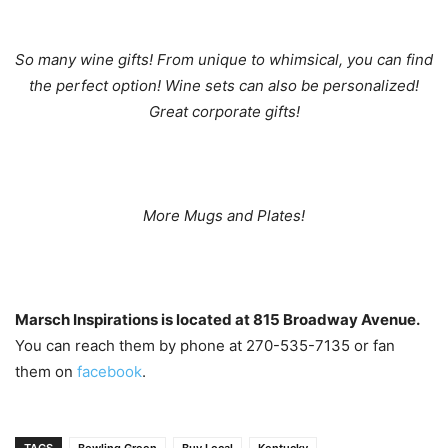
So many wine gifts! From unique to whimsical, you can find
the perfect option! Wine sets can also be personalized!
Great corporate gifts!
More Mugs and Plates!
Marsch Inspirations is located at 815 Broadway Avenue.
You can reach them by phone at 270-535-7135 or fan
them on
facebook
.