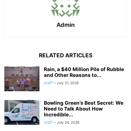
Admin
RELATED ARTICLES
Rain, a $40 Million Pile of Rubble
and Other Reasons to...
staff
-
July 31, 2026
Bowling Green’s Best Secret: We
Need to Talk About How
Incredible...
staff
-
July 24, 2026