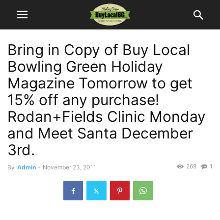
Bring in Copy of Buy Local
Bowling Green Holiday
Magazine Tomorrow to get
15% off any purchase!
Rodan+Fields Clinic Monday
and Meet Santa December
3rd.
269
1
By
Admin
-
November 23, 2011