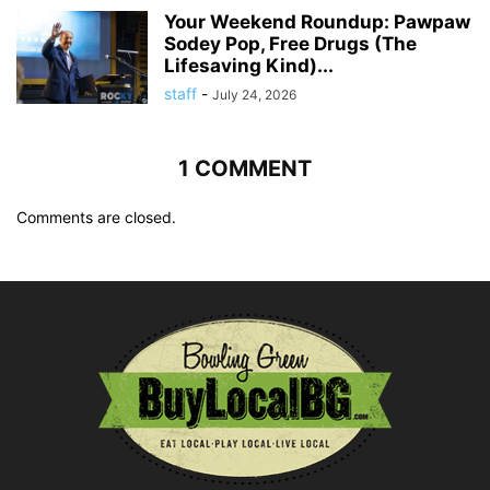
Your Weekend Roundup: Pawpaw
Sodey Pop, Free Drugs (The
Lifesaving Kind)...
staff
-
July 24, 2026
1 COMMENT
Comments are closed.