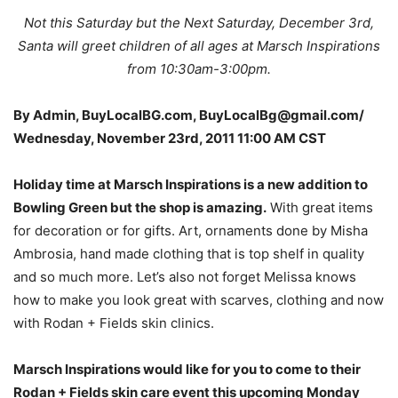
Not this Saturday but the Next Saturday, December 3rd,
Santa will greet children of all ages at Marsch Inspirations
from 10:30am-3:00pm.
By Admin, BuyLocalBG.com, BuyLocalBg@gmail.com/
Wednesday, November 23rd, 2011 11:00 AM CST
Holiday time at Marsch Inspirations is a new addition to
Bowling Green but the shop is amazing.
With great items
for decoration or for gifts. Art, ornaments done by Misha
Ambrosia, hand made clothing that is top shelf in quality
and so much more. Let’s also not forget Melissa knows
how to make you look great with scarves, clothing and now
with Rodan + Fields skin clinics.
Marsch Inspirations would like for you to come to their
Rodan + Fields skin care event this upcoming Monday