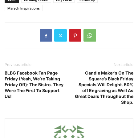
TAGS
Bowling Green
Buy Local
Kentucky
Marsch Inspirations
Previous article
Next article
BLBG Facebook Fan Page
Candle Maker’s On The
Friday (Yeah, We’re Taking
Square’s Black Friday
Friday Off): The Bistro. They
Specials Will Delight. 50%
Were The First To Support
off Engraving as Well As
Us!
Great Deals Throughout the
Shop.