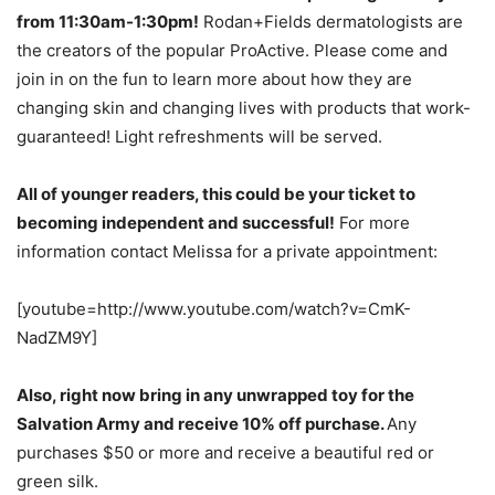
from 11:30am-1:30pm!
Rodan+Fields dermatologists are
the creators of the popular ProActive. Please come and
join in on the fun to learn more about how they are
changing skin and changing lives with products that work-
guaranteed! Light refreshments will be served.
All of younger readers, this could be your ticket to
becoming independent and successful!
For more
information contact Melissa for a private appointment:
[youtube=http://www.youtube.com/watch?v=CmK-
NadZM9Y]
Also, right now bring in any unwrapped toy for the
Salvation Army and receive 10% off purchase.
Any
purchases $50 or more and receive a beautiful red or
green silk.