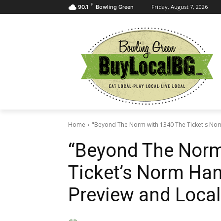
F
Friday, August 7, 2026
90.1
Bowling Green
Home
"Beyond The Norm with 1340 The Ticket's Nor
“Beyond The Norm
Ticket’s Norm Han
Preview and Local