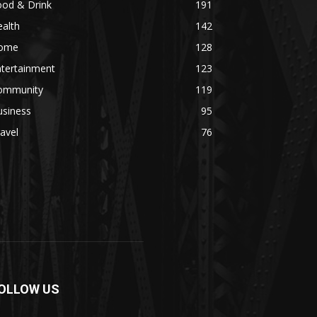
ood & Drink
191
alth
142
ome
128
ntertainment
123
ommunity
119
usiness
95
avel
76
OLLOW US