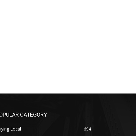
OPULAR CATEGORY
ying Local
694