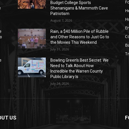
F
Budget College Sports
e
Shenanigans & Mammoth Cave
He
Patriotism
H
August 7, 2026
E
e
Rain, a $40 Million Pile of Rubble
C
to
and Other Reasons to Just Go to
the Movies This Weekend
B
July 31, 2026
Tr
e
Bowling Green’s Best Secret: We
Need to Talk About How
Incredible the Warren County
Public Library Is
July 24, 2026
OUT US
F