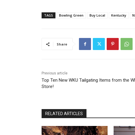
TAGS
Bowling Green
Buy Local
Kentucky
N
Share
Previous article
Top Ten New WKU Tailgating Items from the 
Store!
RELATED ARTICLES