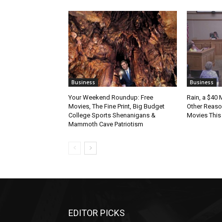
Business
Business
Your Weekend Roundup: Free
Rain, a $40 
Movies, The Fine Print, Big Budget
Other Reason
College Sports Shenanigans &
Movies Thi
Mammoth Cave Patriotism
EDITOR PICKS