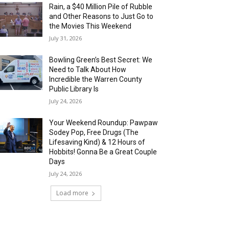
Rain, a $40 Million Pile of Rubble
and Other Reasons to Just Go to
the Movies This Weekend
July 31, 2026
Bowling Green’s Best Secret: We
Need to Talk About How
Incredible the Warren County
Public Library Is
July 24, 2026
Your Weekend Roundup: Pawpaw
Sodey Pop, Free Drugs (The
Lifesaving Kind) & 12 Hours of
Hobbits! Gonna Be a Great Couple
Days
July 24, 2026
Load more