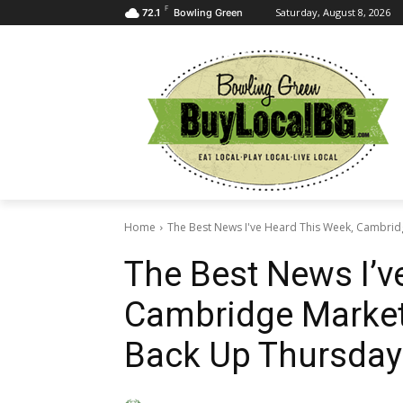
F
Saturday, August 8, 2026
72.1
Bowling Green
Home
The Best News I've Heard This Week, Cambridg
The Best News I’v
Cambridge Market
Back Up Thursday