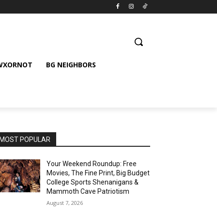
 WXORNOT
BG NEIGHBORS
MOST POPULAR
Your Weekend Roundup: Free
Movies, The Fine Print, Big Budget
College Sports Shenanigans &
Mammoth Cave Patriotism
August 7, 2026