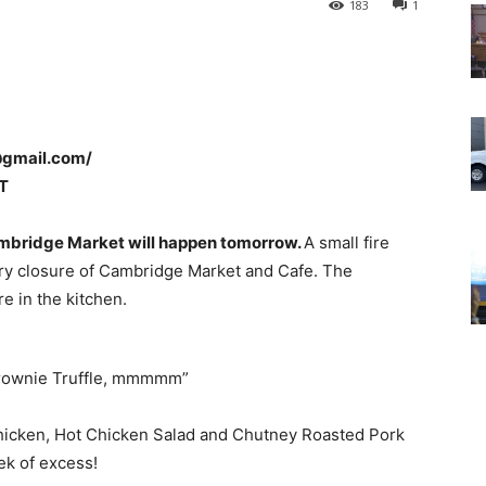
183
1
@gmail.com/
T
Cambridge Market will happen tomorrow.
A small fire
ary closure of Cambridge Market and Cafe. The
re in the kitchen.
rownie Truffle, mmmmm”
hicken, Hot Chicken Salad and Chutney Roasted Pork
ek of excess!