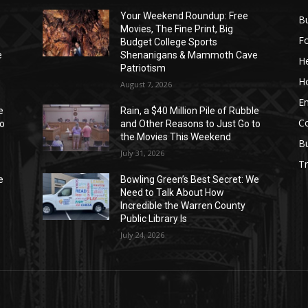
Your Weekend Roundup: Free
Bu
Movies, The Fine Print, Big
F
Budget College Sports
e
Shenanigans & Mammoth Cave
He
Patriotism
H
August 7, 2026
E
e
Rain, a $40 Million Pile of Rubble
C
to
and Other Reasons to Just Go to
the Movies This Weekend
B
July 31, 2026
Tr
e
Bowling Green’s Best Secret: We
Need to Talk About How
Incredible the Warren County
Public Library Is
July 24, 2026