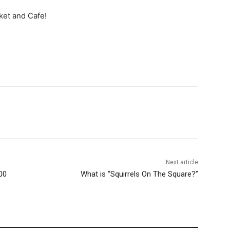
ket and Cafe!
Next article
00
What is “Squirrels On The Square?”