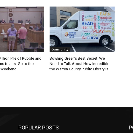
Community
Million Pile of Rubble and
Bowling Green’s Best Secret: We
s to Just Go to the
Need to Talk About How Incredible
s Weekend
the Warren County Public Library Is
POPULAR POSTS
P