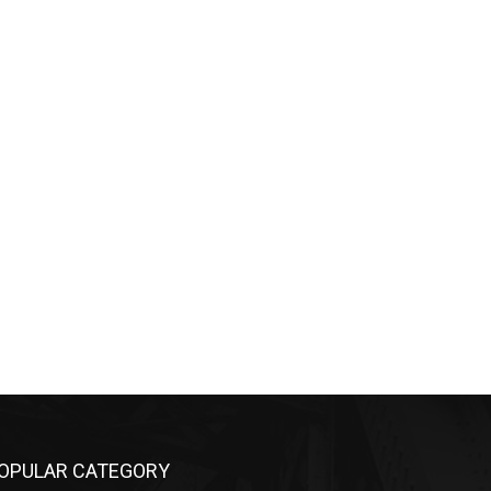
OPULAR CATEGORY