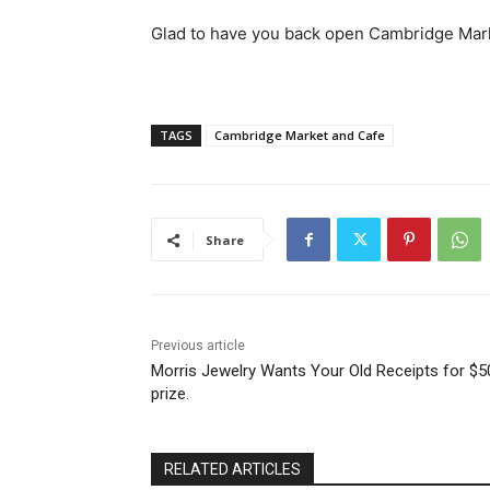
Glad to have you back open Cambridge Mar
TAGS
Cambridge Market and Cafe
Share
Previous article
Morris Jewelry Wants Your Old Receipts for $5
prize.
RELATED ARTICLES