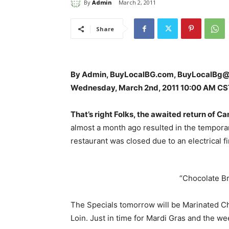
By
Admin
March 2, 2011
Share
By Admin, BuyLocalBG.com, BuyLocalBg
Wednesday, March 2nd, 2011 10:00 AM CS
That’s right Folks, the awaited return of 
almost a month ago resulted in the tempor
restaurant was closed due to an electrical fi
“Chocolate B
The Specials tomorrow will be Marinated C
Loin. Just in time for Mardi Gras and the we