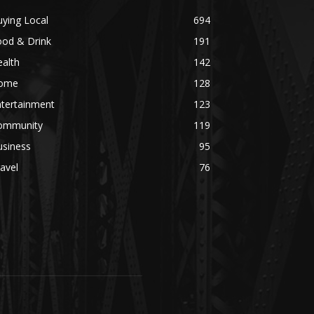
ying Local
694
ood & Drink
191
alth
142
ome
128
ntertainment
123
ommunity
119
usiness
95
avel
76