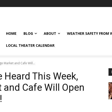
HOME
BLOG
ABOUT
WEATHER SAFETY FROM
LOCAL THEATER CALENDAR
e Market and Cafe Will...
e Heard This Week,
 and Cafe Will Open
!