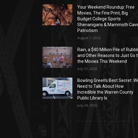
Your Weekend Roundup: Free
Movies, The Fine Print, Big
Budget College Sports
Shenanigans & Mammoth Cav
Patriotism
August 7, 2026
Rain, a $40 Million Pile of Rubbl
and Other Reasons to Just Go 
the Movies This Weekend
July 31, 2026
Bowling Green’s Best Secret: W
Need to Talk About How
Incredible the Warren County
Public Library Is
July 24, 2026