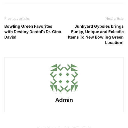
Previous article
Next article
Bowling Green Favorites
Junkyard Gypsies brings
with Destiny Dental’s Dr. Gina
Funky, Unique and Eclectic
Davis!
Items To New Bowling Green
Location!
Admin