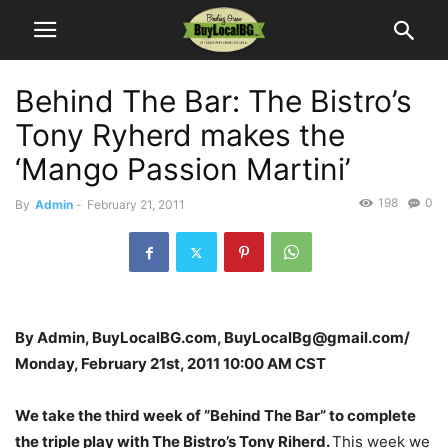
Behind The Bar: The Bistro’s
Tony Ryherd makes the
‘Mango Passion Martini’
198
0
By
Admin
-
February 21, 2011
By Admin, BuyLocalBG.com, BuyLocalBg@gmail.com/
Monday, February 21st, 2011 10:00 AM CST
We take the third week of “Behind The Bar” to complete
the triple play with The Bistro’s Tony Riherd.
This week we