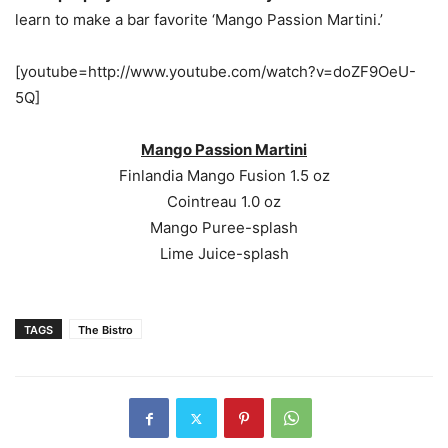
learn to make a bar favorite ‘Mango Passion Martini.’
[youtube=http://www.youtube.com/watch?v=doZF9OeU-
5Q]
Mango Passion Martini
Finlandia Mango Fusion 1.5 oz
Cointreau 1.0 oz
Mango Puree-splash
Lime Juice-splash
TAGS
The Bistro