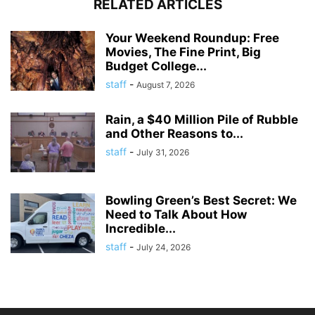
RELATED ARTICLES
Your Weekend Roundup: Free
Movies, The Fine Print, Big
Budget College...
staff
-
August 7, 2026
Rain, a $40 Million Pile of Rubble
and Other Reasons to...
staff
-
July 31, 2026
Bowling Green’s Best Secret: We
Need to Talk About How
Incredible...
staff
-
July 24, 2026