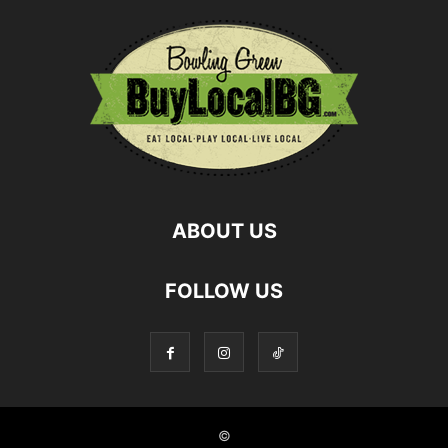
ABOUT US
FOLLOW US
©