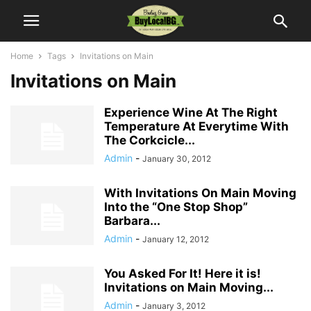
Home
Tags
Invitations on Main
Invitations on Main
Experience Wine At The Right
Temperature At Everytime With
The Corkcicle...
Admin
-
January 30, 2012
With Invitations On Main Moving
Into the “One Stop Shop”
Barbara...
Admin
-
January 12, 2012
You Asked For It! Here it is!
Invitations on Main Moving...
Admin
-
January 3, 2012