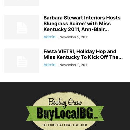
Barbara Stewart Interiors Hosts
Bluegrass Soiree’ with Miss
Kentucky 2011, Ann-Blair...
Admin
-
November 9, 2011
Festa VIETRI, Holiday Hop and
Miss Kentucky To Kick Off The...
Admin
-
November 2, 2011