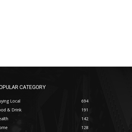
OPULAR CATEGORY
ying Local
694
ood & Drink
191
alth
142
ome
128