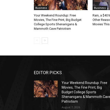
Business
Business
Your Weekend Roundup: Free
Rain, a $40 
Movies, The Fine Print, Big Budget
Other Reason
College Sports Shenanigans &
Movies Thi
Mammoth Cave Patriotism
EDITOR PICKS
Your Weekend Roundup: Free
Movies, The Fine Print, Big
Budget College Sports
Shenanigans & Mammoth Cav
Patriotism
August 7, 2026