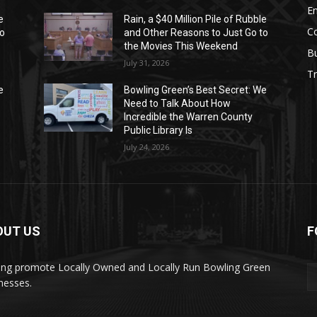
E
e
Rain, a $40 Million Pile of Rubble
C
to
and Other Reasons to Just Go to
the Movies This Weekend
B
July 31, 2026
Tr
e
Bowling Green’s Best Secret: We
Need to Talk About How
Incredible the Warren County
Public Library Is
July 24, 2026
OUT US
F
ing promote Locally Owned and Locally Run Bowling Green
nesses.