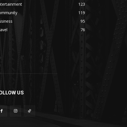
ntertainment
123
ommunity
119
usiness
95
avel
76
OLLOW US