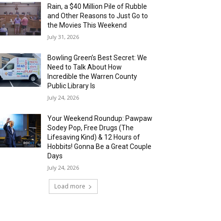
Rain, a $40 Million Pile of Rubble
and Other Reasons to Just Go to
the Movies This Weekend
July 31, 2026
Bowling Green’s Best Secret: We
Need to Talk About How
Incredible the Warren County
Public Library Is
July 24, 2026
Your Weekend Roundup: Pawpaw
Sodey Pop, Free Drugs (The
Lifesaving Kind) & 12 Hours of
Hobbits! Gonna Be a Great Couple
Days
July 24, 2026
Load more