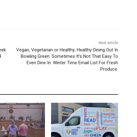
Next article
eek
Vegan, Vegetarian or Healthy; Healthy Dining Out In
4
Bowling Green. Sometimes It’s Not That Easy To
Even Dine In. Winter Time Email List For Fresh
Produce.