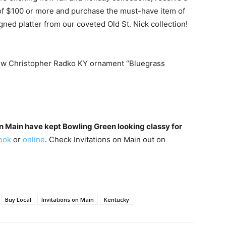
f $100 or more and purchase the must-have item of
gned platter from our coveted Old St. Nick collection!
 new Christopher Radko KY ornament “Bluegrass
on Main have kept Bowling Green looking classy for
ook
or
online
. Check Invitations on Main out on
Buy Local
Invitations on Main
Kentucky