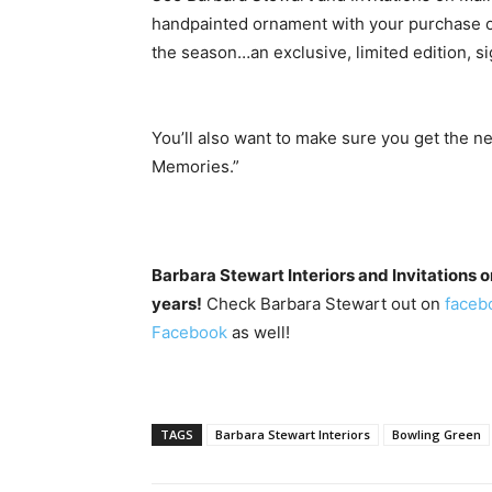
handpainted ornament with your purchase o
the season…an exclusive, limited edition, si
You’ll also want to make sure you get the
Memories.”
Barbara Stewart Interiors and Invitations 
years!
Check Barbara Stewart out on
faceb
Facebook
as well!
TAGS
Barbara Stewart Interiors
Bowling Green