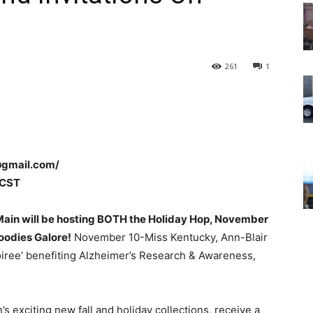
261
1
@gmail.com/
 CST
 Main will be hosting BOTH the
Holiday Hop, November
oodies Galore!
November 10-Miss Kentucky, Ann-Blair
oiree’ benefiting Alzheimer’s Research & Awareness,
s exciting new fall and holiday collections, receive a