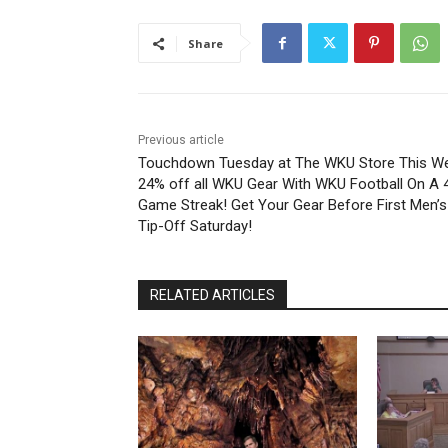
Share
Previous article
Touchdown Tuesday at The WKU Store This W
24% off all WKU Gear With WKU Football On A 
Game Streak! Get Your Gear Before First Men’s
Tip-Off Saturday!
RELATED ARTICLES