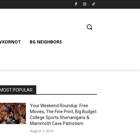
 WXORNOT
BG NEIGHBORS
MOST POPULAR
Your Weekend Roundup: Free
Movies, The Fine Print, Big Budget
College Sports Shenanigans &
Mammoth Cave Patriotism
August 7, 2026