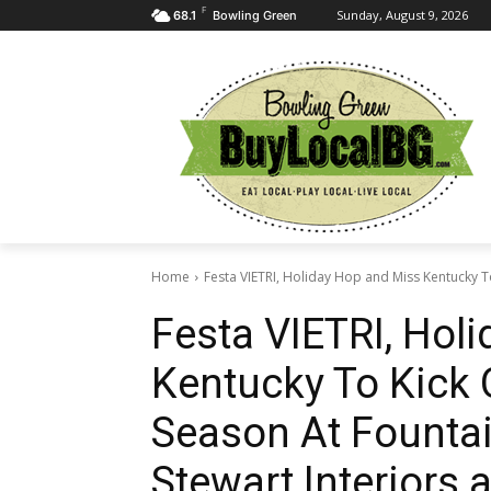
F
Sunday, August 9, 2026
68.1
Bowling Green
Home
Festa VIETRI, Holiday Hop and Miss Kentucky To
Festa VIETRI, Hol
Kentucky To Kick 
Season At Fountai
Stewart Interiors 