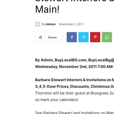
Main!
By
Admin
November 2, 2011
Share
By Admin, BuyLocalBG.com, BuyLocalBg
Wednesday, November 2nd, 2011 7:00 AM
Barbara Stewart Interiors & Invitations on
3,4,5-Door Prizes, Discounts, Christmas G
Thornton will be their guest at Bluegrass S
so mark your calendars!
See Barbara Stewart and Invitations on Main’