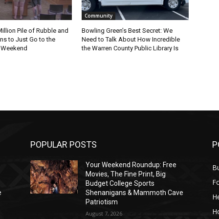
Community
Million Pile of Rubble and
Bowling Green’s Best Secret: We
s to Just Go to the
Need to Talk About How Incredible
s Weekend
the Warren County Public Library Is
POPULAR POSTS
P
Your Weekend Roundup: Free
Bu
Movies, The Fine Print, Big
F
Budget College Sports
e
Shenanigans & Mammoth Cave
He
Patriotism
H
August 7, 2026