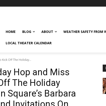
HOME
BLOG
ABOUT
WEATHER SAFETY FROM
LOCAL THEATER CALENDAR
 Kick Off The Holiday...
iday Hop and Miss
Off The Holiday
n Square’s Barbara
and Invitations On