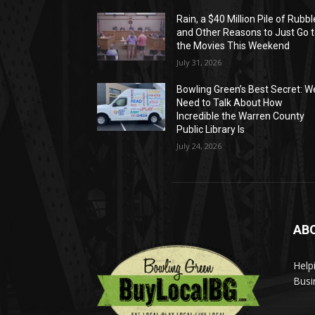
Rain, a $40 Million Pile of Rubbl
and Other Reasons to Just Go 
the Movies This Weekend
July 31, 2026
Bowling Green’s Best Secret: W
Need to Talk About How
Incredible the Warren County
Public Library Is
July 24, 2026
AB
Help
Busi