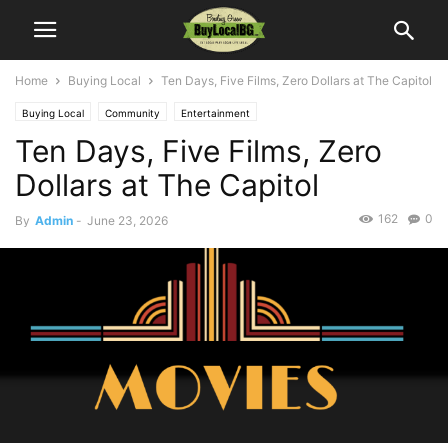
Home
Buying Local
Ten Days, Five Films, Zero Dollars at The Capitol
Buying Local
Community
Entertainment
Ten Days, Five Films, Zero
Dollars at The Capitol
162
0
By
Admin
-
June 23, 2026