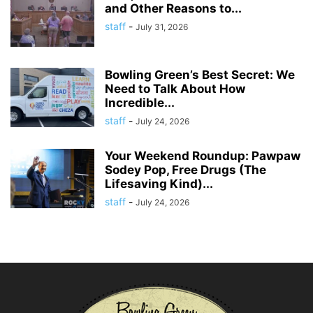
and Other Reasons to...
staff
-
July 31, 2026
Bowling Green’s Best Secret: We
Need to Talk About How
Incredible...
staff
-
July 24, 2026
Your Weekend Roundup: Pawpaw
Sodey Pop, Free Drugs (The
Lifesaving Kind)...
staff
-
July 24, 2026