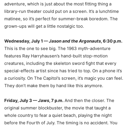
adventure, which is just about the most fitting thing a
library-run theater could put on a screen. It’s a lunchtime
matinee, so it’s perfect for summer-break boredom. The
grown-ups will get a little nostalgic too.
Wednesday, July 1 —
Jason and the Argonauts
, 6:30 p.m.
This is the one to see big. The 1963 myth-adventure
features Ray Harryhausen’s hand-built stop-motion
creatures, including the skeleton sword fight that every
special-effects artist since has tried to top. On a phone it’s
a curiosity. On The Capitol’s screen, it’s magic you can feel.
They don’t make them by hand like this anymore.
Friday, July 3 —
Jaws
, 7 p.m.
And then the closer. The
original summer blockbuster, the movie that taught a
whole country to fear a quiet beach, playing the night
before the Fourth of July. The timing is no accident. You