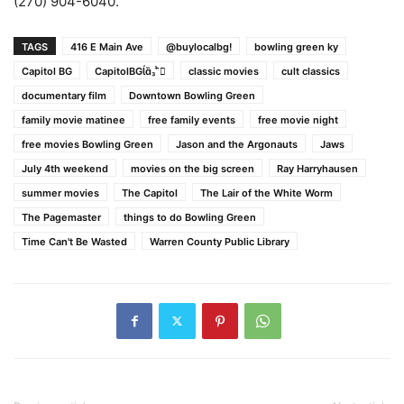
(270) 904-6040.
TAGS
416 E Main Ave
@buylocalbg!
bowling green ky
Capitol BG
CapitolBG
classic movies
cult classics
documentary film
Downtown Bowling Green
family movie matinee
free family events
free movie night
free movies Bowling Green
Jason and the Argonauts
Jaws
July 4th weekend
movies on the big screen
Ray Harryhausen
summer movies
The Capitol
The Lair of the White Worm
The Pagemaster
things to do Bowling Green
Time Can't Be Wasted
Warren County Public Library