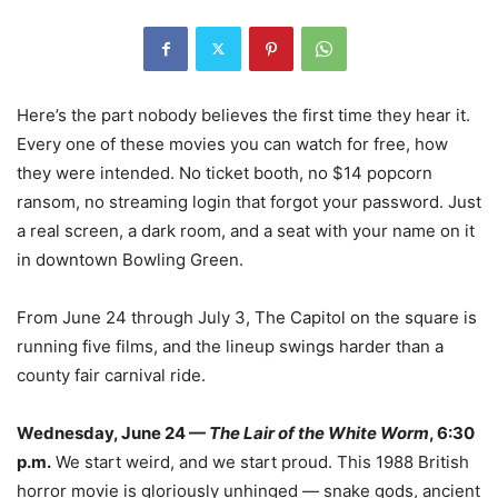
Here’s the part nobody believes the first time they hear it.
Every one of these movies you can watch for free, how
they were intended. No ticket booth, no $14 popcorn
ransom, no streaming login that forgot your password. Just
a real screen, a dark room, and a seat with your name on it
in downtown Bowling Green.
From June 24 through July 3, The Capitol on the square is
running five films, and the lineup swings harder than a
county fair carnival ride.
Wednesday, June 24 —
The Lair of the White Worm
, 6:30
p.m.
We start weird, and we start proud. This 1988 British
horror movie is gloriously unhinged — snake gods, ancient