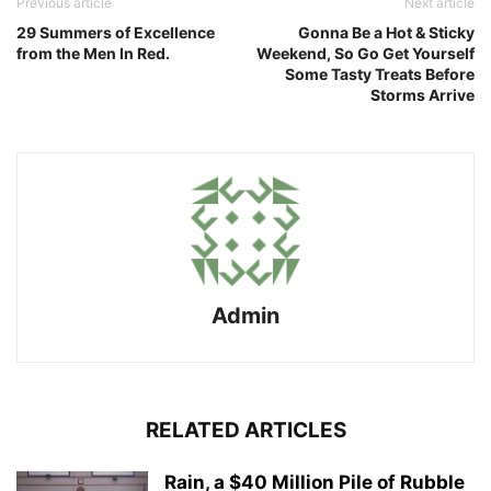
Previous article
Next article
29 Summers of Excellence
Gonna Be a Hot & Sticky
from the Men In Red.
Weekend, So Go Get Yourself
Some Tasty Treats Before
Storms Arrive
Admin
RELATED ARTICLES
Rain, a $40 Million Pile of Rubble