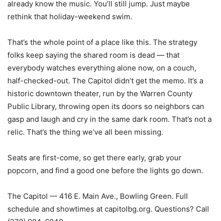
already know the music. You’ll still jump. Just maybe
rethink that holiday-weekend swim.
That’s the whole point of a place like this. The strategy
folks keep saying the shared room is dead — that
everybody watches everything alone now, on a couch,
half-checked-out. The Capitol didn’t get the memo. It’s a
historic downtown theater, run by the Warren County
Public Library, throwing open its doors so neighbors can
gasp and laugh and cry in the same dark room. That’s not a
relic. That’s the thing we’ve all been missing.
Seats are first-come, so get there early, grab your
popcorn, and find a good one before the lights go down.
The Capitol — 416 E. Main Ave., Bowling Green. Full
schedule and showtimes at capitolbg.org. Questions? Call