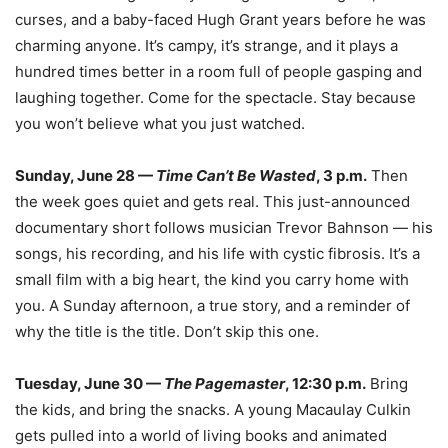
curses, and a baby-faced Hugh Grant years before he was
charming anyone. It’s campy, it’s strange, and it plays a
hundred times better in a room full of people gasping and
laughing together. Come for the spectacle. Stay because
you won’t believe what you just watched.
Sunday, June 28 —
Time Can’t Be Wasted
, 3 p.m.
Then
the week goes quiet and gets real. This just-announced
documentary short follows musician Trevor Bahnson — his
songs, his recording, and his life with cystic fibrosis. It’s a
small film with a big heart, the kind you carry home with
you. A Sunday afternoon, a true story, and a reminder of
why the title is the title. Don’t skip this one.
Tuesday, June 30 —
The Pagemaster
, 12:30 p.m.
Bring
the kids, and bring the snacks. A young Macaulay Culkin
gets pulled into a world of living books and animated