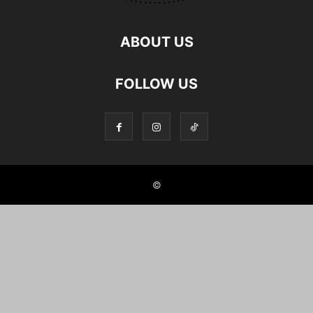
ABOUT US
FOLLOW US
©