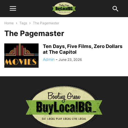
Home
Tags
The Pagemaster
The Pagemaster
Ten Days, Five Films, Zero Dollars
at The Capitol
Admin
-
June 23, 2026