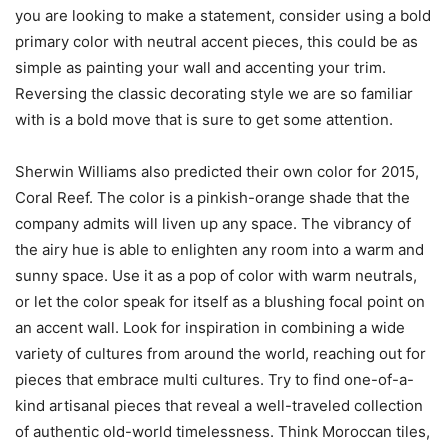
you are looking to make a statement, consider using a bold
primary color with neutral accent pieces, this could be as
simple as painting your wall and accenting your trim.
Reversing the classic decorating style we are so familiar
with is a bold move that is sure to get some attention.
Sherwin Williams also predicted their own color for 2015,
Coral Reef. The color is a pinkish-orange shade that the
company admits will liven up any space. The vibrancy of
the airy hue is able to enlighten any room into a warm and
sunny space. Use it as a pop of color with warm neutrals,
or let the color speak for itself as a blushing focal point on
an accent wall. Look for inspiration in combining a wide
variety of cultures from around the world, reaching out for
pieces that embrace multi cultures. Try to find one-of-a-
kind artisanal pieces that reveal a well-traveled collection
of authentic old-world timelessness. Think Moroccan tiles,