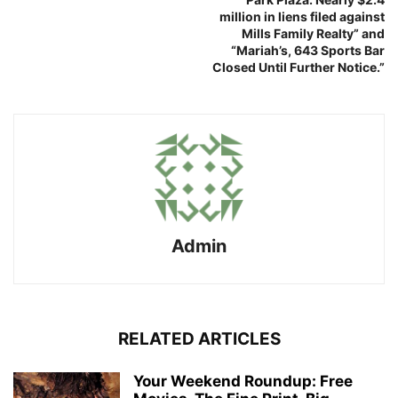
million in liens filed against
Mills Family Realty” and
“Mariah’s, 643 Sports Bar
Closed Until Further Notice.”
Admin
RELATED ARTICLES
Your Weekend Roundup: Free