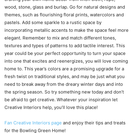
wood, stone, glass and burlap. Go for natural designs and
themes, such as flourishing floral prints, watercolors and
pastels. Add some sparkle to a rustic space by
incorporating metallic accents to make the space feel more
elegant. Remember to mix and match different tones,
textures and types of patterns to add tactile interest. This
year could be your perfect opportunity to turn your space
into one that excites and reenergizes, you will love coming
home to. This year’s colors are a promising upgrade for a
fresh twist on traditional styles, and may be just what you
need to break away from the dreary winter days and into
the spring season. So try something new today and don’t
be afraid to get creative. Whatever your inspiration let
Creative Interiors help, you’ll love this place!
Fan Creative Interiors page
and enjoy their tips and treats
for the Bowling Green Home!