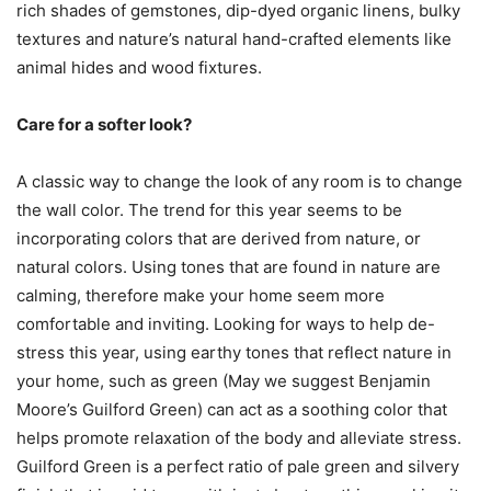
rich shades of gemstones, dip-dyed organic linens, bulky
textures and nature’s natural hand-crafted elements like
animal hides and wood fixtures.
Care for a softer look?
A classic way to change the look of any room is to change
the wall color. The trend for this year seems to be
incorporating colors that are derived from nature, or
natural colors. Using tones that are found in nature are
calming, therefore make your home seem more
comfortable and inviting. Looking for ways to help de-
stress this year, using earthy tones that reflect nature in
your home, such as green (May we suggest Benjamin
Moore’s Guilford Green) can act as a soothing color that
helps promote relaxation of the body and alleviate stress.
Guilford Green is a perfect ratio of pale green and silvery