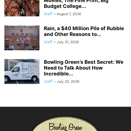
Movies, The Fine Print, Big
Budget College...
staff
-
August 7, 2026
Rain, a $40 Million Pile of Rubble
and Other Reasons to...
staff
-
July 31, 2026
Bowling Green’s Best Secret: We
Need to Talk About How
Incredible...
staff
-
July 24, 2026