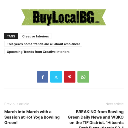
TAGS
Creative Interiors
This year’s home trends are all about ambiance!
Upcoming Trends from Creative Interiors
Previous article
Next article
March into March with a
BREAKING from Bowling
Session at Hot Yoga Bowling
Green Daily News and WBKO
Green!
on the TIF District. “Hitcents
Park Plaza: Nearly $2.4