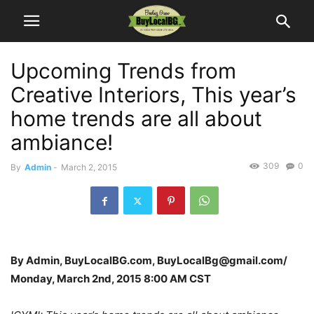
Upcoming Trends from
Creative Interiors, This year’s
home trends are all about
ambiance!
309
0
By
Admin
-
March 2, 2015
By Admin, BuyLocalBG.com, BuyLocalBg@gmail.com/
Monday, March 2nd, 2015 8:00 AM CST