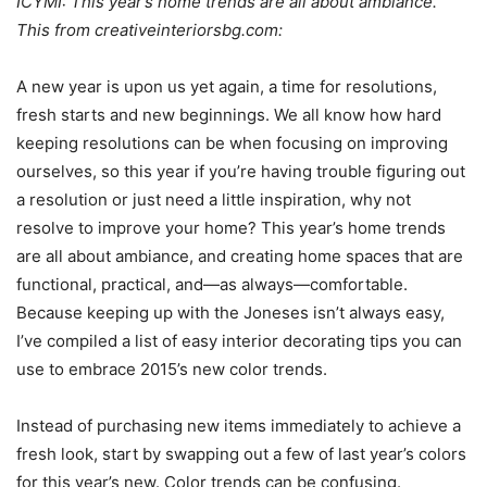
ICYMI: This year’s home trends are all about ambiance.
This from creativeinteriorsbg.com:
A new year is upon us yet again, a time for resolutions,
fresh starts and new beginnings. We all know how hard
keeping resolutions can be when focusing on improving
ourselves, so this year if you’re having trouble figuring out
a resolution or just need a little inspiration, why not
resolve to improve your home? This year’s home trends
are all about ambiance, and creating home spaces that are
functional, practical, and—as always—comfortable.
Because keeping up with the Joneses isn’t always easy,
I’ve compiled a list of easy interior decorating tips you can
use to embrace 2015’s new color trends.
Instead of purchasing new items immediately to achieve a
fresh look, start by swapping out a few of last year’s colors
for this year’s new. Color trends can be confusing.