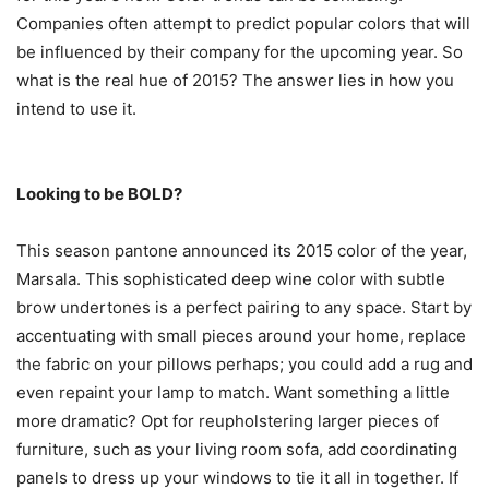
Companies often attempt to predict popular colors that will
be influenced by their company for the upcoming year. So
what is the real hue of 2015? The answer lies in how you
intend to use it.
Looking to be BOLD?
This season pantone announced its 2015 color of the year,
Marsala. This sophisticated deep wine color with subtle
brow undertones is a perfect pairing to any space. Start by
accentuating with small pieces around your home, replace
the fabric on your pillows perhaps; you could add a rug and
even repaint your lamp to match. Want something a little
more dramatic? Opt for reupholstering larger pieces of
furniture, such as your living room sofa, add coordinating
panels to dress up your windows to tie it all in together. If