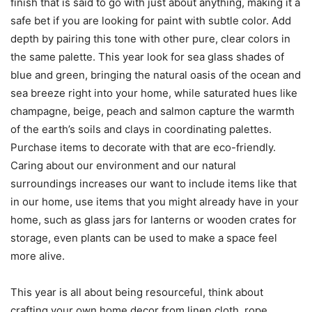
finish that is said to go with just about anything, making it a
safe bet if you are looking for paint with subtle color. Add
depth by pairing this tone with other pure, clear colors in
the same palette. This year look for sea glass shades of
blue and green, bringing the natural oasis of the ocean and
sea breeze right into your home, while saturated hues like
champagne, beige, peach and salmon capture the warmth
of the earth’s soils and clays in coordinating palettes.
Purchase items to decorate with that are eco-friendly.
Caring about our environment and our natural
surroundings increases our want to include items like that
in our home, use items that you might already have in your
home, such as glass jars for lanterns or wooden crates for
storage, even plants can be used to make a space feel
more alive.
This year is all about being resourceful, think about
crafting your own home decor from linen cloth, rope,