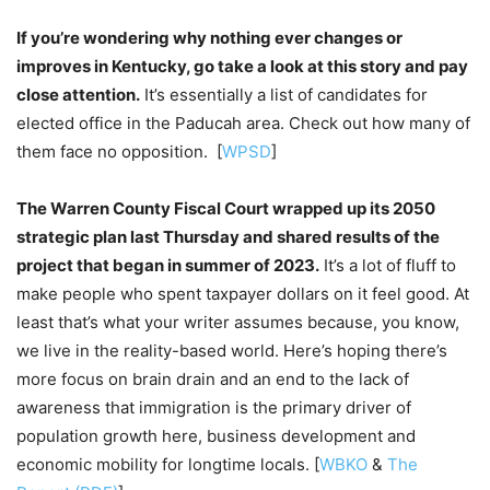
If you’re wondering why nothing ever changes or
improves in Kentucky, go take a look at this story and pay
close attention.
It’s essentially a list of candidates for
elected office in the Paducah area. Check out how many of
them face no opposition. [
WPSD
]
The Warren County Fiscal Court wrapped up its 2050
strategic plan last Thursday and shared results of the
project that began in summer of 2023.
It’s a lot of fluff to
make people who spent taxpayer dollars on it feel good. At
least that’s what your writer assumes because, you know,
we live in the reality-based world. Here’s hoping there’s
more focus on brain drain and an end to the lack of
awareness that immigration is the primary driver of
population growth here, business development and
economic mobility for longtime locals. [
WBKO
&
The