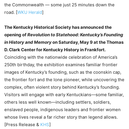
the Commonwealth — some just 25 minutes down the
road. [
WKU Herald
]
The Kentucky Historical Society has announced the
opening of
Revolution to Statehood: Kentucky’s Founding
in History and Memory
on Saturday, May 9 at the Thomas
D. Clark Center for Kentucky History in Frankfort.
Coinciding with the nationwide celebration of America’s
250th birthday, the exhibition examines familiar frontier
images of Kentucky’s founding, such as the coonskin cap,
the frontier fort and the lone pioneer, while uncovering the
complex, often violent story behind Kentucky’s founding.
Visitors will engage with early Kentuckians—some familiar,
others less well known—including settlers, soldiers,
enslaved people, indigenous leaders and frontier women
whose lives reveal a far richer story than legend allows.
[Press Release &
KHS
]