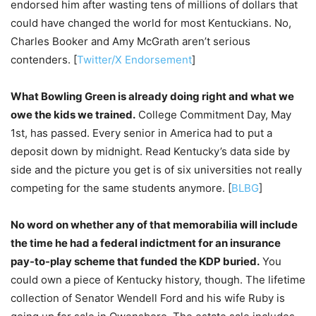
endorsed him after wasting tens of millions of dollars that
could have changed the world for most Kentuckians. No,
Charles Booker and Amy McGrath aren’t serious
contenders. [
Twitter/X Endorsement
]
What Bowling Green is already doing right and what we
owe the kids we trained.
College Commitment Day, May
1st, has passed. Every senior in America had to put a
deposit down by midnight. Read Kentucky’s data side by
side and the picture you get is of six universities not really
competing for the same students anymore. [
BLBG
]
No word on whether any of that memorabilia will include
the time he had a federal indictment for an insurance
pay-to-play scheme that funded the KDP buried.
You
could own a piece of Kentucky history, though. The lifetime
collection of Senator Wendell Ford and his wife Ruby is