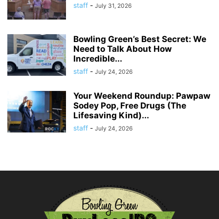
staff
-
July 31, 2026
Bowling Green’s Best Secret: We
Need to Talk About How
Incredible...
staff
-
July 24, 2026
Your Weekend Roundup: Pawpaw
Sodey Pop, Free Drugs (The
Lifesaving Kind)...
staff
-
July 24, 2026