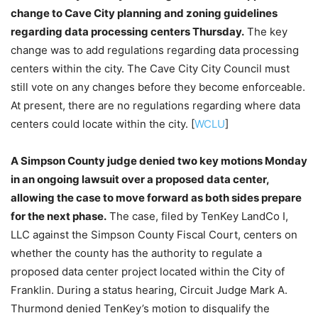
change to Cave City planning and zoning guidelines
regarding data processing centers Thursday.
The key
change was to add regulations regarding data processing
centers within the city. The Cave City City Council must
still vote on any changes before they become enforceable.
At present, there are no regulations regarding where data
centers could locate within the city. [
WCLU
]
A Simpson County judge denied two key motions Monday
in an ongoing lawsuit over a proposed data center,
allowing the case to move forward as both sides prepare
for the next phase.
The case, filed by TenKey LandCo I,
LLC against the Simpson County Fiscal Court, centers on
whether the county has the authority to regulate a
proposed data center project located within the City of
Franklin. During a status hearing, Circuit Judge Mark A.
Thurmond denied TenKey’s motion to disqualify the