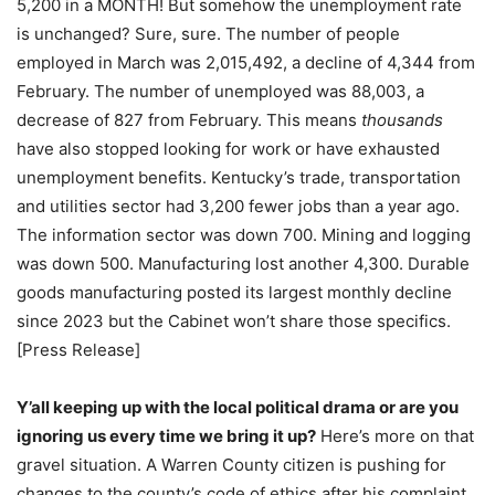
5,200 in a MONTH! But somehow the unemployment rate
is unchanged? Sure, sure. The number of people
employed in March was 2,015,492, a decline of 4,344 from
February. The number of unemployed was 88,003, a
decrease of 827 from February. This means
thousands
have also stopped looking for work or have exhausted
unemployment benefits. Kentucky’s trade, transportation
and utilities sector had 3,200 fewer jobs than a year ago.
The information sector was down 700. Mining and logging
was down 500. Manufacturing lost another 4,300. Durable
goods manufacturing posted its largest monthly decline
since 2023 but the Cabinet won’t share those specifics.
[Press Release]
Y’all keeping up with the local political drama or are you
ignoring us every time we bring it up?
Here’s more on that
gravel situation. A Warren County citizen is pushing for
changes to the county’s code of ethics after his complaint