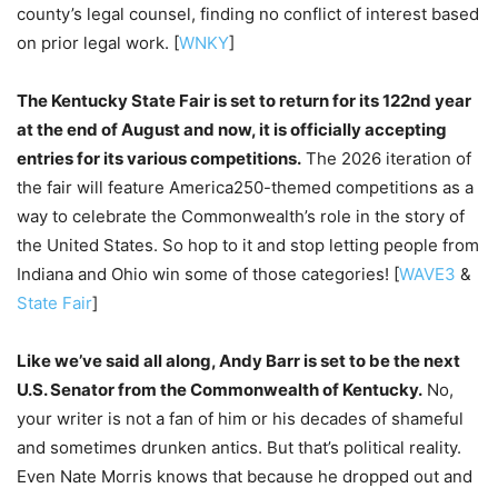
county’s legal counsel, finding no conflict of interest based
on prior legal work. [
WNKY
]
The Kentucky State Fair is set to return for its 122nd year
at the end of August and now, it is officially accepting
entries for its various competitions.
The 2026 iteration of
the fair will feature America250-themed competitions as a
way to celebrate the Commonwealth’s role in the story of
the United States. So hop to it and stop letting people from
Indiana and Ohio win some of those categories! [
WAVE3
&
State Fair
]
Like we’ve said all along, Andy Barr is set to be the next
U.S. Senator from the Commonwealth of Kentucky.
No,
your writer is not a fan of him or his decades of shameful
and sometimes drunken antics. But that’s political reality.
Even Nate Morris knows that because he dropped out and