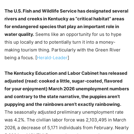
The U.S. Fish and Wildlife Service has designated several
rivers and creeks in Kentucky as “critical habitat” areas
for endangered species that play an important role in
water quality.
Seems like an opportunity for us to hype
this up locally and to potentially turn it into a money-
making tourism thing. Particularly with the Green River
being a focus. [
Herald-Leader
]
The Kentucky Education and Labor Cabinet has released
adjusted (read: cooked a little, sugar-coated, flavored
for your enjoyment) March 2026 unemployment numbers
and contrary to the state narrative, the puppies aren’t
puppying and the rainbows aren’t exactly rainbowing.
The seasonally adjusted preliminary unemployment rate
was 4.2%. The civilian labor force was 2,103,495 in March
2026, a decrease of 5,171 individuals from February. Nearly