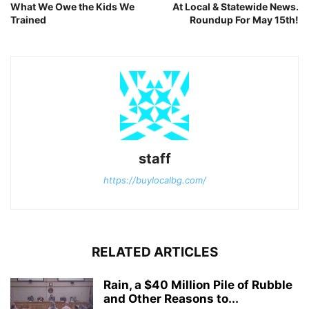
What We Owe the Kids We
At Local & Statewide News.
Trained
Roundup For May 15th!
staff
https://buylocalbg.com/
RELATED ARTICLES
Rain, a $40 Million Pile of Rubble
and Other Reasons to...