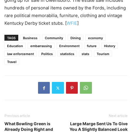
going up for sale in Owensboro. The estate sale includes
hundreds of personal items owned by the Fords, including
rare political memorabilia, furniture, clothing and vintage
Kentucky Derby ticket stubs. [
WFIE
]
TAGS
Business
Community
Dining
economy
Education
embarrassing
Environment
future
History
law enforcement
Politics
statistics
stats
Tourism
Travel
Previous article
Next article
What Bowling Green is
Large Marge Sent Us To Give
Already Doing Right and
You A Slightly Balanced Look