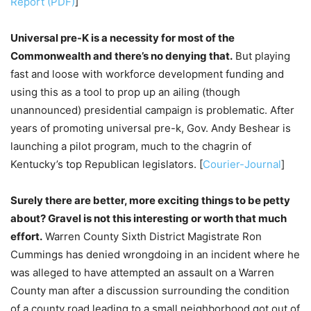
Report (PDF)
]
Universal pre-K is a necessity for most of the
Commonwealth and there’s no denying that.
But playing
fast and loose with workforce development funding and
using this as a tool to prop up an ailing (though
unannounced) presidential campaign is problematic. After
years of promoting universal pre-k, Gov. Andy Beshear is
launching a pilot program, much to the chagrin of
Kentucky’s top Republican legislators. [
Courier-Journal
]
Surely there are better, more exciting things to be petty
about? Gravel is not this interesting or worth that much
effort.
Warren County Sixth District Magistrate Ron
Cummings has denied wrongdoing in an incident where he
was alleged to have attempted an assault on a Warren
County man after a discussion surrounding the condition
of a county road leading to a small neighborhood got out of