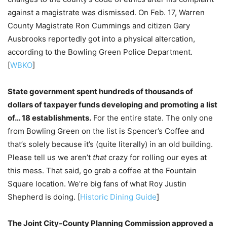
against a magistrate was dismissed. On Feb. 17, Warren
County Magistrate Ron Cummings and citizen Gary
Ausbrooks reportedly got into a physical altercation,
according to the Bowling Green Police Department.
[
WBKO
]
State government spent hundreds of thousands of
dollars of taxpayer funds developing and promoting a list
of… 18 establishments.
For the entire state. The only one
from Bowling Green on the list is Spencer’s Coffee and
that’s solely because it’s (quite literally) in an old building.
Please tell us we aren’t
that
crazy for rolling our eyes at
this mess. That said, go grab a coffee at the Fountain
Square location. We’re big fans of what Roy Justin
Shepherd is doing. [
Historic Dining Guide
]
The Joint City-County Planning Commission approved a