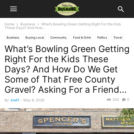
Home
Business
What’s Bowling Green Getting Right For the Kids
These Days? And How...
Business
Buying Local
Community
Food & Drink
Politics
Travel
What’s Bowling Green Getting
Right For the Kids These
Days? And How Do We Get
Some of That Free County
Gravel? Asking For a Friend…
254
0
By
staff
-
May 8, 2026