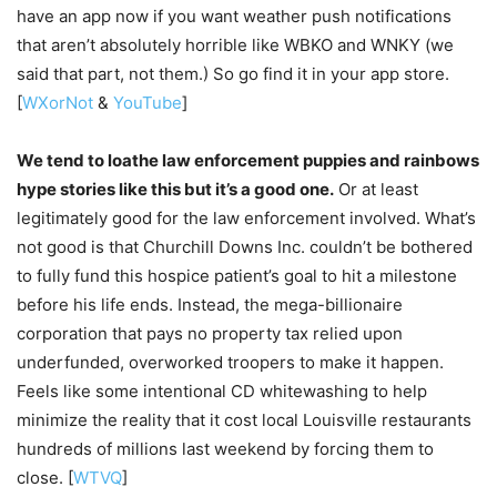
have an app now if you want weather push notifications
that aren’t absolutely horrible like WBKO and WNKY (we
said that part, not them.) So go find it in your app store.
[
WXorNot
&
YouTube
]
We tend to loathe law enforcement puppies and rainbows
hype stories like this but it’s a good one.
Or at least
legitimately good for the law enforcement involved. What’s
not good is that Churchill Downs Inc. couldn’t be bothered
to fully fund this hospice patient’s goal to hit a milestone
before his life ends. Instead, the mega-billionaire
corporation that pays no property tax relied upon
underfunded, overworked troopers to make it happen.
Feels like some intentional CD whitewashing to help
minimize the reality that it cost local Louisville restaurants
hundreds of millions last weekend by forcing them to
close. [
WTVQ
]