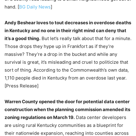
hand. [
BG Daily News
]
Andy Beshear loves to tout decreases in overdose deaths
in Kentucky and no one in their right mind can deny that
it’s a good thing.
But let’s really talk about that for a minute.
Those drops they hype up in Frankfort as if they’re
massive? They’re a drop in the bucket and while any
survival is great, it’s misleading and cruel to politicize that
sort of thing. According to the Commonwealth’s own data,
1,110 people died in Kentucky from an overdose last year.
[Press Release]
Warren County opened the door for potential data center
construction when the planning commission amended its
zoning regulations on March 19.
Data center developers
are using rural Kentucky communities as a blueprint for
their nationwide expansion, reaching into counties across