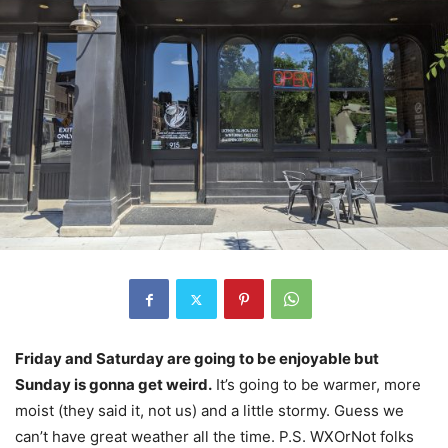
Friday and Saturday are going to be enjoyable but
Sunday is gonna get weird.
It’s going to be warmer, more
moist (they said it, not us) and a little stormy. Guess we
can’t have great weather all the time. P.S. WXOrNot folks