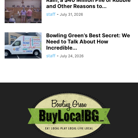
Rain, a $40 Million Pile of Rubble
and Other Reasons to...
staff
-
July 31, 2026
Bowling Green’s Best Secret: We
Need to Talk About How
Incredible...
staff
-
July 24, 2026