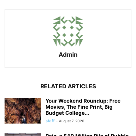
Admin
RELATED ARTICLES
Your Weekend Roundup: Free
Movies, The Fine Print, Big
Budget College...
staff
-
August 7, 2026