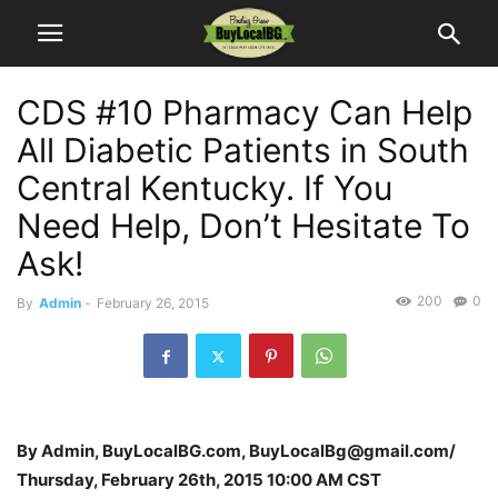
CDS #10 Pharmacy Can Help
All Diabetic Patients in South
Central Kentucky. If You
Need Help, Don’t Hesitate To
Ask!
200
0
By
Admin
-
February 26, 2015
By Admin, BuyLocalBG.com, BuyLocalBg@gmail.com/
Thursday, February 26th, 2015 10:00 AM CST