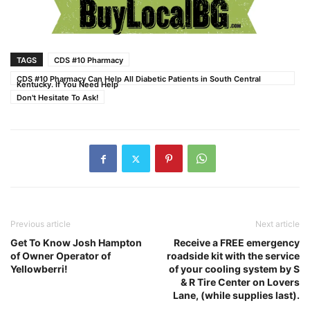
TAGS
CDS #10 Pharmacy
CDS #10 Pharmacy Can Help All Diabetic Patients in South Central
Kentucky. If You Need Help
Don't Hesitate To Ask!
Previous article
Next article
Get To Know Josh Hampton
Receive a FREE emergency
of Owner Operator of
roadside kit with the service
Yellowberri!
of your cooling system by S
& R Tire Center on Lovers
Lane, (while supplies last).