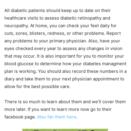
All diabetic patients should keep up to date on their
healthcare visits to assess diabetic retinopathy and
neuropathy. At home, you can check your feet daily for
cuts, sores, blisters, redness, or other problems. Report
any problems to your primary physician. Also, have your
eyes checked every year to assess any changes in vision
that may occur. It is also important for you to monitor your
blood glucose to determine how your diabetes managment
plan is working. You should also record these numbers in a
diary and take them to your next physician appointment to
allow for the best possible care.
There is so much to learn about them and we’ll cover them
more later. If you want to learn more now go to their
facebook page.
Also fan them here
.