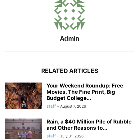
Admin
RELATED ARTICLES
Your Weekend Roundup: Free
Movies, The Fine Print, Big
Budget College...
staff
-
August 7, 2026
Rain, a $40 Million Pile of Rubble
and Other Reasons to...
staff
-
July 31, 2026