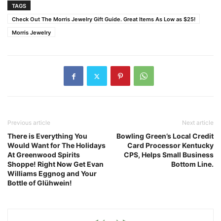
TAGS
Check Out The Morris Jewelry Gift Guide. Great Items As Low as $25!
Morris Jewelry
Previous article
Next article
There is Everything You
Bowling Green’s Local Credit
Would Want for The Holidays
Card Processor Kentucky
At Greenwood Spirits
CPS, Helps Small Business
Shoppe! Right Now Get Evan
Bottom Line.
Williams Eggnog and Your
Bottle of Glühwein!