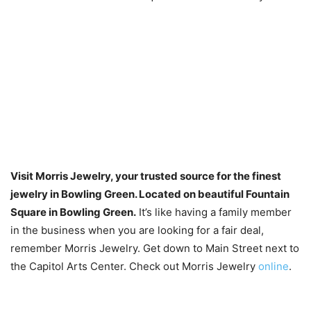
Visit Morris Jewelry, your trusted source for the finest
jewelry in Bowling Green. Located on beautiful Fountain
Square in Bowling Green.
It’s like having a family member
in the business when you are looking for a fair deal,
remember Morris Jewelry. Get down to Main Street next to
the Capitol Arts Center. Check out Morris Jewelry
online
.