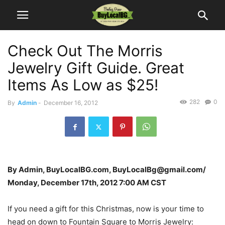
Check Out The Morris
Jewelry Gift Guide. Great
Items As Low as $25!
282
0
By
Admin
-
December 16, 2012
By Admin, BuyLocalBG.com, BuyLocalBg@gmail.com/
Monday, December 17th, 2012 7:00 AM CST
If you need a gift for this Christmas, now is your time to
head on down to Fountain Square to Morris Jewelry: