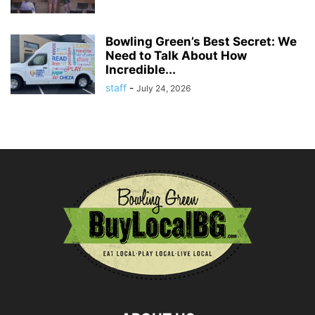
Bowling Green’s Best Secret: We
Need to Talk About How
Incredible...
staff
-
July 24, 2026