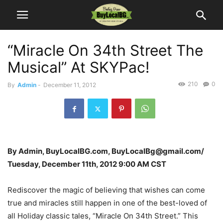
“Miracle On 34th Street The
Musical” At SKYPac!
210
0
By
Admin
-
December 11, 2012
By Admin, BuyLocalBG.com, BuyLocalBg@gmail.com/
Tuesday, December 11th, 2012 9:00 AM CST
Rediscover the magic of believing that wishes can come
true and miracles still happen in one of the best-loved of
all Holiday classic tales, “Miracle On 34th Street.” This