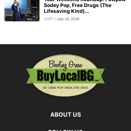
Sodey Pop, Free Drugs (The
Lifesaving Kind)...
staff
-
July 24, 2026
ABOUT US