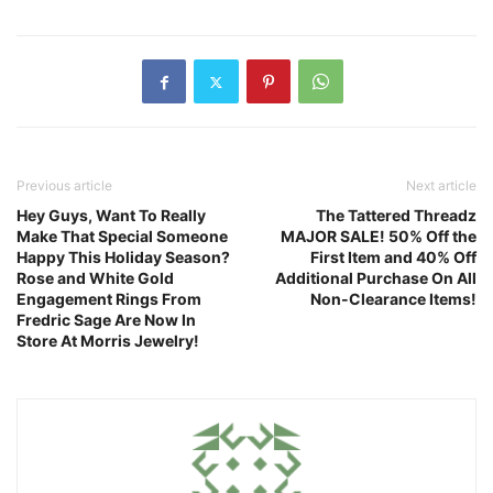
Previous article
Next article
Hey Guys, Want To Really
The Tattered Threadz
Make That Special Someone
MAJOR SALE! 50% Off the
Happy This Holiday Season?
First Item and 40% Off
Rose and White Gold
Additional Purchase On All
Engagement Rings From
Non-Clearance Items!
Fredric Sage Are Now In
Store At Morris Jewelry!