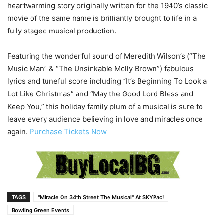
heartwarming story originally written for the 1940’s classic
movie of the same name is brilliantly brought to life in a
fully staged musical production.
Featuring the wonderful sound of Meredith Wilson’s (“The
Music Man” & “The Unsinkable Molly Brown”) fabulous
lyrics and tuneful score including “It’s Beginning To Look a
Lot Like Christmas” and “May the Good Lord Bless and
Keep You,” this holiday family plum of a musical is sure to
leave every audience believing in love and miracles once
again.
Purchase Tickets Now
TAGS
"Miracle On 34th Street The Musical" At SKYPac!
Bowling Green Events