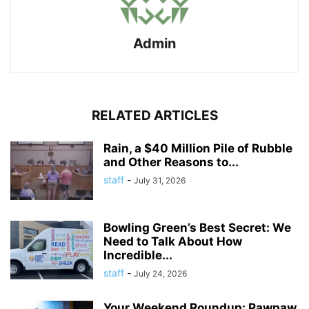
Admin
RELATED ARTICLES
Rain, a $40 Million Pile of Rubble
and Other Reasons to...
staff
-
July 31, 2026
Bowling Green’s Best Secret: We
Need to Talk About How
Incredible...
staff
-
July 24, 2026
Your Weekend Roundup: Pawpaw