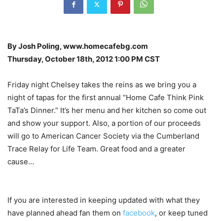
By Josh Poling, www.homecafebg.com
Thursday, October 18th, 2012 1:00 PM CST
Friday night Chelsey takes the reins as we bring you a
night of tapas for the first annual “Home Cafe Think Pink
TaTa’s Dinner.” It’s her menu and her kitchen so come out
and show your support. Also, a portion of our proceeds
will go to American Cancer Society via the Cumberland
Trace Relay for Life Team. Great food and a greater
cause…
If you are interested in keeping updated with what they
have planned ahead fan them on
facebook
, or keep tuned