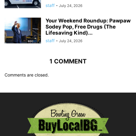
staff
-
July 24, 2026
Your Weekend Roundup: Pawpaw
Sodey Pop, Free Drugs (The
Lifesaving Kind)...
staff
-
July 24, 2026
1 COMMENT
Comments are closed.