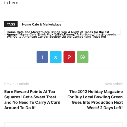
in here!
TAGS
Home Cafe & Marketplace
Home Cafe and Marketplace Brings You A Night of Tapas for the 1st
Annual "Home Cafe Think Pink TaTa's Dinner." A Portion of the Proceeds
Will Go to American Cancer Society via the Cumberland Trace Rel
Previous article
Next article
Earn Reward Points At Tea
The 2012 Holiday Magazine
Squares! Get a Sweet Treat
For Buy Local Bowling Green
and No Need To Carry A Card
Goes Into Production Next
Around To Do It!
Week! 2 Days Left!