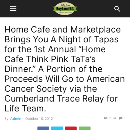
Home Cafe and Marketplace
Brings You A Night of Tapas
for the 1st Annual “Home
Cafe Think Pink TaTa’s
Dinner.” A Portion of the
Proceeds Will Go to American
Cancer Society via the
Cumberland Trace Relay for
Life Team.
334
1
By
Admin
-
October 18, 2012