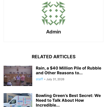
Admin
RELATED ARTICLES
Rain, a $40 Million Pile of Rubble
and Other Reasons to...
staff
-
July 31, 2026
Bowling Green’s Best Secret: We
Need to Talk About How
Incredible...