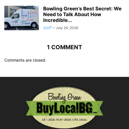
Bowling Green’s Best Secret: We
Need to Talk About How
Incredible...
staff
-
July 24, 2026
1 COMMENT
Comments are closed.