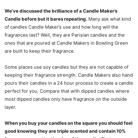
We’ve discussed the brilliance of a Candle Maker’s
Candle before but it bares repeating.
Many ask what kind
of candles Candle Maker’s use and how long will the
fragrances last? Well, they are Parisian candles and the
ones that are poured at Candle Makers in Bowling Green
are built to keep their fragrance.
Some places use soy candles but they are not capable of
keeping their fragrance strength. Candle Makers also hand
pours their candles in a 24 hour process to create a candle
perfect for you. Compare that with dipped candles where
most dipped candles only have fragrance on the outside
layer.
When you buy your candles on the square you should feel
good knowing they are triple scented and contain 10%