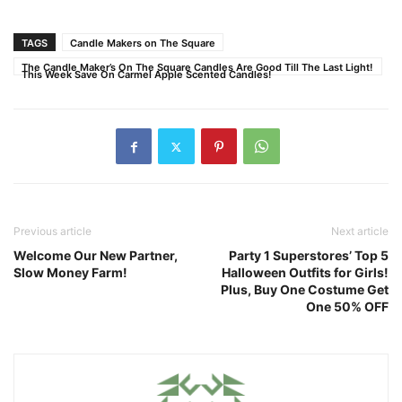
TAGS
Candle Makers on The Square
The Candle Maker’s On The Square Candles Are Good Till The Last Light!
This Week Save On Carmel Apple Scented Candles!
Previous article
Next article
Welcome Our New Partner,
Party 1 Superstores’ Top 5
Slow Money Farm!
Halloween Outfits for Girls!
Plus, Buy One Costume Get
One 50% OFF