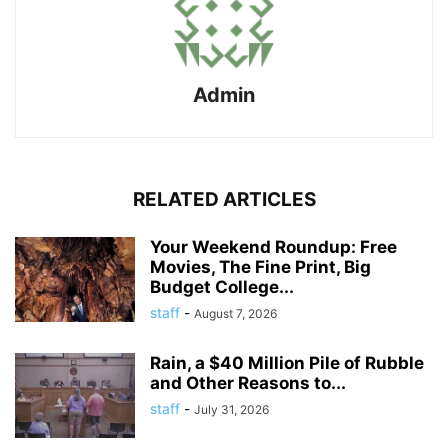
Admin
RELATED ARTICLES
Your Weekend Roundup: Free
Movies, The Fine Print, Big
Budget College...
staff
-
August 7, 2026
Rain, a $40 Million Pile of Rubble
and Other Reasons to...
staff
-
July 31, 2026