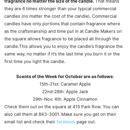
fragrance no matter the size of the candle.
That means
they are 6 times stronger than your typical commercial
candles (no matter the cost of the candle). Commercial
candles have only portions that contain fragrance where
as the craftsmanship and time put in at Candle Makers on
the square allows fragrance to be placed all through the
candle.This allows you to enjoy the candle’s fragrance the
same way, no matter if it’s the last time you burn it or the
first time you light the candle.
Scents of the Week for October are as follows:
15th-21st: Caramel Apple
22nd-28th: Apple Jack
29th-Nov. 4th: Apple Cinnamon
Check them out on the square at 415 Park Row. You can
also call them at 843-3001. Make sure you get on their
email list and check their
facebook
page out.