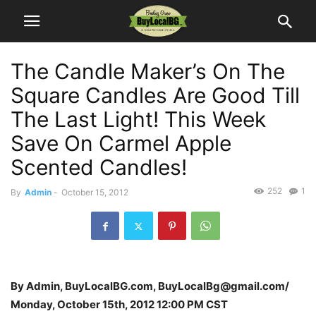
The Candle Maker’s On The
Square Candles Are Good Till
The Last Light! This Week
Save On Carmel Apple
Scented Candles!
252
1
By
Admin
-
October 15, 2012
By Admin, BuyLocalBG.com, BuyLocalBg@gmail.com/
Monday, October 15th, 2012 12:00 PM CST