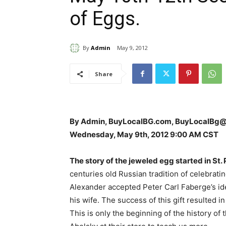
of Eggs.
By
Admin
May 9, 2012
Share
By Admin, BuyLocalBG.com, BuyLocalBg
Wednesday, May 9th, 2012 9:00 AM CST
The story of the jeweled egg started in St. 
centuries old Russian tradition of celebratin
Alexander accepted Peter Carl Faberge’s ide
his wife. The success of this gift resulted 
This is only the beginning of the history of 