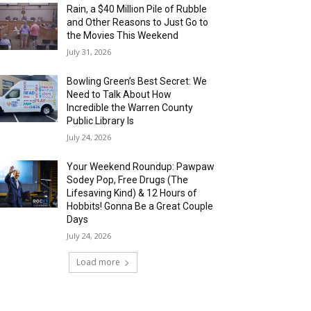
Rain, a $40 Million Pile of Rubble
and Other Reasons to Just Go to
the Movies This Weekend
July 31, 2026
Bowling Green’s Best Secret: We
Need to Talk About How
Incredible the Warren County
Public Library Is
July 24, 2026
Your Weekend Roundup: Pawpaw
Sodey Pop, Free Drugs (The
Lifesaving Kind) & 12 Hours of
Hobbits! Gonna Be a Great Couple
Days
July 24, 2026
Load more