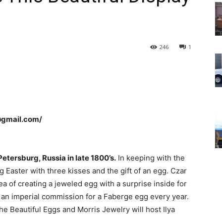
246
1
@gmail.com/
Petersburg, Russia in late 1800’s.
In keeping with the
g Easter with three kisses and the gift of an egg. Czar
a of creating a jeweled egg with a surprise inside for
in an imperial commission for a Faberge egg every year.
the Beautiful Eggs and Morris Jewelry will host Ilya