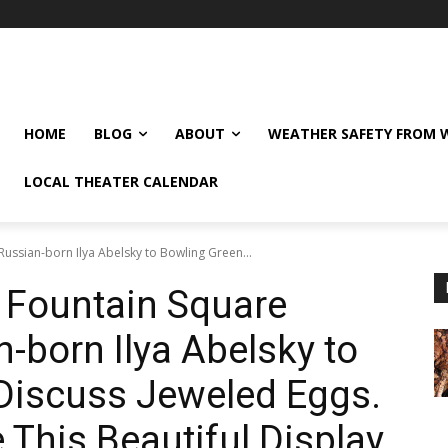
HOME
BLOG
ABOUT
WEATHER SAFETY FROM
LOCAL THEATER CALENDAR
ussian-born Ilya Abelsky to Bowling Green...
 Fountain Square
born Ilya Abelsky to
Discuss Jeweled Eggs.
 This Beautiful Display