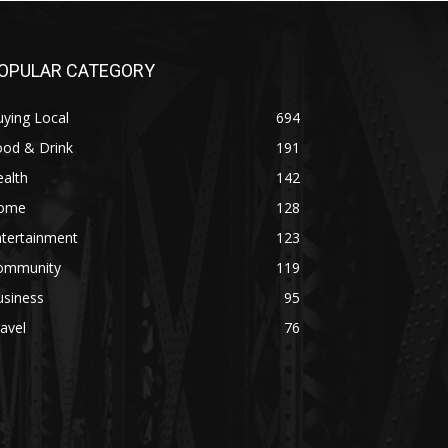
OPULAR CATEGORY
ying Local
694
ood & Drink
191
alth
142
ome
128
ntertainment
123
ommunity
119
usiness
95
avel
76