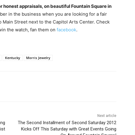
or honest appraisals, on beautiful Fountain Square in
mber in the business when you are looking for a fair
 Main Street next to the Capitol Arts Center. Check
 win the watch, fan them on
facebook
.
Kentucky
Morris Jewelry
Next article
ing
The Second Installment of Second Saturday 2012
ist
Kicks Off This Saturday with Great Events Going