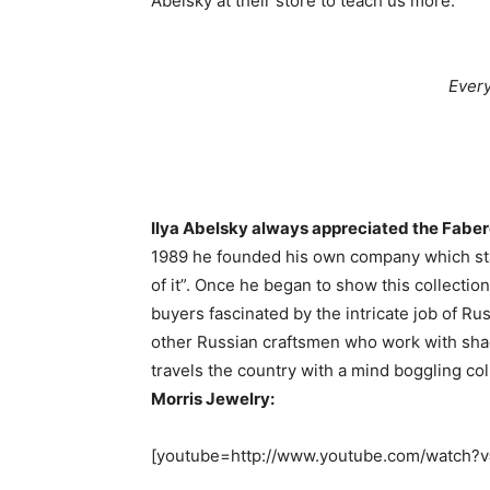
Abelsky at their store to teach us more.
Every
Ilya Abelsky always appreciated the Fabe
1989 he founded his own company which sta
of it”. Once he began to show this collecti
buyers fascinated by the intricate job of R
other Russian craftsmen who work with sha
travels the country with a mind boggling col
Morris Jewelry:
[youtube=http://www.youtube.com/watch?