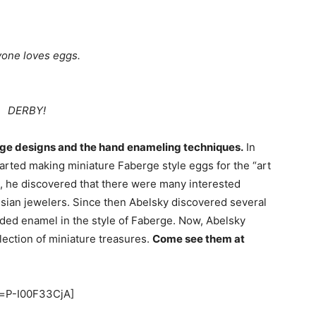
one loves eggs.
DERBY!
rge designs and the hand enameling techniques.
In
rted making miniature Faberge style eggs for the “art
on, he discovered that there were many interested
ussian jewelers. Since then Abelsky discovered several
ded enamel in the style of Faberge. Now, Abelsky
lection of miniature treasures.
Come see them at
v=P-I00F33CjA]