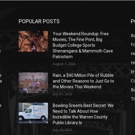
POPULAR POSTS
P
Your Weekend Roundup: Free
Bu
Movies, The Fine Print, Big
F
Budget College Sports
e
Shenanigans & Mammoth Cave
He
Patriotism
H
August 7, 2026
E
e
Rain, a $40 Million Pile of Rubble
C
to
and Other Reasons to Just Go to
the Movies This Weekend
B
July 31, 2026
Tr
e
Bowling Green’s Best Secret: We
Need to Talk About How
Incredible the Warren County
Public Library Is
July 24, 2026