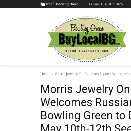
F
Friday, August 7, 2026
81.1
Bowling Green
Home
Morris Jewelry On Fountain Square Welcomes R
Morris Jewelry On
Welcomes Russian-
Bowling Green to 
May 10th-12th See