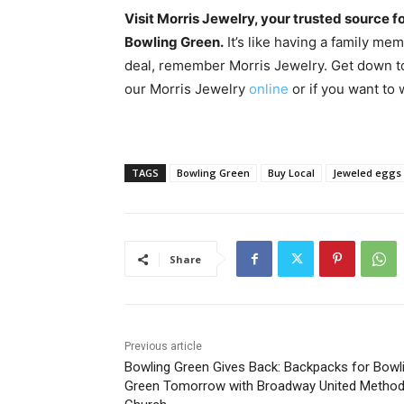
Visit Morris Jewelry, your trusted source f
Bowling Green.
It’s like having a family me
deal, remember Morris Jewelry. Get down to
our Morris Jewelry
online
or if you want to
TAGS
Bowling Green
Buy Local
Jeweled eggs
Share
Previous article
Bowling Green Gives Back: Backpacks for Bowl
Green Tomorrow with Broadway United Method