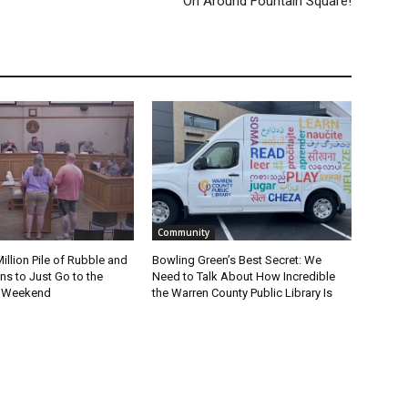
On Around Fountain Square!
Community
Million Pile of Rubble and
Bowling Green’s Best Secret: We
s to Just Go to the
Need to Talk About How Incredible
s Weekend
the Warren County Public Library Is