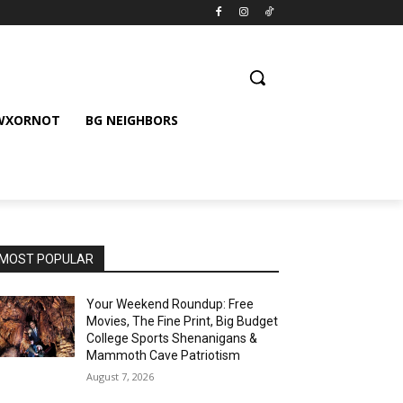
 WXORNOT
BG NEIGHBORS
MOST POPULAR
Your Weekend Roundup: Free
Movies, The Fine Print, Big Budget
College Sports Shenanigans &
Mammoth Cave Patriotism
August 7, 2026