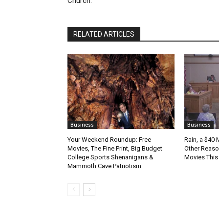
Church.
RELATED ARTICLES
Business
Business
Your Weekend Roundup: Free
Rain, a $40 
Movies, The Fine Print, Big Budget
Other Reason
College Sports Shenanigans &
Movies Thi
Mammoth Cave Patriotism