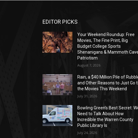
EDITOR PICKS
Your Weekend Roundup: Free
Movies, The Fine Print, Big
Budget College Sports
Shenanigans & Mammoth Cav
Patriotism
August 7, 2026
Rain, a $40 Million Pile of Rubbl
and Other Reasons to Just Go 
the Movies This Weekend
July 31, 2026
Bowling Green’s Best Secret: W
Need to Talk About How
Incredible the Warren County
Public Library Is
July 24, 2026