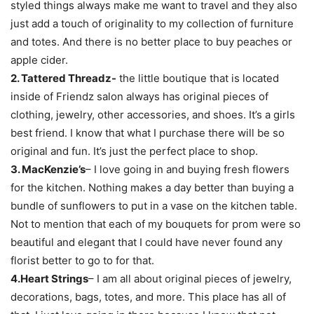
styled things always make me want to travel and they also
just add a touch of originality to my collection of furniture
and totes. And there is no better place to buy peaches or
apple cider.
2. Tattered Threadz-
the little boutique that is located
inside of Friendz salon always has original pieces of
clothing, jewelry, other accessories, and shoes. It’s a girls
best friend. I know that what I purchase there will be so
original and fun. It’s just the perfect place to shop.
3. MacKenzie’s
– I love going in and buying fresh flowers
for the kitchen. Nothing makes a day better than buying a
bundle of sunflowers to put in a vase on the kitchen table.
Not to mention that each of my bouquets for prom were so
beautiful and elegant that I could have never found any
florist better to go to for that.
4.Heart Strings
– I am all about original pieces of jewelry,
decorations, bags, totes, and more. This place has all of