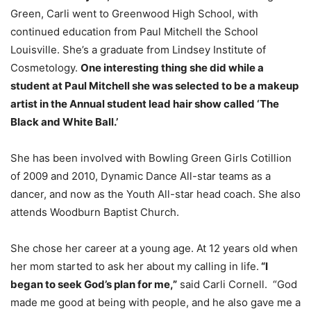
Green, Carli went to Greenwood High School, with
continued education from Paul Mitchell the School
Louisville. She’s a graduate from Lindsey Institute of
Cosmetology.
One interesting thing she did while a
student at Paul Mitchell she was selected to be a makeup
artist in the Annual student lead hair show called ‘The
Black and White Ball.’
She has been involved with Bowling Green Girls Cotillion
of 2009 and 2010, Dynamic Dance All-star teams as a
dancer, and now as the Youth All-star head coach. She also
attends Woodburn Baptist Church.
She chose her career at a young age. At 12 years old when
her mom started to ask her about my calling in life.
“I
began to seek God’s plan for me,”
said Carli Cornell. “God
made me good at being with people, and he also gave me a