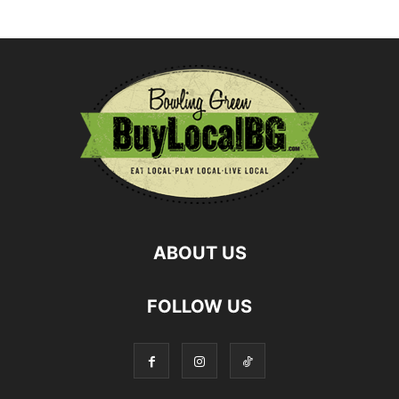
ABOUT US
FOLLOW US