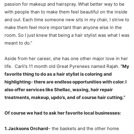
passion for makeup and hairspray. What better way to be
with people than to make them feel beautiful on the inside
and out. Each time someone new sits in my chair, I strive to
make them feel more important than anyone else in the
room. So I just knew that being a hair stylist was what I was
meant to do.”
Aside from her career, she has one other major love in her
life. Carli’s 11 month old Great Pyrenees named Rajah.
“My
favorite thing to do as a hair stylist is coloring and
highlighting- there are endless opportunities with color. I
also offer services like Shellac, waxing, hair repair
treatments, makeup, updo’s, and of course hair cutting.”
Of course we had to ask her favorite local businesses:
1. Jacksons Orchard
– the baskets and the other home