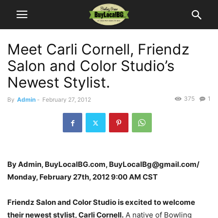
Meet Carli Cornell, Friendz
Salon and Color Studio’s
Newest Stylist.
375
1
By
Admin
-
February 27, 2012
By Admin, BuyLocalBG.com, BuyLocalBg@gmail.com/
Monday, February 27th, 2012 9:00 AM CST
Friendz Salon and Color Studio is excited to welcome
their newest stylist, Carli Cornell.
A native of Bowling