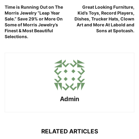
Time is Running Out on The
Great Looking Furniture,
Morris Jewelry “Leap Year
Kid’s Toys, Record Players,
Sale.” Save 29% or More On
Dishes, Trucker Hats, Clown
Some of Morris Jewelry’s
Art and More At Labold and
Finest & Most Beautiful
Sons at Spotcash.
Selections.
Admin
RELATED ARTICLES