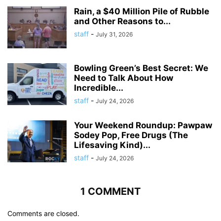
Rain, a $40 Million Pile of Rubble
and Other Reasons to...
staff
-
July 31, 2026
Bowling Green’s Best Secret: We
Need to Talk About How
Incredible...
staff
-
July 24, 2026
Your Weekend Roundup: Pawpaw
Sodey Pop, Free Drugs (The
Lifesaving Kind)...
staff
-
July 24, 2026
1 COMMENT
Comments are closed.