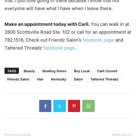
that. I just love going in there because I know that not
everyone will have what I have when I leave there.
Make an appointment today with Carli.
You can walk in at
2800 Scottsville Road Ste. 102 or call for an appointment at
782.1516. Check out Friendz Salon’s
facebook page
and
Tattered Threadz
facebook page
.
TAGS
Beauty
Bowling Green
Buy Local
Carli Cornell
Friendz Salon
Hair
Kentucky
Salon
Tattered Threadz
Previous article
Next article