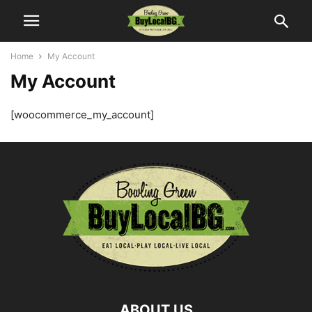
Home
My Account
My Account
[woocommerce_my_account]
ABOUT US