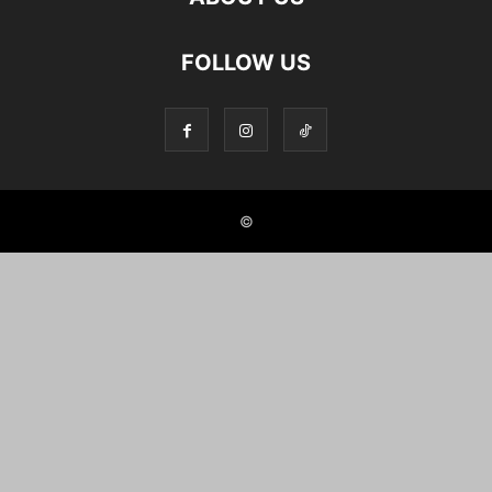
FOLLOW US
©