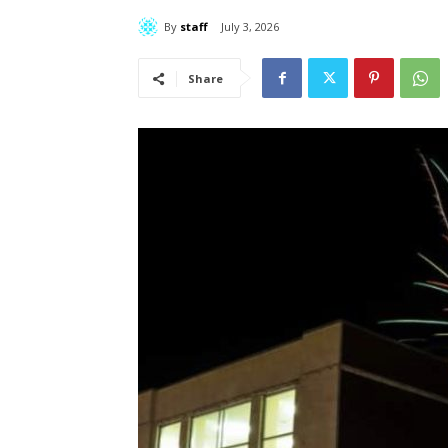
By
staff
July 3, 2026
Share