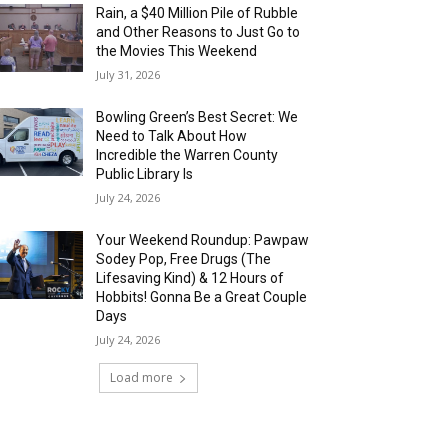
Rain, a $40 Million Pile of Rubble
and Other Reasons to Just Go to
the Movies This Weekend
July 31, 2026
Bowling Green’s Best Secret: We
Need to Talk About How
Incredible the Warren County
Public Library Is
July 24, 2026
Your Weekend Roundup: Pawpaw
Sodey Pop, Free Drugs (The
Lifesaving Kind) & 12 Hours of
Hobbits! Gonna Be a Great Couple
Days
July 24, 2026
Load more