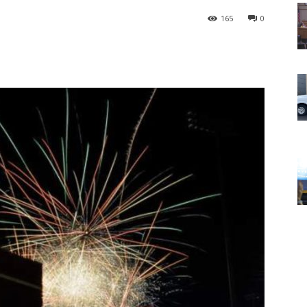
165
0