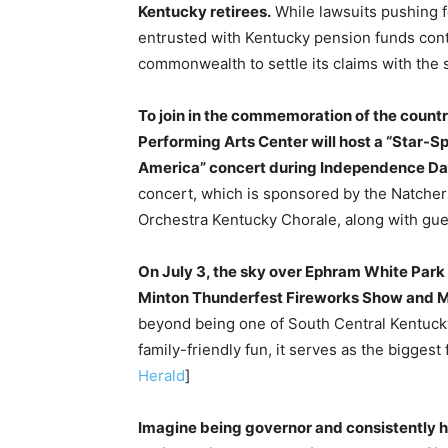
Kentucky retirees.
While lawsuits pushing f
entrusted with Kentucky pension funds contin
commonwealth to settle its claims with the s
To join in the commemoration of the count
Performing Arts Center will host a “Star-S
America” concert during Independence D
concert, which is sponsored by the Natcher 
Orchestra Kentucky Chorale, along with gue
On July 3, the sky over Ephram White Park 
Minton Thunderfest Fireworks Show and Mu
beyond being one of South Central Kentuck
family-friendly fun, it serves as the biggest 
Herald
]
Imagine being governor and consistently h