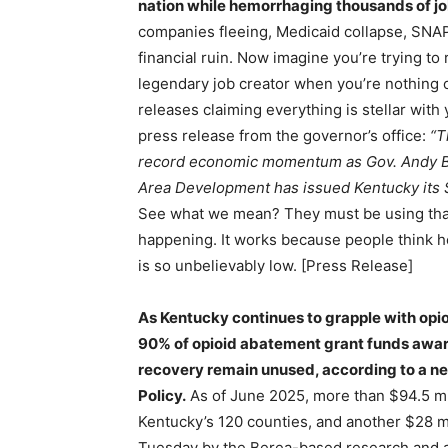
nation while hemorrhaging thousands of j
companies fleeing, Medicaid collapse, SNAP 
financial ruin. Now imagine you’re trying to
legendary job creator when you’re nothing o
releases claiming everything is stellar with
press release from the governor’s office:
“T
record economic momentum as Gov. Andy Be
Area Development has issued Kentucky its S
See what we mean? They must be using that s
happening. It works because people think he
is so unbelievably low. [Press Release]
As Kentucky continues to grapple with opi
90% of opioid abatement grant funds awa
recovery remain unused, according to a n
Policy.
As of June 2025, more than $94.5 mi
Kentucky’s 120 counties, and another $28 mil
Tuesday by the Berea-based research and a