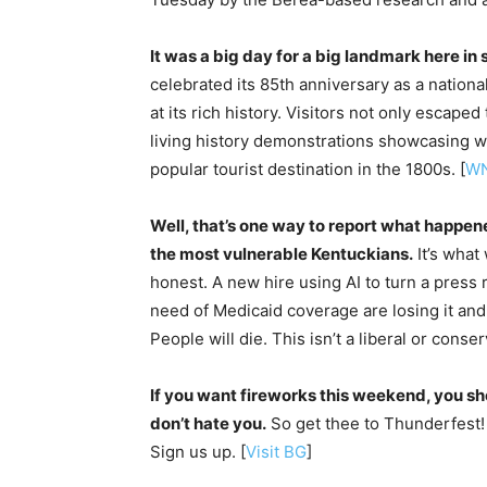
It was a big day for a big landmark here in
celebrated its 85th anniversary as a nation
at its rich history. Visitors not only escap
living history demonstrations showcasing 
popular tourist destination in the 1800s. [
W
Well, that’s one way to report what happene
the most vulnerable Kentuckians.
It’s what
honest. A new hire using AI to turn a press 
need of Medicaid coverage are losing it and i
People will die. This isn’t a liberal or conser
If you want fireworks this weekend, you sh
don’t hate you.
So get thee to Thunderfest! 
Sign us up. [
Visit BG
]