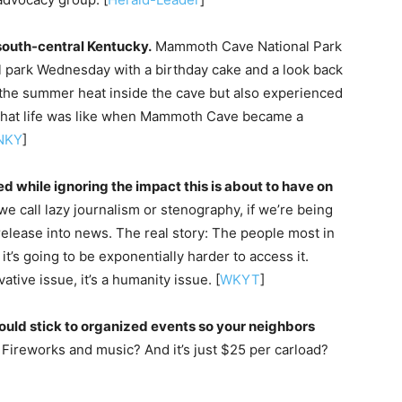
 south-central Kentucky.
Mammoth Cave National Park
al park Wednesday with a birthday cake and a look back
ed the summer heat inside the cave but also experienced
what life was like when Mammoth Cave became a
NKY
]
d while ignoring the impact this is about to have on
 we call lazy journalism or stenography, if we’re being
release into news. The real story: The people most in
t’s going to be exponentially harder to access it.
vative issue, it’s a humanity issue. [
WKYT
]
ould stick to organized events so your neighbors
Fireworks and music? And it’s just $25 per carload?