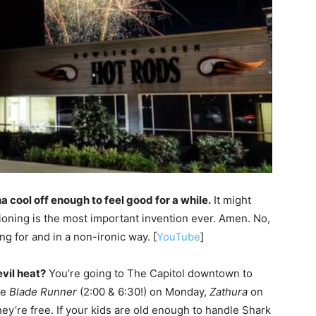
na cool off enough to feel good for a while.
It might
itioning is the most important invention ever. Amen. No,
ing for and in a non-ironic way. [
YouTube
]
evil heat?
You’re going to The Capitol downtown to
ee
Blade Runner
(2:00 & 6:30!) on Monday,
Zathura
on
y’re free. If your kids are old enough to handle Shark