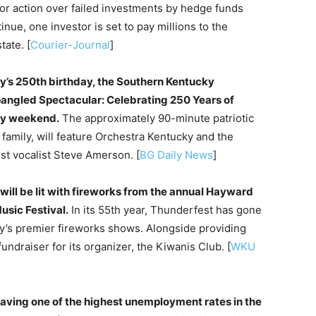
or action over failed investments by hedge funds
ue, one investor is set to pay millions to the
tate. [
Courier-Journal
]
ry’s 250th birthday, the Southern Kentucky
pangled Spectacular: Celebrating 250 Years of
ay weekend.
The approximately 90-minute patriotic
family, will feature Orchestra Kentucky and the
st vocalist Steve Amerson. [
BG Daily News
]
will be lit with fireworks from the annual Hayward
sic Festival.
In its 55th year, Thunderfest has gone
y’s premier fireworks shows. Alongside providing
fundraiser for its organizer, the Kiwanis Club. [
WKU
aving one of the highest unemployment rates in the