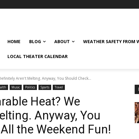
HOME
BLOG
ABOUT
WEATHER SAFETY FROM
LOCAL THEATER CALENDAR
initely Aren't Melting. Anyway, You Should Check...
alth
Music
Politics
Sports
Travel
rable Heat? We
Melting. Anyway, You
All the Weekend Fun!