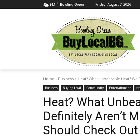
F
Friday, August 7, 2026
91.1
Bowling Green
Home
Business
Heat? What Unbearable Heat? We Def
Business
Buying Local
Community
Entertainment
He
Heat? What Unbea
Definitely Aren’t 
Should Check Out 