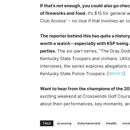
If that’s not enough, you could also go ch
of fireworks and food.
It’s $15 for general
Club Access” – no clue if that involves air co
The reporter behind this has quite a history
worth a watch – especially with KSP being a
parties.
The six-part series, “The Gray God
Kentucky State Troopers and civilians. Util
interviews, the series explores allegations
Kentucky State Police Troopers. [
WAVE3
]
Want to hear from the champions of the 
exciting weekend at Crosswinds Golf Cours
about their performances, key moments, and
TAGS
economy
Entertainment
Health
mov