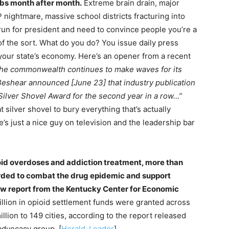
obs month after month.
Extreme brain drain, major
nightmare, massive school districts fracturing into
 run for president and need to convince people you’re a
f the sort. What do you do? You issue daily press
 your state’s economy. Here’s an opener from a recent
he commonwealth continues to make waves for its
shear announced [June 23] that industry publication
ilver Shovel Award for the second year in a row…”
ilver shovel to bury everything that’s actually
’s just a nice guy on television and the leadership bar
oid overdoses and addiction treatment, more than
rded to combat the drug epidemic and support
ew report from the Kentucky Center for Economic
llion in opioid settlement funds were granted across
lion to 149 cities, according to the report released
dvocacy group. [
Herald-Leader
]