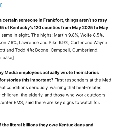
l
]
 certain someone in Frankfort, things aren’t so rosy
5 of Kentucky’s 120 counties from May 2025 to May
e same in eight. The highs: Martin 9.8%, Wolfe 8.5%,
ckson 7.6%, Lawrence and Pike 6.9%, Carter and Wayne
cott and Todd 4%; Boone, Campbell, Cumberland,
elease]
ay Media employees actually wrote their stories
for stories this important?
First responders at the Med
at conditions seriously, warning that heat-related
r children, the elderly, and those who work outdoors.
enter EMS, said there are key signs to watch for.
f the literal billions they owe Kentuckians and