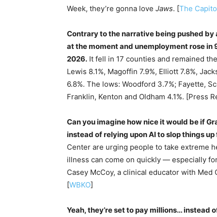
Week, they’re gonna love
Jaws
. [
The Capito
Contrary to the narrative being pushed by a
at the moment and unemployment rose in 9
2026.
It fell in 17 counties and remained th
Lewis 8.1%, Magoffin 7.9%, Elliott 7.8%, Ja
6.8%. The lows: Woodford 3.7%; Fayette, S
Franklin, Kenton and Oldham 4.1%. [Press R
Can you imagine how nice it would be if Gr
instead of relying upon AI to slop things up 
Center are urging people to take extreme he
illness can come on quickly — especially fo
Casey McCoy, a clinical educator with Med C
[
WBKO
]
Yeah, they’re set to pay millions… instead o