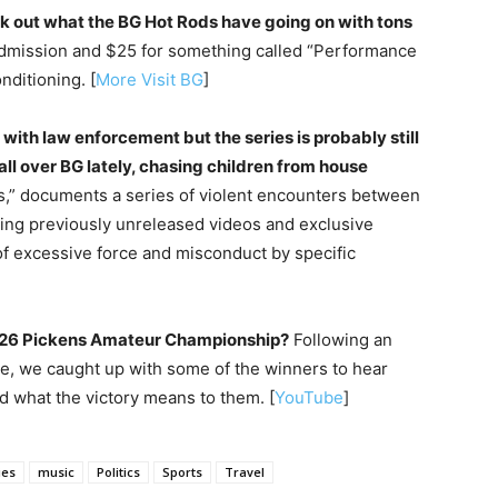
eck out what the BG Hot Rods have going on with tons
 admission and $25 for something called “Performance
nditioning. [
More Visit BG
]
 with law enforcement but the series is probably still
ll over BG lately, chasing children from house
s,” documents a series of violent encounters between
izing previously unreleased videos and exclusive
 of excessive force and misconduct by specific
2026 Pickens Amateur Championship?
Following an
e, we caught up with some of the winners to hear
 what the victory means to them. [
YouTube
]
ies
music
Politics
Sports
Travel