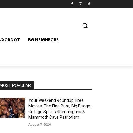
 WXORNOT
BG NEIGHBORS
MOST POPULAR
Your Weekend Roundup: Free
Movies, The Fine Print, Big Budget
College Sports Shenanigans &
Mammoth Cave Patriotism
August 7, 2026