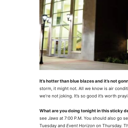
It’s hotter than blue blazes and it’s not gon
storm, it might not. All we know is air cond
we’re not joking. It’s so good it’s worth pray
What are you doing tonight in this sticky d
see
Jaws
at 7:00 P.M. You should also go s
Tuesday and
Event Horizon
on Thursday. The