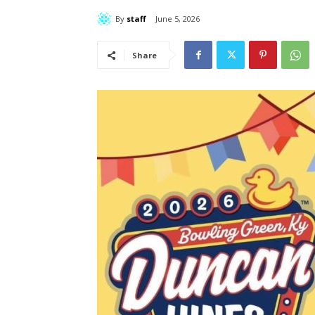
By
staff
June 5, 2026
Share