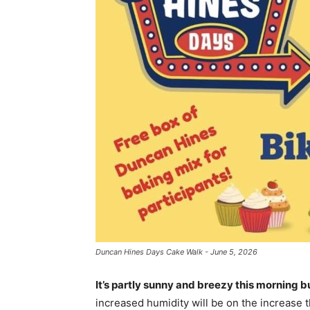
Duncan Hines Days Cake Walk - June 5, 2026
It’s partly sunny and breezy this morning b
increased humidity will be on the increase