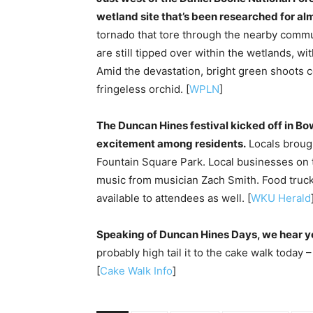
wetland site that’s been researched for al
tornado that tore through the nearby commu
are still tipped over within the wetlands, wi
Amid the devastation, bright green shoots 
fringeless orchid. [
WPLN
]
The Duncan Hines festival kicked off in Bo
excitement among residents.
Locals brough
Fountain Square Park. Local businesses on 
music from musician Zach Smith. Food truc
available to attendees as well. [
WKU Herald
Speaking of Duncan Hines Days, we hear you
probably high tail it to the cake walk today 
[
Cake Walk Info
]