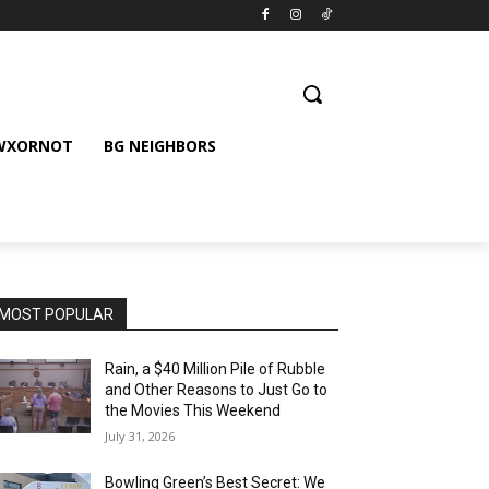
 WXORNOT
BG NEIGHBORS
MOST POPULAR
Rain, a $40 Million Pile of Rubble
and Other Reasons to Just Go to
the Movies This Weekend
July 31, 2026
Bowling Green’s Best Secret: We