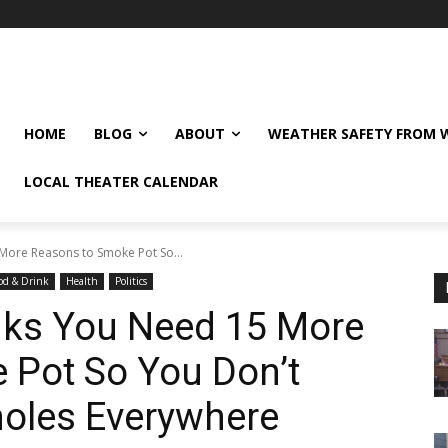
HOME
BLOG
ABOUT
WEATHER SAFETY FROM
LOCAL THEATER CALENDAR
More Reasons to Smoke Pot So...
od & Drink
Health
Politics
nks You Need 15 More
 Pot So You Don’t
tholes Everywhere