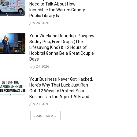
Need to Talk About How
Incredible the Warren County
Public Library Is
July 24, 2026
Your Weekend Roundup: Pawpaw
Sodey Pop, Free Drugs (The
Lifesaving Kind) & 12 Hours of
Hobbits! Gonna Be a Great Couple
Days
July 24, 2026
Your Business Never Got Hacked.
Here’s Why That Luck Just Ran
Out. 12 Ways to Protect Your
Business in the Age of AI Fraud.
July 23, 2026
Load more