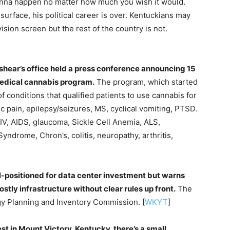
onna happen no matter how much you wish it would.
urface, his political career is over. Kentuckians may
ision screen but the rest of the country is not.
hear’s office held a press conference announcing 15
medical cannabis program.
The program, which started
f conditions that qualified patients to use cannabis for
c pain, epilepsy/seizures, MS, cyclical vomiting, PTSD.
HIV, AIDS, glaucoma, Sickle Cell Anemia, ALS,
ndrome, Chron’s, colitis, neuropathy, arthritis,
l-positioned for data center investment but warns
stly infrastructure without clear rules up front.
The
y Planning and Inventory Commission. [
WKYT
]
st in Mount Victory, Kentucky, there’s a small