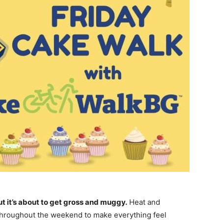
ut it’s about to get gross and muggy.
Heat and
 throughout the weekend to make everything feel