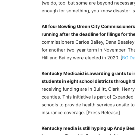
(we do, too, but some are beyond necessary)
enough for something, you know disaster is 
All four Bowling Green City Commissioners 
running after the deadline for filings for t
commissioners Carlos Bailey, Dana Beasley-
for another two-year term in November. The 
Hill and Bailey were elected in 2020. [
BG Da
Kentucky Medicaid is awarding grants to i
students in eight school districts through t
receiving funding are in Bullitt, Clark, Hen
counties. This initiative is part of Expand
schools to provide health services onsite to 
insurance coverage. [Press Release]
Kentucky media is still hyping up Andy Bes