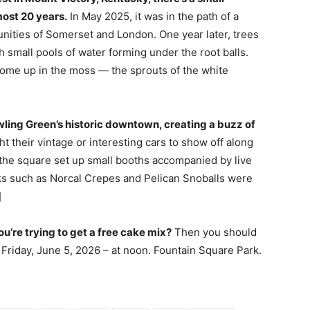
most 20 years.
In May 2025, it was in the path of a
nities of Somerset and London. One year later, trees
th small pools of water forming under the root balls.
come up in the moss — the sprouts of the white
wling Green’s historic downtown, creating a buzz of
t their vintage or interesting cars to show off along
the square set up small booths accompanied by live
ks such as Norcal Crepes and Pelican Snoballs were
]
’re trying to get a free cake mix?
Then you should
– Friday, June 5, 2026 – at noon. Fountain Square Park.