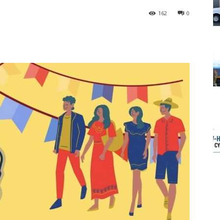
162
0