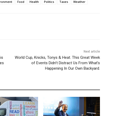
ironment
Food
Health
Politics
Taxes
Weather
Next article
is
World Cup, Knicks, Tonys & Heat. This Great Week
nes
of Events Didn’t Distract Us From What’s
Happening In Our Own Backyard.