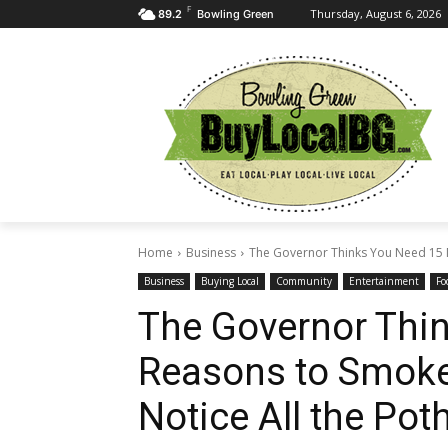
F
Thursday, August 6, 2026
89.2
Bowling Green
Home
Business
The Governor Thinks You Need 15 
Business
Buying Local
Community
Entertainment
Fo
The Governor Thi
Reasons to Smoke
Notice All the Po