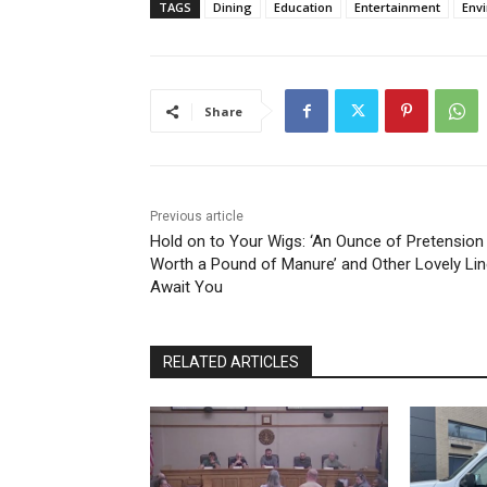
TAGS
Dining
Education
Entertainment
Env
Share
Previous article
Hold on to Your Wigs: ‘An Ounce of Pretension 
Worth a Pound of Manure’ and Other Lovely Li
Await You
RELATED ARTICLES