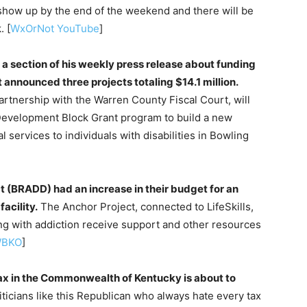
 show up by the end of the weekend and there will be
. [
WxOrNot YouTube
]
 a section of his weekly press release about funding
 announced three projects totaling $14.1 million.
tnership with the Warren County Fiscal Court, will
evelopment Block Grant program to build a new
al services to individuals with disabilities in Bowling
t (BRADD) had an increase in their budget for an
acility.
The Anchor Project, connected to LifeSkills,
ling with addiction receive support and other resources
BKO
]
x in the Commonwealth of Kentucky is about to
ticians like this Republican who always hate every tax