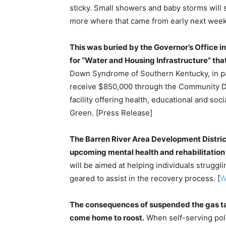
sticky. Small showers and baby storms will
more where that came from early next week
This was buried by the Governor’s Office in
for “Water and Housing Infrastructure” that
Down Syndrome of Southern Kentucky, in par
receive $850,000 through the Community D
facility offering health, educational and soci
Green. [Press Release]
The Barren River Area Development Distric
upcoming mental health and rehabilitation f
will be aimed at helping individuals strugg
geared to assist in the recovery process. [
W
The consequences of suspended the gas ta
come home to roost.
When self-serving poli