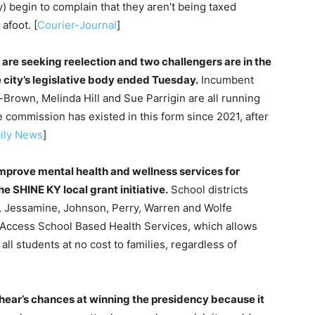
 begin to complain that they aren’t being taxed
afoot. [
Courier-Journal
]
are seeking reelection and two challengers are in the
he city’s legislative body ended Tuesday.
Incumbent
Brown, Melinda Hill and Sue Parrigin are all running
commission has existed in this form since 2021, after
ily News
]
mprove mental health and wellness services for
he SHINE KY local grant initiative.
School districts
ry, Jessamine, Johnson, Perry, Warren and Wolfe
ed Access School Based Health Services, which allows
all students at no cost to families, regardless of
hear’s chances at winning the presidency because it