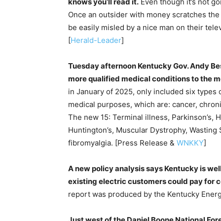
knows you’ll read it.
Even though it’s not g
Once an outsider with money scratches the s
be easily misled by a nice man on their telev
[
Herald-Leader
]
Tuesday afternoon Kentucky Gov. Andy Bes
more qualified medical conditions to the 
in January of 2025, only included six types o
medical purposes, which are: cancer, chroni
The new 15: Terminal illness, Parkinson’s, 
Huntington’s, Muscular Dystrophy, Wasting Sy
fibromyalgia. [Press Release &
WNKKY
]
A new policy analysis says Kentucky is wel
existing electric customers could pay for co
report was produced by the Kentucky Energ
Just west of the Daniel Boone National Fore