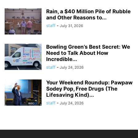
Rain, a $40 Million Pile of Rubble
and Other Reasons to...
staff
-
July 31, 2026
Bowling Green’s Best Secret: We
Need to Talk About How
Incredible...
staff
-
July 24, 2026
Your Weekend Roundup: Pawpaw
Sodey Pop, Free Drugs (The
Lifesaving Kind)...
staff
-
July 24, 2026