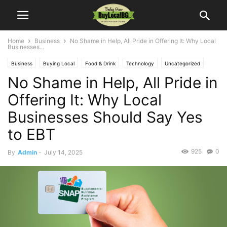
Home
Business
No Shame in Help, All Pride in Offering It: Why Local
Businesses...
Business
Buying Local
Food & Drink
Technology
Uncategorized
No Shame in Help, All Pride in
Offering It: Why Local
Businesses Should Say Yes
to EBT
925
0
By
Admin
-
July 14, 2025