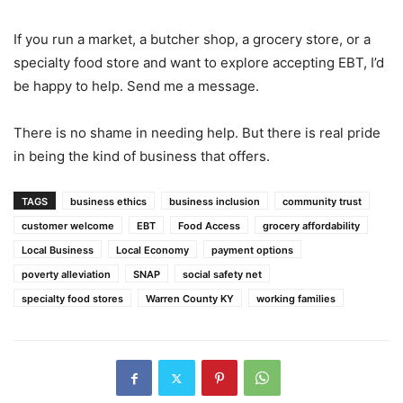
If you run a market, a butcher shop, a grocery store, or a
specialty food store and want to explore accepting EBT, I’d
be happy to help. Send me a message.
There is no shame in needing help. But there is real pride
in being the kind of business that offers.
TAGS
business ethics
business inclusion
community trust
customer welcome
EBT
Food Access
grocery affordability
Local Business
Local Economy
payment options
poverty alleviation
SNAP
social safety net
specialty food stores
Warren County KY
working families