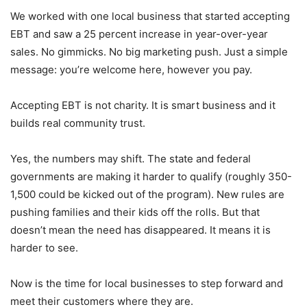
We worked with one local business that started accepting
EBT and saw a 25 percent increase in year-over-year
sales. No gimmicks. No big marketing push. Just a simple
message: you’re welcome here, however you pay.
Accepting EBT is not charity. It is smart business and it
builds real community trust.
Yes, the numbers may shift. The state and federal
governments are making it harder to qualify (roughly 350-
1,500 could be kicked out of the program). New rules are
pushing families and their kids off the rolls. But that
doesn’t mean the need has disappeared. It means it is
harder to see.
Now is the time for local businesses to step forward and
meet their customers where they are.