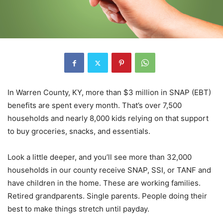
In Warren County, KY, more than $3 million in SNAP (EBT)
benefits are spent every month. That’s over 7,500
households and nearly 8,000 kids relying on that support
to buy groceries, snacks, and essentials.
Look a little deeper, and you’ll see more than 32,000
households in our county receive SNAP, SSI, or TANF and
have children in the home. These are working families.
Retired grandparents. Single parents. People doing their
best to make things stretch until payday.