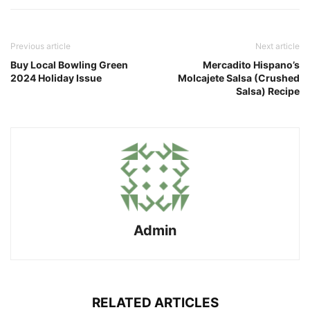
Previous article
Next article
Buy Local Bowling Green
Mercadito Hispano’s
2024 Holiday Issue
Molcajete Salsa (Crushed
Salsa) Recipe
Admin
RELATED ARTICLES