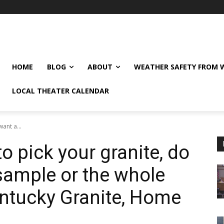
HOME
BLOG
ABOUT
WEATHER SAFETY FROM
LOCAL THEATER CALENDAR
ant a...
to pick your granite, do
sample or the whole
ntucky Granite, Home