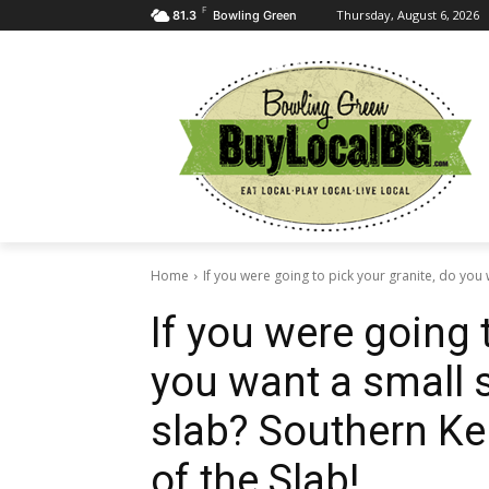
F
Thursday, August 6, 2026
81.3
Bowling Green
Home
If you were going to pick your granite, do you w
If you were going 
you want a small 
slab? Southern Ke
of the Slab!