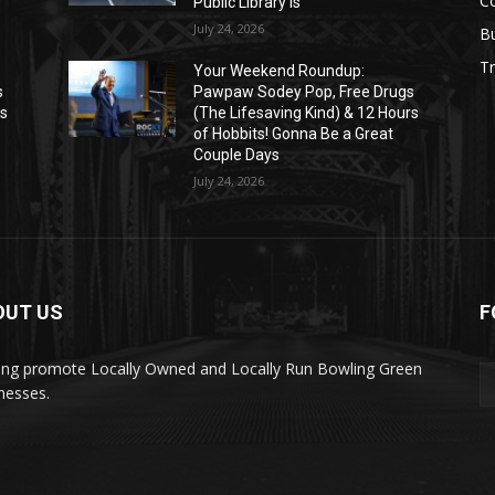
C
Public Library Is
July 24, 2026
B
Tr
Your Weekend Roundup:
s
Pawpaw Sodey Pop, Free Drugs
rs
(The Lifesaving Kind) & 12 Hours
of Hobbits! Gonna Be a Great
Couple Days
July 24, 2026
OUT US
F
ing promote Locally Owned and Locally Run Bowling Green
nesses.