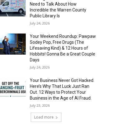
Need to Talk About How
Incredible the Warren County
Public Library Is
July 24, 2026
Your Weekend Roundup: Pawpaw
Sodey Pop, Free Drugs (The
Lifesaving Kind) & 12 Hours of
Hobbits! Gonna Be a Great Couple
Days
July 24, 2026
Your Business Never Got Hacked.
Here’s Why That Luck Just Ran
Out. 12 Ways to Protect Your
Business in the Age of AI Fraud.
July 23, 2026
Load more