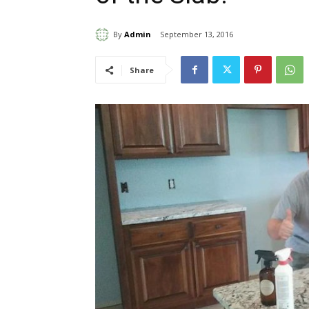
By
Admin
September 13, 2016
Share