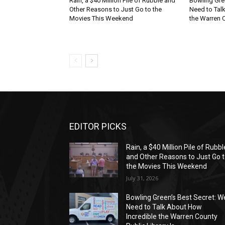
Rain, a $40 Million Pile of Rubble and
Bowling Gre
Other Reasons to Just Go to the
Need to Tal
Movies This Weekend
the Warren C
EDITOR PICKS
Rain, a $40 Million Pile of Rubbl
and Other Reasons to Just Go 
the Movies This Weekend
July 31, 2026
Bowling Green’s Best Secret: W
Need to Talk About How
Incredible the Warren County