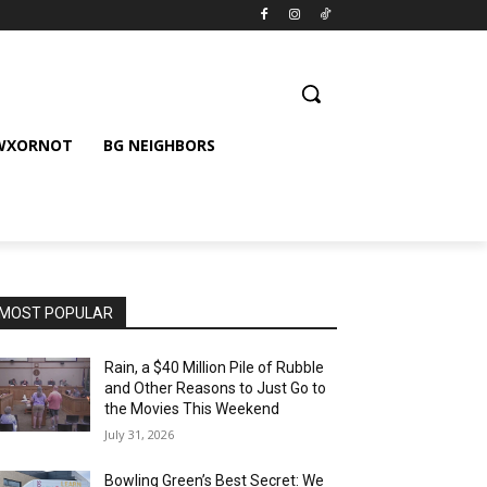
 WXORNOT
BG NEIGHBORS
MOST POPULAR
Rain, a $40 Million Pile of Rubble
and Other Reasons to Just Go to
the Movies This Weekend
July 31, 2026
Bowling Green’s Best Secret: We