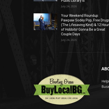
Public Library Is
July 24, 2026
Your Weekend Roundup:
Pawpaw Sodey Pop, Free Drug
(The Lifesaving Kind) & 12 Hou
of Hobbits! Gonna Be a Great
Couple Days
July 24, 2026
AB
Help
Busi