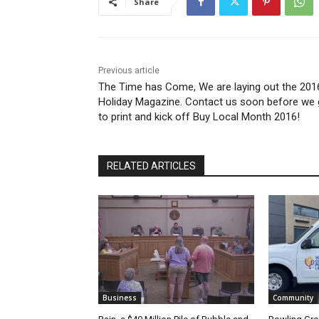
Share
Previous article
The Time has Come, We are laying out the 201
Holiday Magazine. Contact us soon before we
to print and kick off Buy Local Month 2016!
RELATED ARTICLES
Business
Community