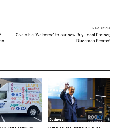
Next article
6
Give a big ‘Welcome’ to our new Buy Local Partner,
 go
Bluegrass Beams!
Business