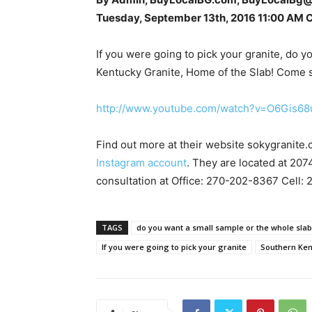
Tuesday, September 13th, 2016 11:00 AM 
If you were going to pick your granite, do 
Kentucky Granite, Home of the Slab! Come se
http://www.youtube.com/watch?v=O6Gis68
Find out more at their website sokygranite.
Instagram account
. They are located at 207
consultation at Office: 270-202-8367 Cell:
TAGS
do you want a small sample or the whole sla
If you were going to pick your granite
Southern Ken