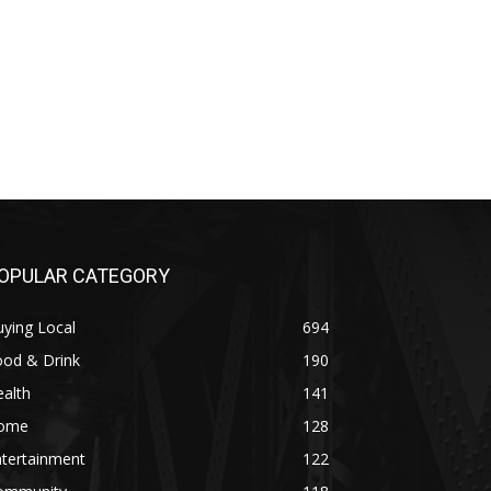
OPULAR CATEGORY
ying Local
694
ood & Drink
190
alth
141
ome
128
ntertainment
122