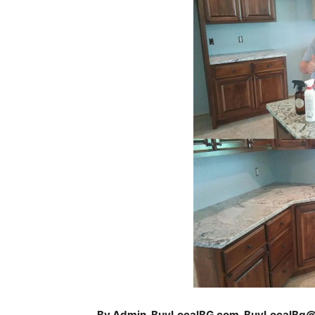
By Admin, BuyLocalBG.com, BuyLocalBg