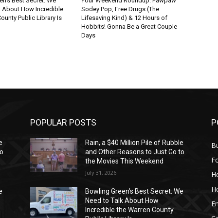
en’s Best Secret: We
Your Weekend Roundup: Pawpaw
k About How Incredible
Sodey Pop, Free Drugs (The
ounty Public Library Is
Lifesaving Kind) & 12 Hours of
Hobbits! Gonna Be a Great Couple
Days
POPULAR POSTS
P
e
Rain, a $40 Million Pile of Rubble
Bu
to
and Other Reasons to Just Go to
F
the Movies This Weekend
July 31, 2026
He
H
e
Bowling Green’s Best Secret: We
Need to Talk About How
E
Incredible the Warren County