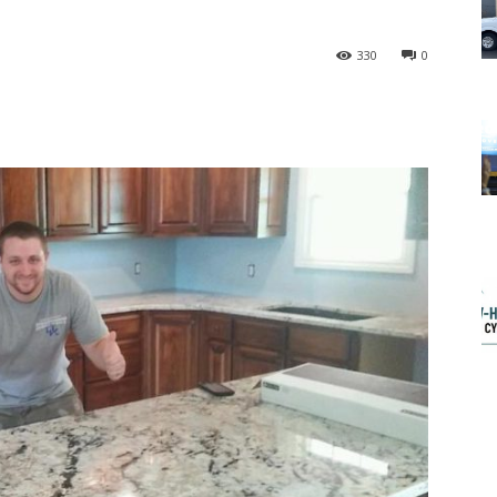
330
0