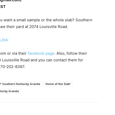
CST
you want a small sample or the whole slab? Southern
e their yard at 2074 Louisville Road.
u3tA
com or via their
facebook page
. Also, follow their
4 Louisville Road and you can contact them for
 270-202-8367.
b? Southern Kentucky Granite
Home of the Slab!
tucky Granite