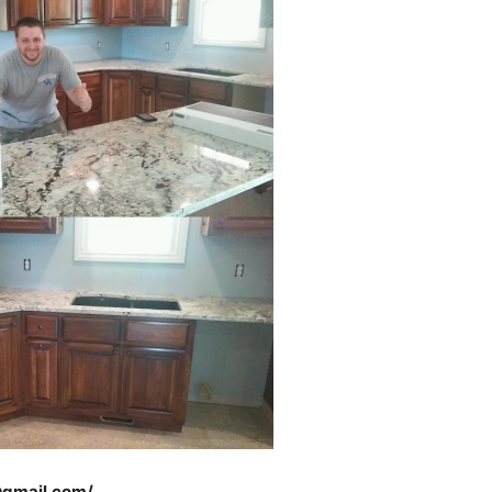
@gmail.com/