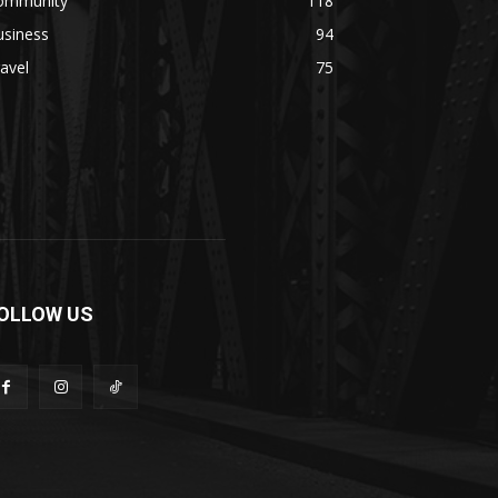
ommunity
118
usiness
94
avel
75
OLLOW US