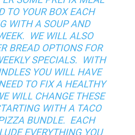
D TO YOUR BOX EACH
G WITH A SOUP AND
WEEK. WE WILL ALSO
R BREAD OPTIONS FOR
WEEKLY SPECIALS. WITH
UNDLES YOU WILL HAVE
NEED TO FIX A HEALTHY
WE WILL CHANGE THESE
STARTING WITH A TACO
PIZZA BUNDLE. EACH
CLUDE EVERYTHING YOU