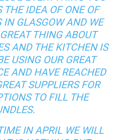
 THE IDEA OF ONE OF
 IN GLASGOW AND WE
E GREAT THING ABOUT
S AND THE KITCHEN IS
BE USING OUR GREAT
CE AND HAVE REACHED
GREAT SUPPLIERS FOR
TIONS TO FILL THE
UNDLES.
IME IN APRIL WE WILL