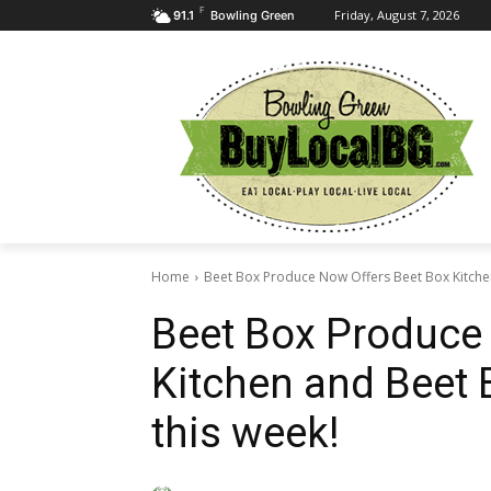
F
Friday, August 7, 2026
91.1
Bowling Green
Home
Beet Box Produce Now Offers Beet Box Kitche
Beet Box Produce
Kitchen and Beet 
this week!