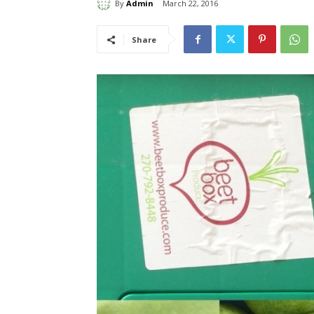
By
Admin
March 22, 2016
Share