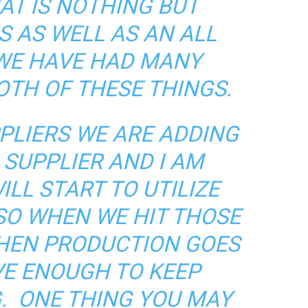
AT IS NOTHING BUT
S AS WELL AS AN ALL
 WE HAVE HAD MANY
OTH OF THESE THINGS.
PLIERS WE ARE ADDING
SUPPLIER AND I AM
ILL START TO UTILIZE
SO WHEN WE HIT THOSE
WHEN PRODUCTION GOES
E ENOUGH TO KEEP
. ONE THING YOU MAY