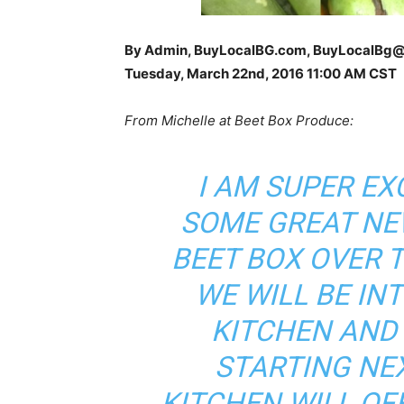
By Admin, BuyLocalBG.com, BuyLocalBg
Tuesday, March 22nd, 2016 11
:00 AM CST
From Michelle at Beet Box Produce:
I AM SUPER E
SOME GREAT NE
BEET BOX OVER 
WE WILL BE IN
KITCHEN AND
STARTING NE
KITCHEN WILL OF