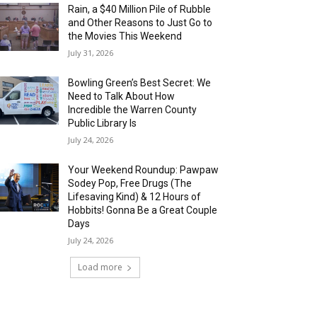
Rain, a $40 Million Pile of Rubble
and Other Reasons to Just Go to
the Movies This Weekend
July 31, 2026
Bowling Green’s Best Secret: We
Need to Talk About How
Incredible the Warren County
Public Library Is
July 24, 2026
Your Weekend Roundup: Pawpaw
Sodey Pop, Free Drugs (The
Lifesaving Kind) & 12 Hours of
Hobbits! Gonna Be a Great Couple
Days
July 24, 2026
Load more