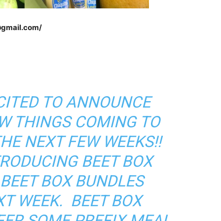
@gmail.com/
XCITED TO ANNOUNCE
W THINGS COMING TO
THE NEXT FEW WEEKS!!
TRODUCING BEET BOX
 BEET BOX BUNDLES
XT WEEK. BEET BOX
FER SOME PREFIX MEAL