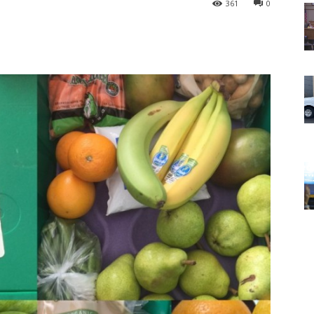
361
0