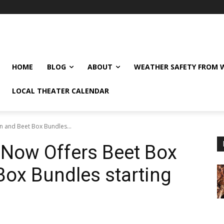
HOME
BLOG
ABOUT
WEATHER SAFETY FROM
LOCAL THEATER CALENDAR
n and Beet Box Bundles...
 Now Offers Beet Box
Box Bundles starting