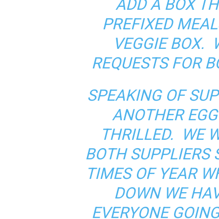
ADD A BOX TH
PREFIXED MEAL
VEGGIE BOX.
REQUESTS FOR B
SPEAKING OF SUP
ANOTHER EGG 
THRILLED. WE W
BOTH SUPPLIERS 
TIMES OF YEAR 
DOWN WE HAV
EVERYONE GOING