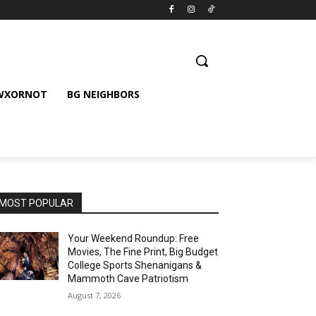
 WXORNOT
BG NEIGHBORS
MOST POPULAR
Your Weekend Roundup: Free
Movies, The Fine Print, Big Budget
College Sports Shenanigans &
Mammoth Cave Patriotism
August 7, 2026