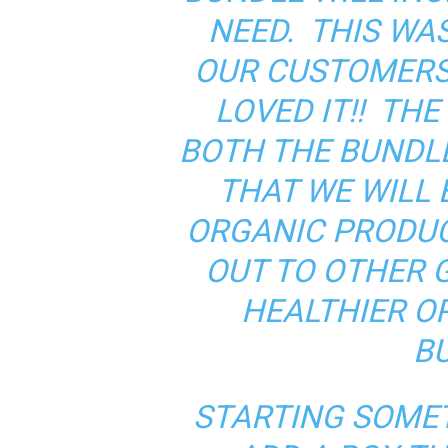
NEED. THIS WAS
OUR CUSTOMERS
LOVED IT!! TH
BOTH THE BUNDLE
THAT WE WILL 
ORGANIC PRODU
OUT TO OTHER 
HEALTHIER OP
B
STARTING SOMET