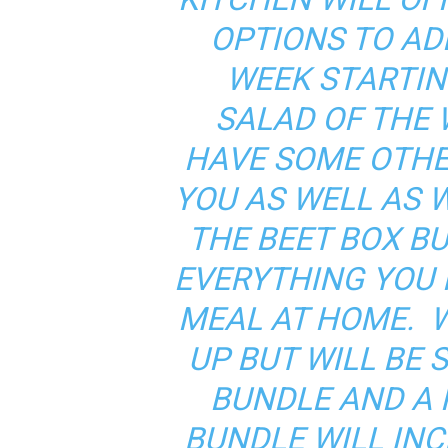
OPTIONS TO AD
WEEK STARTIN
SALAD OF THE 
HAVE SOME OTHE
YOU AS WELL AS 
THE BEET BOX B
EVERYTHING YOU 
MEAL AT HOME. 
UP BUT WILL BE 
BUNDLE AND A 
BUNDLE WILL IN