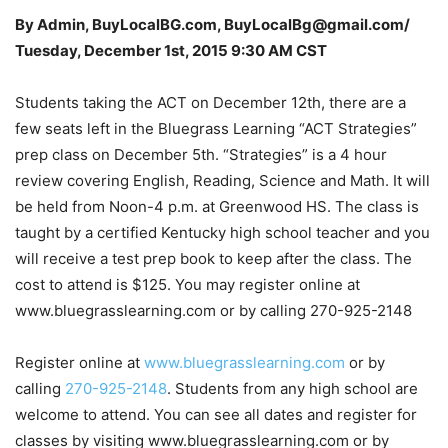
By Admin, BuyLocalBG.com, BuyLocalBg@gmail.com/
Tuesday, December 1st, 2015 9:30 AM CST
Students taking the ACT on December 12th, there are a
few seats left in the Bluegrass Learning “ACT Strategies”
prep class on December 5th. “Strategies” is a 4 hour
review covering English, Reading, Science and Math. It will
be held from Noon-4 p.m. at Greenwood HS. The class is
taught by a certified Kentucky high school teacher and you
will receive a test prep book to keep after the class. The
cost to attend is $125. You may register online at
www.bluegrasslearning.com or by calling 270-925-2148
Register online at
www.bluegrasslearning.com
or by
calling
270-925-2148
. Students from any high school are
welcome to attend. You can see all dates and register for
classes by visiting www.bluegrasslearning.com or by