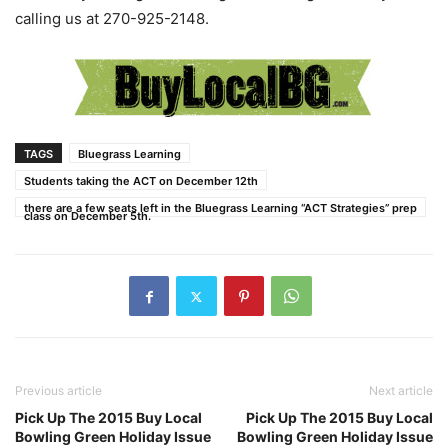
calling us at 270-925-2148.
TAGS
Bluegrass Learning
Students taking the ACT on December 12th
there are a few seats left in the Bluegrass Learning “ACT Strategies” prep
class on December 5th.
Previous article
Next article
Pick Up The 2015 Buy Local
Pick Up The 2015 Buy Local
Bowling Green Holiday Issue
Bowling Green Holiday Issue