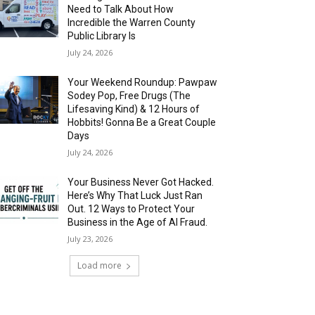
Need to Talk About How
Incredible the Warren County
Public Library Is
July 24, 2026
Your Weekend Roundup: Pawpaw
Sodey Pop, Free Drugs (The
Lifesaving Kind) & 12 Hours of
Hobbits! Gonna Be a Great Couple
Days
July 24, 2026
Your Business Never Got Hacked.
Here’s Why That Luck Just Ran
Out. 12 Ways to Protect Your
Business in the Age of AI Fraud.
July 23, 2026
Load more