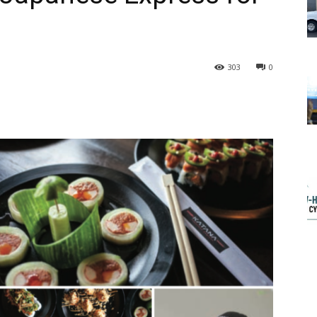
303
0