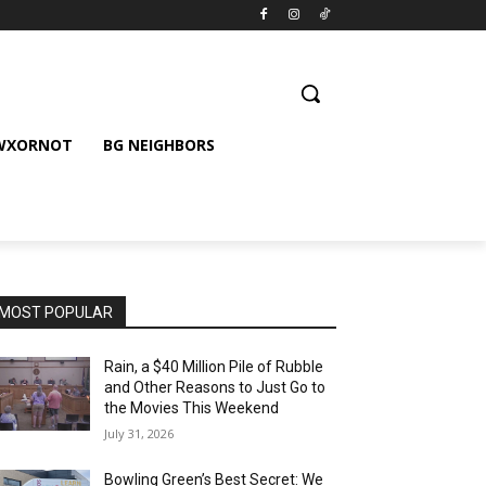
 WXORNOT
BG NEIGHBORS
MOST POPULAR
Rain, a $40 Million Pile of Rubble
and Other Reasons to Just Go to
the Movies This Weekend
July 31, 2026
Bowling Green’s Best Secret: We