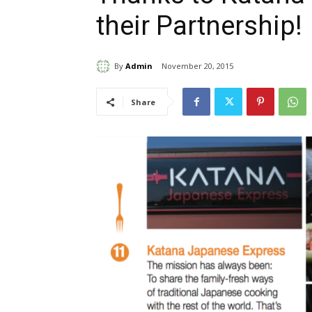
their Partnership!
By
Admin
November 20, 2015
Share