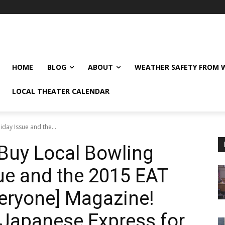
HOME
BLOG
ABOUT
WEATHER SAFETY FROM
LOCAL THEATER CALENDAR
day Issue and the...
Buy Local Bowling
ue and the 2015 EAT
veryone] Magazine!
 Japanese Express for