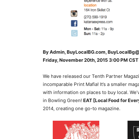
By Admin, BuyLocalBG.com, BuyLocalBg
Friday, November 20th, 2015 3:00 PM CST
We have released our Tenth Partner Magazine
incomparable Print Mafia! It’s a smaller mag
with information on places to buy local. We’
in Bowling Green!
EAT [Local Food for Eve
2014, creating one go-to magazine.