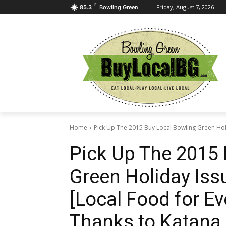
F
Friday, August 7, 2026
85.3
Bowling Green
Home
Pick Up The 2015 Buy Local Bowling Green Holi
Pick Up The 2015 
Green Holiday Iss
[Local Food for E
Thanks to Katana