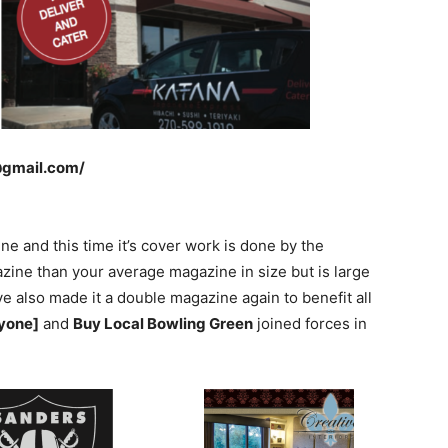
@gmail.com/
 and this time it’s cover work is done by the
azine than your average magazine in size but is large
ve also made it a double magazine again to benefit all
ryone]
and
Buy Local Bowling Green
joined forces in