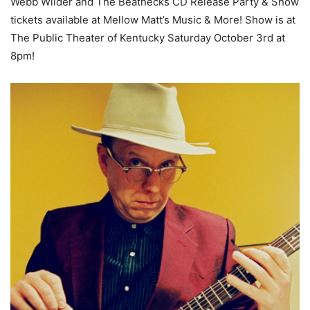
Webb Wilder and The Beatnecks CD Release Party & Show
tickets available at Mellow Matt’s Music & More! Show is at
The Public Theater of Kentucky Saturday October 3rd at
8pm!