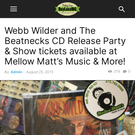
Webb Wilder and The
Beatnecks CD Release Party
& Show tickets available at
Mellow Matt’s Music & More!
319
0
By
Admin
-
August 25, 2015