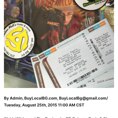
By Admin, BuyLocalBG.com, BuyLocalBg@gmail.com/
Tuesday, August 25th, 2015 11
:00 AM CST