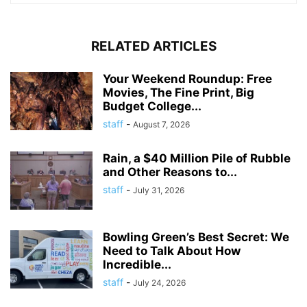
RELATED ARTICLES
Your Weekend Roundup: Free
Movies, The Fine Print, Big
Budget College...
staff
-
August 7, 2026
Rain, a $40 Million Pile of Rubble
and Other Reasons to...
staff
-
July 31, 2026
Bowling Green’s Best Secret: We
Need to Talk About How
Incredible...
staff
-
July 24, 2026