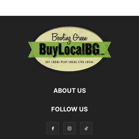
ABOUT US
FOLLOW US