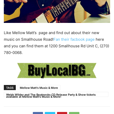
Like Mellow Matt’s page and find out about their new
music on Smallhouse Road!
Fan their facbook page
here
and you can find them at 1200 Smallhouse Rd Unit C, (270)
780-0068.
TAGS
Mellow Matt's Music & More
Webb Wilder and The Beatnecks CD Release Party & Show tickets
available at Mellow Matt's Music & More!