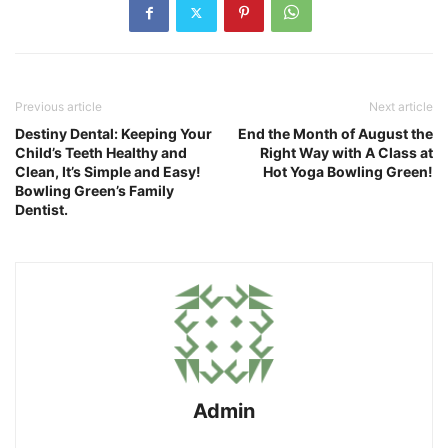
Previous article
Next article
Destiny Dental: Keeping Your
End the Month of August the
Child’s Teeth Healthy and
Right Way with A Class at
Clean, It’s Simple and Easy!
Hot Yoga Bowling Green!
Bowling Green’s Family
Dentist.
Admin