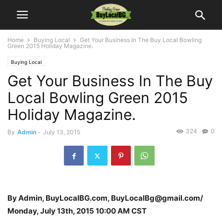
Home
Buying Local
Get Your Business In The Buy Local Bowling
Green 2015 Holiday Magazine.
Buying Local
Get Your Business In The Buy
Local Bowling Green 2015
Holiday Magazine.
324
0
By
Admin
-
July 13, 2015
By Admin, BuyLocalBG.com, BuyLocalBg@gmail.com/
Monday, July 13th, 2015 10:00 AM CST