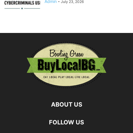
Admin
-
July 23, 2026
ABOUT US
FOLLOW US