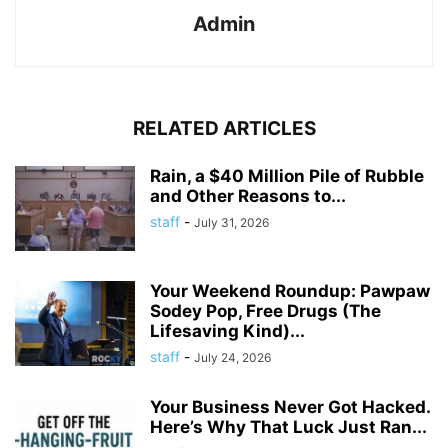
Admin
RELATED ARTICLES
Rain, a $40 Million Pile of Rubble
and Other Reasons to...
staff
-
July 31, 2026
Your Weekend Roundup: Pawpaw
Sodey Pop, Free Drugs (The
Lifesaving Kind)...
staff
-
July 24, 2026
Your Business Never Got Hacked.
Here’s Why That Luck Just Ran...