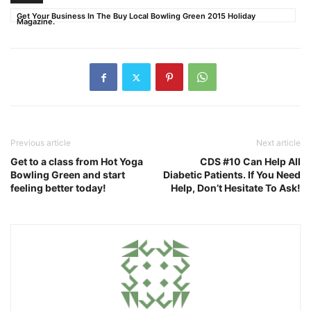
Get Your Business In The Buy Local Bowling Green 2015 Holiday
Magazine.
Previous article
Next article
Get to a class from Hot Yoga
CDS #10 Can Help All
Bowling Green and start
Diabetic Patients. If You Need
feeling better today!
Help, Don’t Hesitate To Ask!