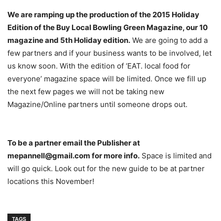
We are ramping up the production of the 2015 Holiday
Edition of the Buy Local Bowling Green Magazine, our 10
magazine and 5th Holiday edition.
We are going to add a
few partners and if your business wants to be involved, let
us know soon. With the edition of ‘EAT. local food for
everyone’ magazine space will be limited. Once we fill up
the next few pages we will not be taking new
Magazine/Online partners until someone drops out.
To be a partner email the Publisher at
mepannell@gmail.com for more info.
Space is limited and
will go quick. Look out for the new guide to be at partner
locations this November!
TAGS