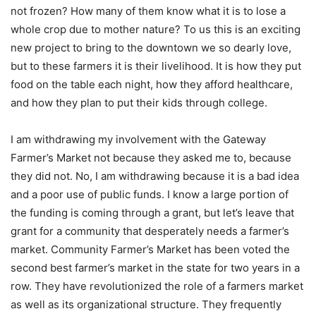
not frozen? How many of them know what it is to lose a
whole crop due to mother nature? To us this is an exciting
new project to bring to the downtown we so dearly love,
but to these farmers it is their livelihood. It is how they put
food on the table each night, how they afford healthcare,
and how they plan to put their kids through college.
I am withdrawing my involvement with the Gateway
Farmer’s Market not because they asked me to, because
they did not. No, I am withdrawing because it is a bad idea
and a poor use of public funds. I know a large portion of
the funding is coming through a grant, but let’s leave that
grant for a community that desperately needs a farmer’s
market. Community Farmer’s Market has been voted the
second best farmer’s market in the state for two years in a
row. They have revolutionized the role of a farmers market
as well as its organizational structure. They frequently