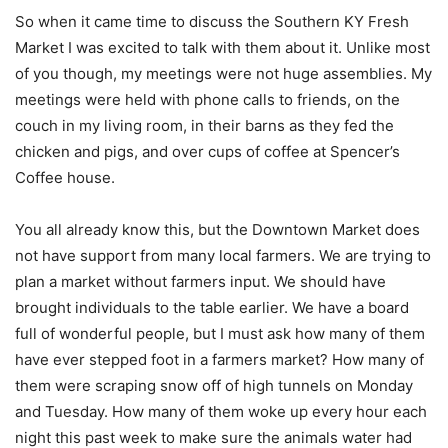
So when it came time to discuss the Southern KY Fresh
Market I was excited to talk with them about it. Unlike most
of you though, my meetings were not huge assemblies. My
meetings were held with phone calls to friends, on the
couch in my living room, in their barns as they fed the
chicken and pigs, and over cups of coffee at Spencer’s
Coffee house.
You all already know this, but the Downtown Market does
not have support from many local farmers. We are trying to
plan a market without farmers input. We should have
brought individuals to the table earlier. We have a board
full of wonderful people, but I must ask how many of them
have ever stepped foot in a farmers market? How many of
them were scraping snow off of high tunnels on Monday
and Tuesday. How many of them woke up every hour each
night this past week to make sure the animals water had