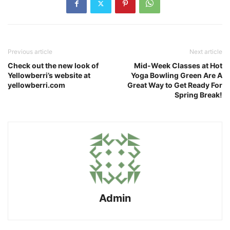
Previous article
Next article
Check out the new look of
Mid-Week Classes at Hot
Yellowberri’s website at
Yoga Bowling Green Are A
yellowberri.com
Great Way to Get Ready For
Spring Break!
Admin