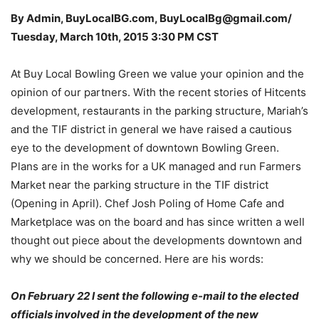
By Admin, BuyLocalBG.com, BuyLocalBg@gmail.com/
Tuesday, March 10th, 2015 3:30 PM CST
At Buy Local Bowling Green we value your opinion and the
opinion of our partners. With the recent stories of Hitcents
development, restaurants in the parking structure, Mariah’s
and the TIF district in general we have raised a cautious
eye to the development of downtown Bowling Green.
Plans are in the works for a UK managed and run Farmers
Market near the parking structure in the TIF district
(Opening in April). Chef Josh Poling of Home Cafe and
Marketplace was on the board and has since written a well
thought out piece about the developments downtown and
why we should be concerned. Here are his words:
On February 22 I sent the following e-mail to the elected
officials involved in the development of the new