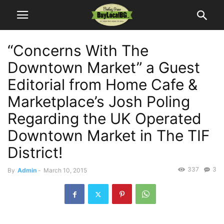
“Concerns With The
Downtown Market” a Guest
Editorial from Home Cafe &
Marketplace’s Josh Poling
Regarding the UK Operated
Downtown Market in The TIF
District!
337
3
By
Admin
-
March 10, 2015