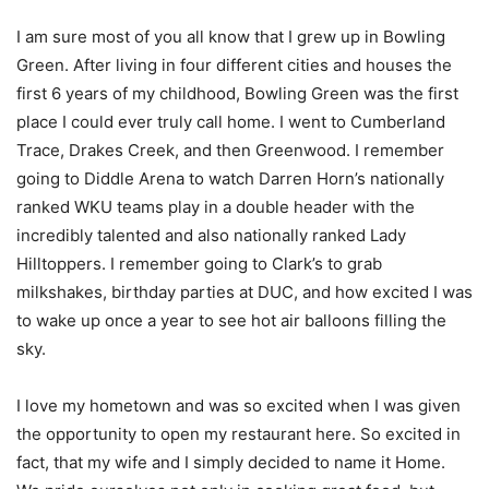
I am sure most of you all know that I grew up in Bowling
Green. After living in four different cities and houses the
first 6 years of my childhood, Bowling Green was the first
place I could ever truly call home. I went to Cumberland
Trace, Drakes Creek, and then Greenwood. I remember
going to Diddle Arena to watch Darren Horn’s nationally
ranked WKU teams play in a double header with the
incredibly talented and also nationally ranked Lady
Hilltoppers. I remember going to Clark’s to grab
milkshakes, birthday parties at DUC, and how excited I was
to wake up once a year to see hot air balloons filling the
sky.
I love my hometown and was so excited when I was given
the opportunity to open my restaurant here. So excited in
fact, that my wife and I simply decided to name it Home.