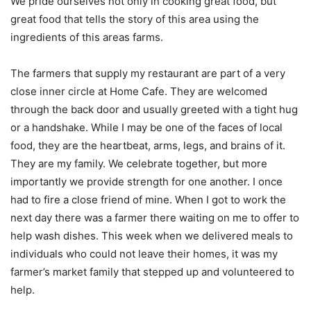
We pride ourselves not only in cooking great food, but
great food that tells the story of this area using the
ingredients of this areas farms.
The farmers that supply my restaurant are part of a very
close inner circle at Home Cafe. They are welcomed
through the back door and usually greeted with a tight hug
or a handshake. While I may be one of the faces of local
food, they are the heartbeat, arms, legs, and brains of it.
They are my family. We celebrate together, but more
importantly we provide strength for one another. I once
had to fire a close friend of mine. When I got to work the
next day there was a farmer there waiting on me to offer to
help wash dishes. This week when we delivered meals to
individuals who could not leave their homes, it was my
farmer’s market family that stepped up and volunteered to
help.