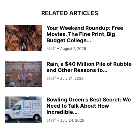
RELATED ARTICLES
Your Weekend Roundup: Free
Movies, The Fine Print, Big
Budget College...
staff
-
August 7, 2026
Rain, a $40 Million Pile of Rubble
and Other Reasons to...
staff
-
July 31, 2026
Bowling Green’s Best Secret: We
Need to Talk About How
Incredible...
staff
-
July 24, 2026