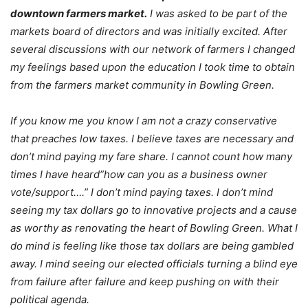
downtown farmers market.
I was asked to be part of the
markets board of directors and was initially excited. After
several discussions with our network of farmers I changed
my feelings based upon the education I took time to obtain
from the farmers market community in Bowling Green.
If you know me you know I am not a crazy conservative
that preaches low taxes. I believe taxes are necessary and
don’t mind paying my fare share. I cannot count how many
times I have heard”how can you as a business owner
vote/support….” I don’t mind paying taxes. I don’t mind
seeing my tax dollars go to innovative projects and a cause
as worthy as renovating the heart of Bowling Green. What I
do mind is feeling like those tax dollars are being gambled
away. I mind seeing our elected officials turning a blind eye
from failure after failure and keep pushing on with their
political agenda.