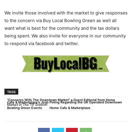
We invite those involved with the market to give responses
to the concern via Buy Local Bowling Green as well all
want what is best for the community and the tax dollars
being spent. We also invite for everyone in our community
to respond via facebook and twitter.
TAGS
"Concerns With The Downtown Market" a Guest Editorial from Home
Cafe & Marketplace's Josh Poling Regarding the UK Operated Downtown
Market in The TIF District!
Bowling Green Events
Home Cafe & Marketplace