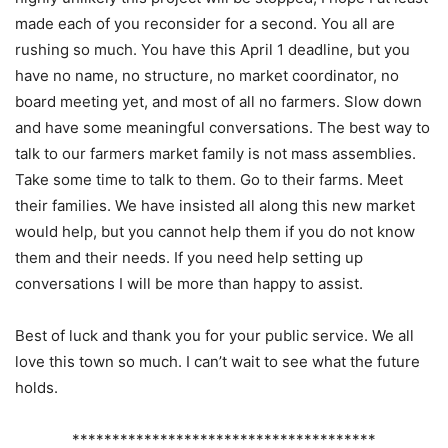
made each of you reconsider for a second. You all are
rushing so much. You have this April 1 deadline, but you
have no name, no structure, no market coordinator, no
board meeting yet, and most of all no farmers. Slow down
and have some meaningful conversations. The best way to
talk to our farmers market family is not mass assemblies.
Take some time to talk to them. Go to their farms. Meet
their families. We have insisted all along this new market
would help, but you cannot help them if you do not know
them and their needs. If you need help setting up
conversations I will be more than happy to assist.
Best of luck and thank you for your public service. We all
love this town so much. I can’t wait to see what the future
holds.
**************************************