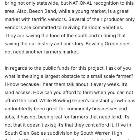
bring not only statewide, but NATIONAL recognition to this
area. Also, Beech Bend, while a young market, is a great
market with terrific vendors. Several of their producer only
vendors are committed to reviving heirloom varieties.
They are saving the food of the south and in doing that
saving the our history and our story. Bowling Green does
not need another farmers market.
In regards to the public funds for this project, I ask of you
what is the single largest obstacle to a small scale farmer?
I know because I hear them talk about it every week. It’s
land access. How can you afford to farm when you can not
afford the land. While Bowling Green’s constant growth has
undoubtedly been great for community businesses and
jobs, it has not been great for farmers that need land. It’s
not that it doesn’t exist; it’s that they cant afford it. I live in
South Glen Gables subdivision by South Warren High