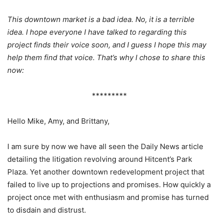
This downtown market is a bad idea. No, it is a terrible
idea. I hope everyone I have talked to regarding this
project finds their voice soon, and I guess I hope this may
help them find that voice. That’s why I chose to share this
now:
*********
Hello Mike, Amy, and Brittany,
I am sure by now we have all seen the Daily News article
detailing the litigation revolving around Hitcent’s Park
Plaza. Yet another downtown redevelopment project that
failed to live up to projections and promises. How quickly a
project once met with enthusiasm and promise has turned
to disdain and distrust.