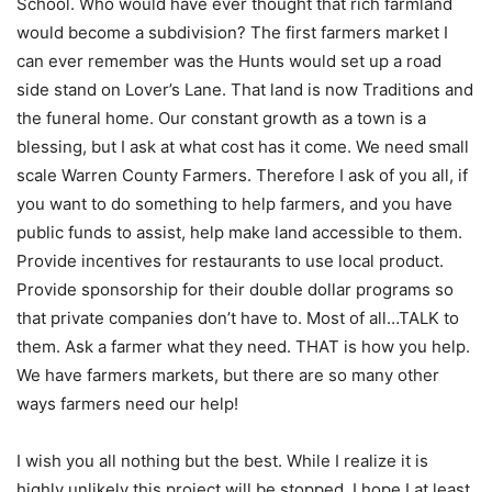
School. Who would have ever thought that rich farmland
would become a subdivision? The first farmers market I
can ever remember was the Hunts would set up a road
side stand on Lover’s Lane. That land is now Traditions and
the funeral home. Our constant growth as a town is a
blessing, but I ask at what cost has it come. We need small
scale Warren County Farmers. Therefore I ask of you all, if
you want to do something to help farmers, and you have
public funds to assist, help make land accessible to them.
Provide incentives for restaurants to use local product.
Provide sponsorship for their double dollar programs so
that private companies don’t have to. Most of all…TALK to
them. Ask a farmer what they need. THAT is how you help.
We have farmers markets, but there are so many other
ways farmers need our help!
I wish you all nothing but the best. While I realize it is
highly unlikely this project will be stopped, I hope I at least