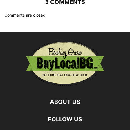
3 COMMENTS
Comments are closed.
ABOUT US
FOLLOW US