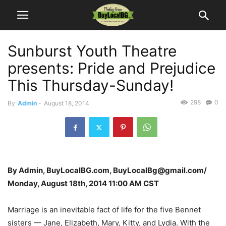
Sunburst Youth Theatre
presents: Pride and Prejudice
This Thursday-Sunday!
298
0
By
Admin
-
August 18, 2014
By Admin, BuyLocalBG.com, BuyLocalBg@gmail.com/
Monday, August 18th, 2014 11:00 AM CST
Marriage is an inevitable fact of life for the five Bennet
sisters — Jane, Elizabeth, Mary, Kitty, and Lydia. With the