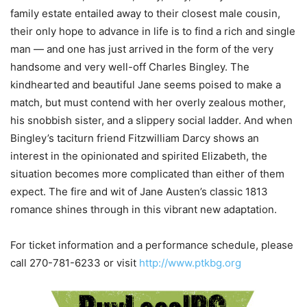
family estate entailed away to their closest male cousin,
their only hope to advance in life is to find a rich and single
man — and one has just arrived in the form of the very
handsome and very well-off Charles Bingley. The
kindhearted and beautiful Jane seems poised to make a
match, but must contend with her overly zealous mother,
his snobbish sister, and a slippery social ladder. And when
Bingley’s taciturn friend Fitzwilliam Darcy shows an
interest in the opinionated and spirited Elizabeth, the
situation becomes more complicated than either of them
expect. The fire and wit of Jane Austen’s classic 1813
romance shines through in this vibrant new adaptation.
For ticket information and a performance schedule, please
call 270-781-6233 or visit
http://www.ptkbg.org