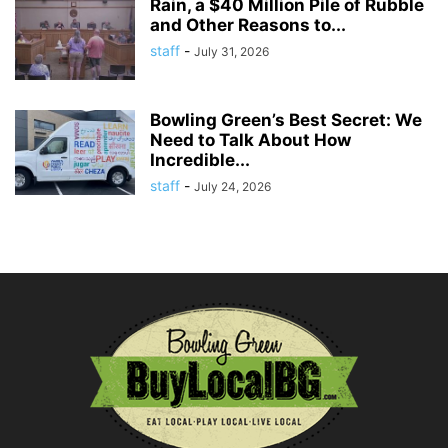
Rain, a $40 Million Pile of Rubble
and Other Reasons to...
staff
-
July 31, 2026
Bowling Green’s Best Secret: We
Need to Talk About How
Incredible...
staff
-
July 24, 2026