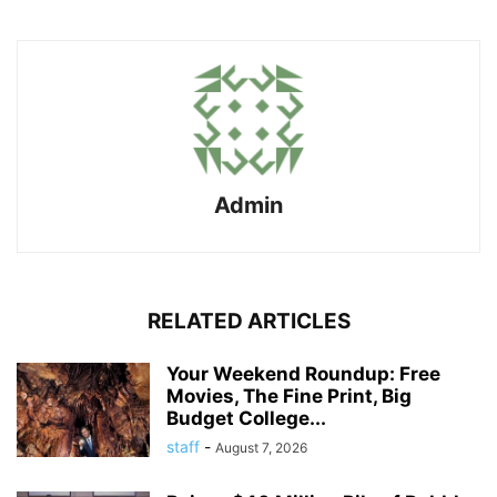
Admin
RELATED ARTICLES
Your Weekend Roundup: Free
Movies, The Fine Print, Big
Budget College...
staff
-
August 7, 2026