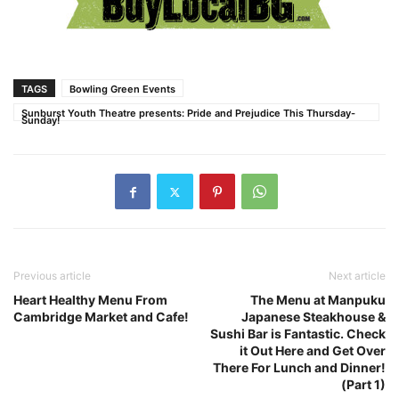
TAGS
Bowling Green Events
Sunburst Youth Theatre presents: Pride and Prejudice This Thursday-
Sunday!
Previous article
Next article
Heart Healthy Menu From
The Menu at Manpuku
Cambridge Market and Cafe!
Japanese Steakhouse &
Sushi Bar is Fantastic. Check
it Out Here and Get Over
There For Lunch and Dinner!
(Part 1)