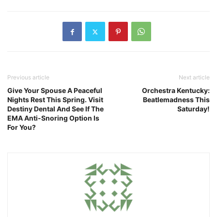
Previous article
Next article
Give Your Spouse A Peaceful
Orchestra Kentucky:
Nights Rest This Spring. Visit
Beatlemadness This
Destiny Dental And See If The
Saturday!
EMA Anti-Snoring Option Is
For You?