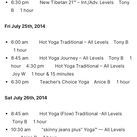
6:30 pm New Tibetan 21™ – Int./Adv. Levels Tony
B 1 hour
Fri July 25th, 2014
6:00 am Hot Yoga Traditional – All Levels Tony B
1 hour
8:45 am Hot Yoga Journey – All Levels Tony B 1
hour 4:30 pm Hot Yoga Traditional – All Levels
Joy W 1 hour & 15 minutes
6:30 pm Teacher’s Choice Yoga Anice B 1 hour
Sat July 26th, 2014
8:45 am Hot Yoga (Flow) Traditional -All Levels
Tony B 1 hour
10:30 am “skinny jeans plus” Yoga™ — All Levels