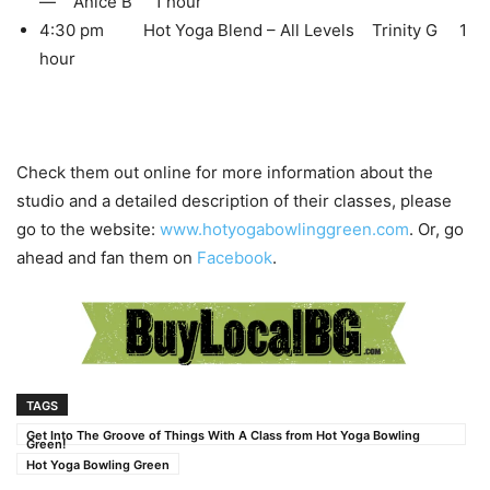
— Anice B 1 hour
4:30 pm Hot Yoga Blend – All Levels Trinity G 1
hour
Check them out online for more information about the
studio and a detailed description of their classes, please
go to the website:
www.hotyogabowlinggreen.com
. Or, go
ahead and fan them on
Facebook
.
TAGS
Get Into The Groove of Things With A Class from Hot Yoga Bowling
Green!
Hot Yoga Bowling Green