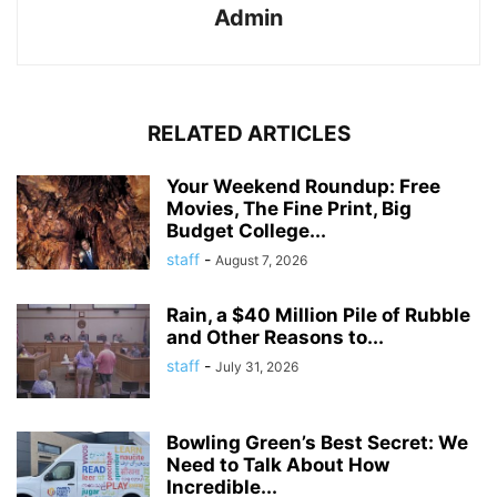
Admin
RELATED ARTICLES
Your Weekend Roundup: Free
Movies, The Fine Print, Big
Budget College...
staff
-
August 7, 2026
Rain, a $40 Million Pile of Rubble
and Other Reasons to...
staff
-
July 31, 2026
Bowling Green’s Best Secret: We
Need to Talk About How
Incredible...