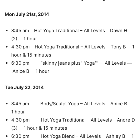
Mon July 21st, 2014
8:45 am Hot Yoga Traditional – All Levels Dawn H
(2) 1 hour
4:30 pm Hot Yoga Traditional – All Levels Tony B 1
hour & 15 minutes
6:30 pm “skinny jeans plus” Yoga™ — All Levels —
Anice B 1 hour
Tue July 22, 2014
8:45 am Body/Sculpt Yoga – All Levels Anice B
1 hour
4:30 pm Hot Yoga Traditional – All Levels Andre D
(3) 1 hour & 15 minutes
6:30 pm Hot Yoga Blend – All Levels Ashley B 1