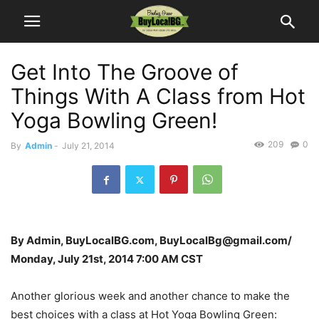
Get Into The Groove of
Things With A Class from Hot
Yoga Bowling Green!
209
0
By
Admin
-
July 21, 2014
By Admin, BuyLocalBG.com, BuyLocalBg@gmail.com/
Monday, July 21st, 2014 7:00 AM CST
Another glorious week and another chance to make the
best choices with a class at Hot Yoga Bowling Green: