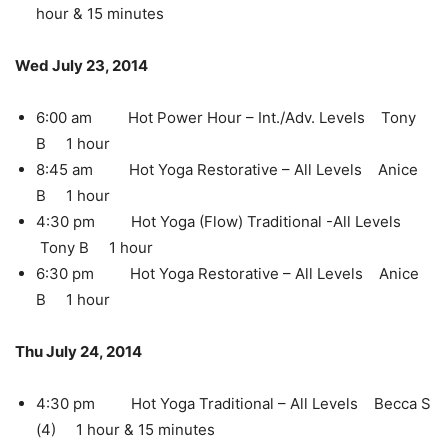
hour & 15 minutes
Wed July 23, 2014
6:00 am Hot Power Hour – Int./Adv. Levels Tony
B 1 hour
8:45 am Hot Yoga Restorative – All Levels Anice
B 1 hour
4:30 pm Hot Yoga (Flow) Traditional -All Levels
Tony B 1 hour
6:30 pm Hot Yoga Restorative – All Levels Anice
B 1 hour
Thu July 24, 2014
4:30 pm Hot Yoga Traditional – All Levels Becca S
(4) 1 hour & 15 minutes