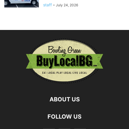
staff
-
July 24, 2026
ABOUT US
FOLLOW US