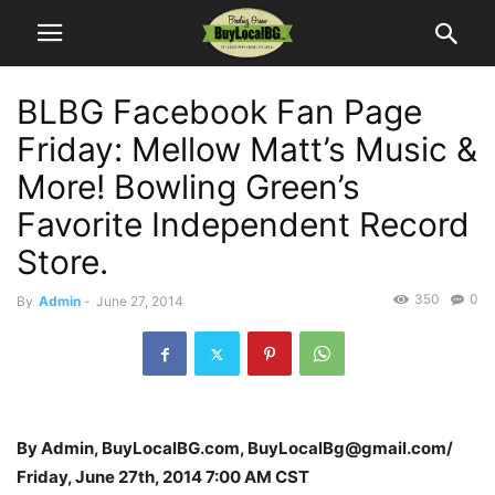
BLBG Facebook Fan Page
Friday: Mellow Matt’s Music &
More! Bowling Green’s
Favorite Independent Record
Store.
350
0
By
Admin
-
June 27, 2014
By Admin, BuyLocalBG.com, BuyLocalBg@gmail.com/
Friday, June 27th, 2014 7:00 AM CST