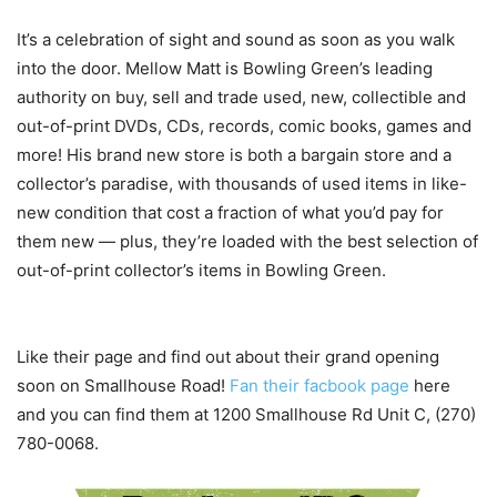
It’s a celebration of sight and sound as soon as you walk
into the door. Mellow Matt is Bowling Green’s leading
authority on buy, sell and trade used, new, collectible and
out-of-print DVDs, CDs, records, comic books, games and
more! His brand new store is both a bargain store and a
collector’s paradise, with thousands of used items in like-
new condition that cost a fraction of what you’d pay for
them new — plus, they’re loaded with the best selection of
out-of-print collector’s items in Bowling Green.
Like their page and find out about their grand opening
soon on Smallhouse Road!
Fan their facbook page
here
and you can find them at 1200 Smallhouse Rd Unit C, (270)
780-0068.