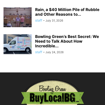
Rain, a $40 Million Pile of Rubble
and Other Reasons to...
staff
-
July 31, 2026
Bowling Green’s Best Secret: We
Need to Talk About How
Incredible...
staff
-
July 24, 2026