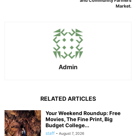
and Community Farmers
Market.
Admin
RELATED ARTICLES
Your Weekend Roundup: Free
Movies, The Fine Print, Big
Budget College...
staff
-
August 7, 2026