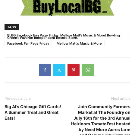
TAGS
BLBG Facebook Fan Page Friday: Mellow Matt’s Music & More! Bowling
Green’s Favorite Independent Record Store.
Facebook Fan Page Friday
Mellow Matt's Music & More
Previous article
Next article
Big Al’s Chicago Gift Cards!
Join Community Farmers
A Summer Treat and Great
Market at The Foundry on
Eats!
July 16th for the 3rd Annual
Heirloom TomatoFest hosted
by Need More Acres farm