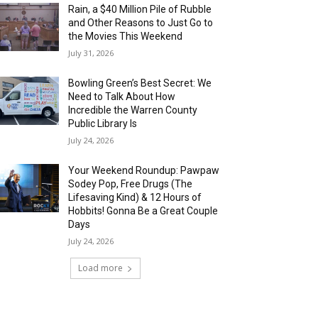
Rain, a $40 Million Pile of Rubble
and Other Reasons to Just Go to
the Movies This Weekend
July 31, 2026
Bowling Green’s Best Secret: We
Need to Talk About How
Incredible the Warren County
Public Library Is
July 24, 2026
Your Weekend Roundup: Pawpaw
Sodey Pop, Free Drugs (The
Lifesaving Kind) & 12 Hours of
Hobbits! Gonna Be a Great Couple
Days
July 24, 2026
Load more