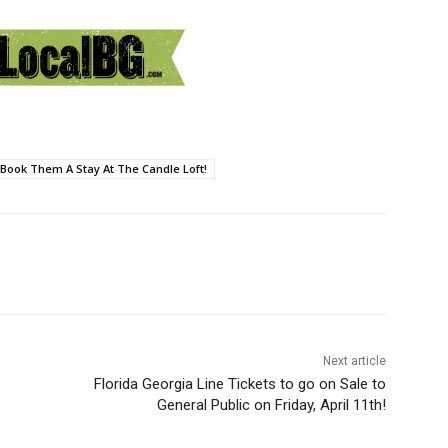
Book Them A Stay At The Candle Loft!
Next article
Florida Georgia Line Tickets to go on Sale to
General Public on Friday, April 11th!