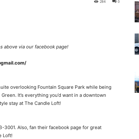
284
0
s above via our facebook page!
@gmail.com/
suite overlooking Fountain Square Park while being
ng Green. It’s everything you’d want in a downtown
tyle stay at The Candle Loft!
3-3001. Also, fan their facebook page for great
 Loft!