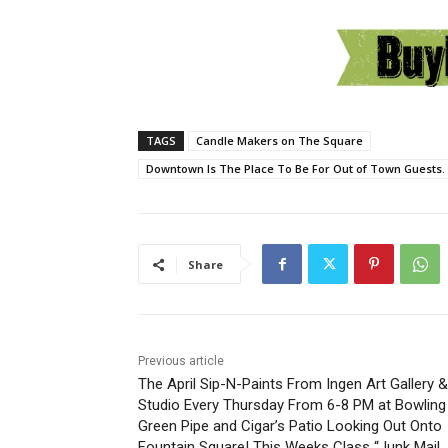
TAGS
Candle Makers on The Square
Downtown Is The Place To Be For Out of Town Guests. 
Share
Previous article
The April Sip-N-Paints From Ingen Art Gallery &
Studio Every Thursday From 6-8 PM at Bowling
Green Pipe and Cigar’s Patio Looking Out Onto
Fountain Square! This Weeks Class “Junk Mail