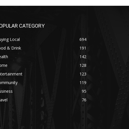
OPULAR CATEGORY
ying Local
694
ood & Drink
191
alth
142
ome
128
ntertainment
123
ommunity
119
usiness
95
avel
76