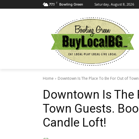
F
Saturday, August 8, 2026
77.1
Bowling Green
Home
Downtown Is The Place To Be For Out of Town 
Downtown Is The P
Town Guests. Boo
Candle Loft!