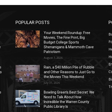
POPULAR POSTS
P
Your Weekend Roundup: Free
Bu
Movies, The Fine Print, Big
F
Budget College Sports
e
Shenanigans & Mammoth Cave
He
Patriotism
H
August 7, 2026
E
e
Rain, a $40 Million Pile of Rubble
C
to
and Other Reasons to Just Go to
the Movies This Weekend
B
July 31, 2026
Tr
e
Bowling Green’s Best Secret: We
Need to Talk About How
Incredible the Warren County
Public Library Is