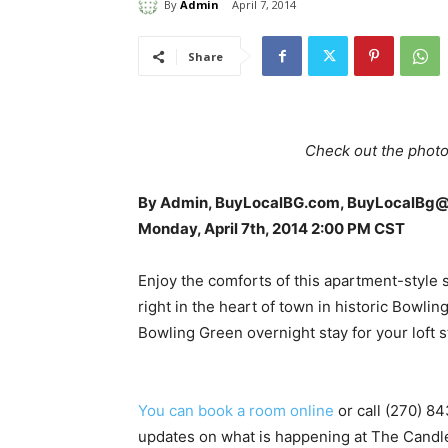
By
Admin
April 7, 2014
Share
Check out the photo
By Admin, BuyLocalBG.com, BuyLocalBg
Monday, April 7th, 2014 2:00 PM CST
Enjoy the comforts of this apartment-style 
right in the heart of town in historic Bowli
Bowling Green overnight stay for your loft s
You can book a room online
or call (270) 84
updates on what is happening at The Candle