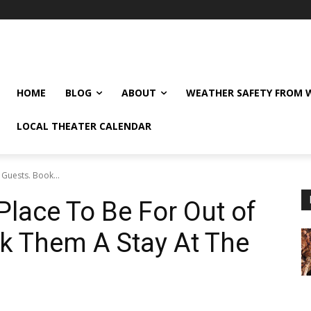
HOME
BLOG
ABOUT
WEATHER SAFETY FROM
LOCAL THEATER CALENDAR
Guests. Book...
lace To Be For Out of
k Them A Stay At The