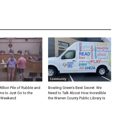
Community
Million Pile of Rubble and
Bowling Green’s Best Secret: We
s to Just Go to the
Need to Talk About How Incredible
s Weekend
the Warren County Public Library Is