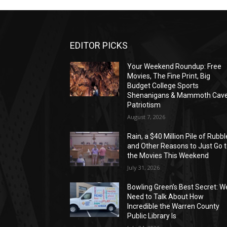
EDITOR PICKS
Your Weekend Roundup: Free
Movies, The Fine Print, Big
Budget College Sports
Shenanigans & Mammoth Cav
Patriotism
August 7, 2026
Rain, a $40 Million Pile of Rubbl
and Other Reasons to Just Go 
the Movies This Weekend
July 31, 2026
Bowling Green’s Best Secret: W
Need to Talk About How
Incredible the Warren County
Public Library Is