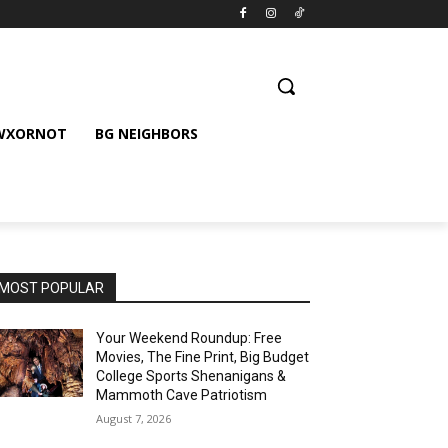
 WXORNOT
BG NEIGHBORS
MOST POPULAR
Your Weekend Roundup: Free
Movies, The Fine Print, Big Budget
College Sports Shenanigans &
Mammoth Cave Patriotism
August 7, 2026