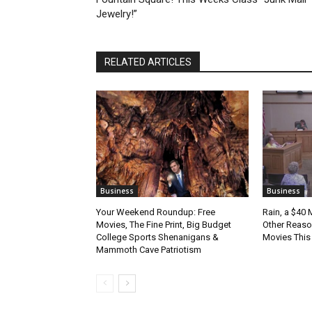
Jewelry!”
RELATED ARTICLES
Business
Business
Your Weekend Roundup: Free
Rain, a $40 
Movies, The Fine Print, Big Budget
Other Reason
College Sports Shenanigans &
Movies Thi
Mammoth Cave Patriotism