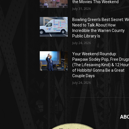
the Movies This Weekend
July 31, 2026
Bowling Green’s Best Secret: W
Need to Talk About How
Incredible the Warren County
Public Library Is
July 24, 2026
Your Weekend Roundup:
Pawpaw Sodey Pop, Free Drug
(The Lifesaving Kind) & 12 Hou
of Hobbits! Gonna Be a Great
Couple Days
July 24, 2026
AB