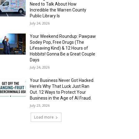
Need to Talk About How
Incredible the Warren County
Public Library Is
July 24, 2026
Your Weekend Roundup: Pawpaw
Sodey Pop, Free Drugs (The
Lifesaving Kind) & 12 Hours of
Hobbits! Gonna Be a Great Couple
Days
July 24, 2026
Your Business Never Got Hacked.
Here’s Why That Luck Just Ran
Out. 12 Ways to Protect Your
Business in the Age of AI Fraud.
July 23, 2026
Load more