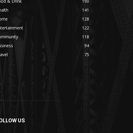
ood & Drink
190
alth
141
ome
128
ntertainment
122
ommunity
118
usiness
94
avel
75
OLLOW US