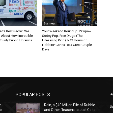
Business
en’s Best Secret: We
Your Weekend Roundup: Pawpaw
k About How Incredible
Sodey Pop, Free Drugs (The
ounty Public Library Is
Lifesaving Kind) & 12 Hours of
Hobbits! Gonna Be a Great Couple
Days
POPULAR POSTS
P
e
Rain, a $40 Million Pile of Rubble
Bu
to
and Other Reasons to Just Go to