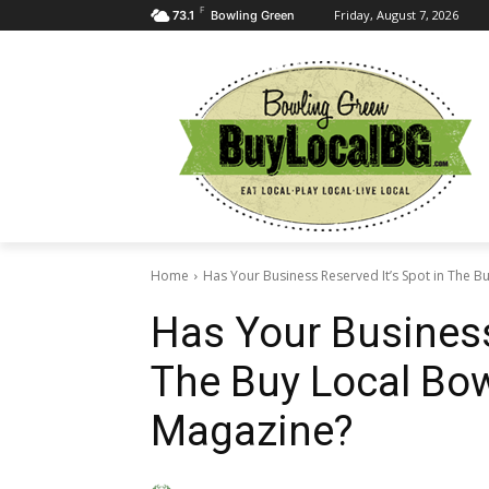
F
Friday, August 7, 2026
73.1
Bowling Green
Home
Has Your Business Reserved It’s Spot in The Bu
Has Your Business
The Buy Local Bow
Magazine?