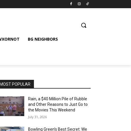
 WXORNOT
BG NEIGHBORS
MOST POPULAR
Rain, a $40 Million Pile of Rubble
and Other Reasons to Just Go to
the Movies This Weekend
July 31, 2026
Bowling Green’s Best Secret: We