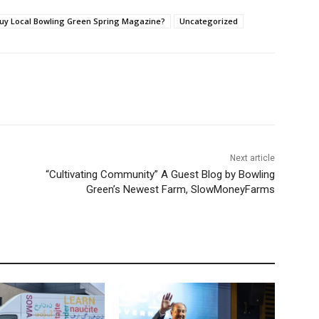
 Buy Local Bowling Green Spring Magazine?
Uncategorized
Next article
“Cultivating Community” A Guest Blog by Bowling
Green’s Newest Farm, SlowMoneyFarms