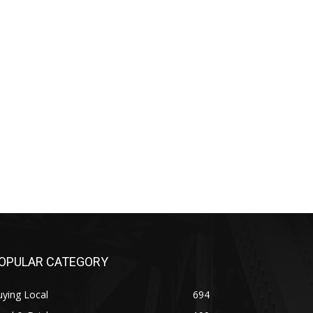
OPULAR CATEGORY
ying Local
694