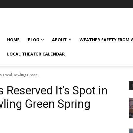
HOME
BLOG
ABOUT
WEATHER SAFETY FROM
LOCAL THEATER CALENDAR
y Local Bowling Green...
 Reserved It’s Spot in
ling Green Spring