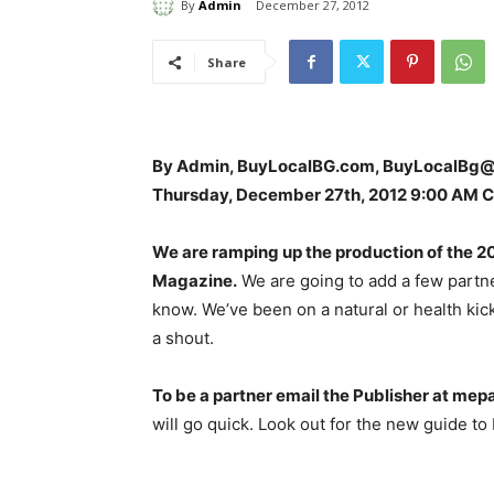
By
Admin
December 27, 2012
Share
By Admin, BuyLocalBG.com, BuyLocalBg
Thursday, December 27th, 2012 9:00 AM 
We are ramping up the production of the 20
Magazine.
We are going to add a few partne
know. We’ve been on a natural or health kick.
a shout.
To be a partner email the Publisher at me
will go quick. Look out for the new guide to