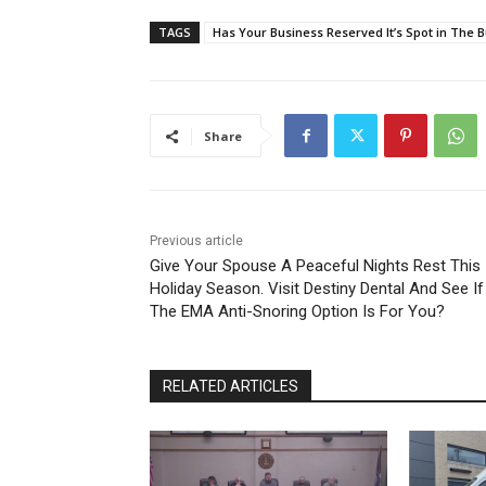
TAGS
Has Your Business Reserved It’s Spot in The
Share
Previous article
Give Your Spouse A Peaceful Nights Rest This
Holiday Season. Visit Destiny Dental And See If
The EMA Anti-Snoring Option Is For You?
RELATED ARTICLES