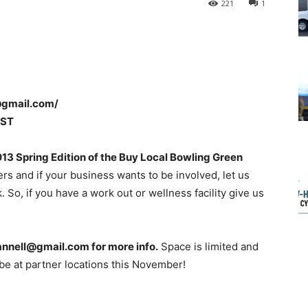
221
1
@gmail.com/
CST
13 Spring Edition of the Buy Local Bowling Green
rs and if your business wants to be involved, let us
 So, if you have a work out or wellness facility give us
pannell@gmail.com for more info.
Space is limited and
 be at partner locations this November!