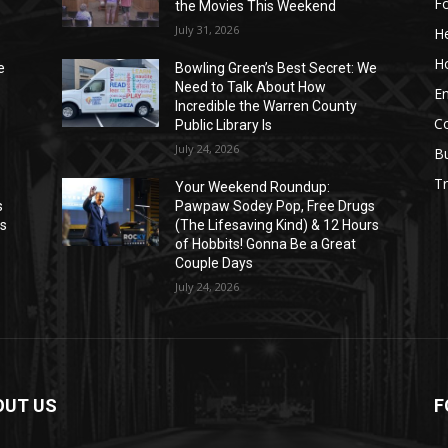
F
the Movies This Weekend
July 31, 2026
He
H
e
Bowling Green’s Best Secret: We
Need to Talk About How
E
Incredible the Warren County
C
Public Library Is
July 24, 2026
B
Tr
Your Weekend Roundup:
s
Pawpaw Sodey Pop, Free Drugs
rs
(The Lifesaving Kind) & 12 Hours
of Hobbits! Gonna Be a Great
Couple Days
July 24, 2026
OUT US
F