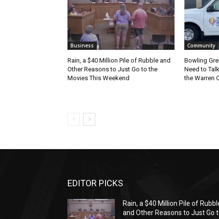
Business
Community
Rain, a $40 Million Pile of Rubble and
Bowling Gre
Other Reasons to Just Go to the
Need to Tal
Movies This Weekend
the Warren C
EDITOR PICKS
Rain, a $40 Million Pile of Rubbl
and Other Reasons to Just Go 