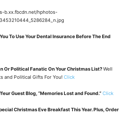
You To Use Your Dental Insurance Before The End
 Or Political Fanatic On Your Christmas List?
Well
 and Political Gifts For You!
Click
feur Guest Blog, “Memories Lost and Found.”
Click
ecial Christmas Eve Breakfast This Year. Plus, Order