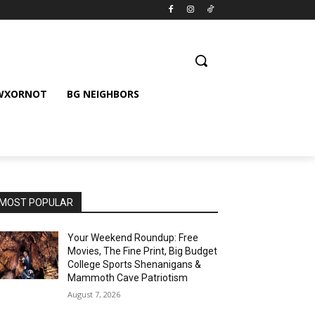
 WXORNOT
BG NEIGHBORS
MOST POPULAR
Your Weekend Roundup: Free
Movies, The Fine Print, Big Budget
College Sports Shenanigans &
Mammoth Cave Patriotism
August 7, 2026