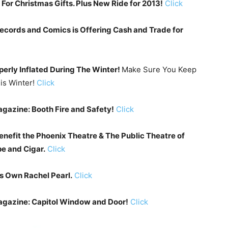
or Christmas Gifts. Plus New Ride for 2013!
Click
Records and Comics is Offering Cash and Trade for
perly Inflated During The Winter!
Make Sure You Keep
is Winter!
Click
gazine: Booth Fire and Safety!
Click
enefit the Phoenix Theatre & The Public Theatre of
e and Cigar.
Click
s Own Rachel Pearl.
Click
agazine: Capitol Window and Door!
Click