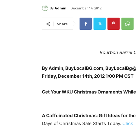
By
Admin
December 14, 2012
Share
Bourbon Barrel Ca
By Admin, BuyLocalBG.com, BuyLocalBg
Friday, December 14th, 2012 1:00 PM CST
Get Your WKU Christmas Ornaments While
A Caffeinated Christmas: Gift Ideas for the
Days of Christmas Sale Starts Today.
Click