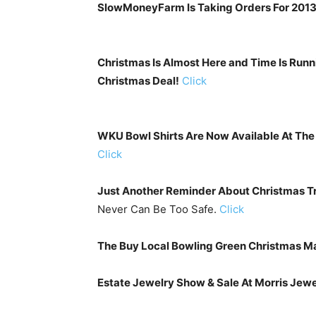
SlowMoneyFarm Is Taking Orders For 2013 
Christmas Is Almost Here and Time Is Run
Christmas Deal!
Click
WKU Bowl Shirts Are Now Available At The 
Click
Just Another Reminder About Christmas Tr
Never Can Be Too Safe.
Click
The Buy Local Bowling Green Christmas Ma
Estate Jewelry Show & Sale At Morris Jewe