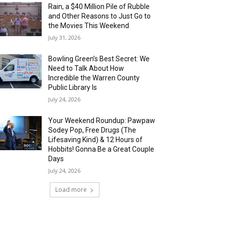
Rain, a $40 Million Pile of Rubble
and Other Reasons to Just Go to
the Movies This Weekend
July 31, 2026
Bowling Green’s Best Secret: We
Need to Talk About How
Incredible the Warren County
Public Library Is
July 24, 2026
Your Weekend Roundup: Pawpaw
Sodey Pop, Free Drugs (The
Lifesaving Kind) & 12 Hours of
Hobbits! Gonna Be a Great Couple
Days
July 24, 2026
Load more