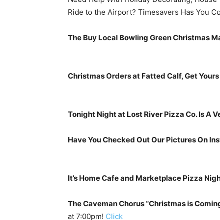
Ride to the Airport? Timesavers Has You C
The Buy Local Bowling Green Christmas Ma
Christmas Orders at Fatted Calf, Get Yours
Tonight Night at Lost River Pizza Co. Is A V
Have You Checked Out Our Pictures On Ins
It’s Home Cafe and Marketplace Pizza Nigh
The Caveman Chorus “Christmas is Comin
at 7:00pm!
Click