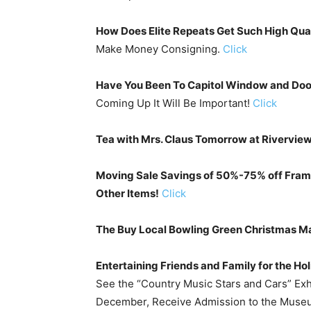
How Does Elite Repeats Get Such High Qua
Make Money Consigning.
Click
Have You Been To Capitol Window and Doo
Coming Up It Will Be Important!
Click
Tea with Mrs. Claus Tomorrow at Rivervie
Moving Sale Savings of 50%-75% off Frame
Other Items!
Click
The Buy Local Bowling Green Christmas M
Entertaining Friends and Family for the Ho
See the “Country Music Stars and Cars” Exh
December, Receive Admission to the Museu