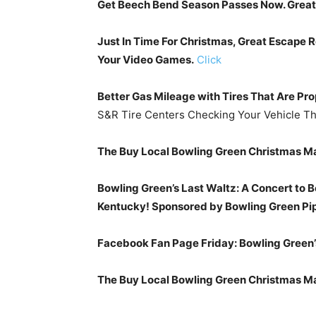
Get Beech Bend Season Passes Now. Great F
Just In Time For Christmas, Great Escape 
Your Video Games.
Click
Better Gas Mileage with Tires That Are Pro
S&R Tire Centers Checking Your Vehicle Th
The Buy Local Bowling Green Christmas Ma
Bowling Green’s Last Waltz: A Concert to B
Kentucky! Sponsored by Bowling Green Pip
Facebook Fan Page Friday: Bowling Green’
The Buy Local Bowling Green Christmas M