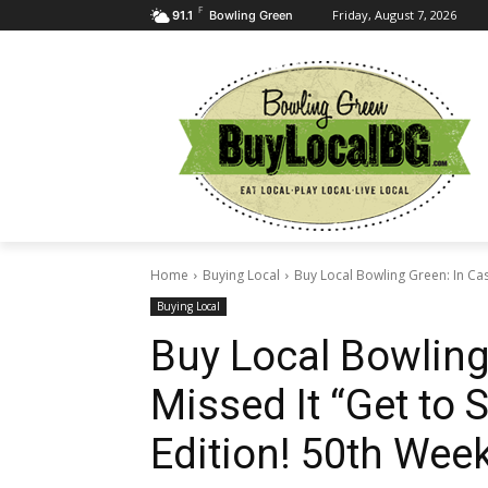
F
Friday, August 7, 2026
91.1
Bowling Green
Home
Buying Local
Buy Local Bowling Green: In Cas
Buying Local
Buy Local Bowling
Missed It “Get to
Edition! 50th Week