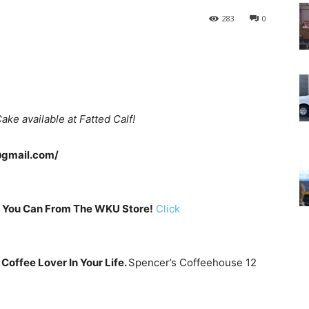
283
0
ke available at Fatted Calf!
@gmail.com/
 You Can From The WKU Store!
Click
 Coffee Lover In Your Life.
Spencer’s Coffeehouse 12