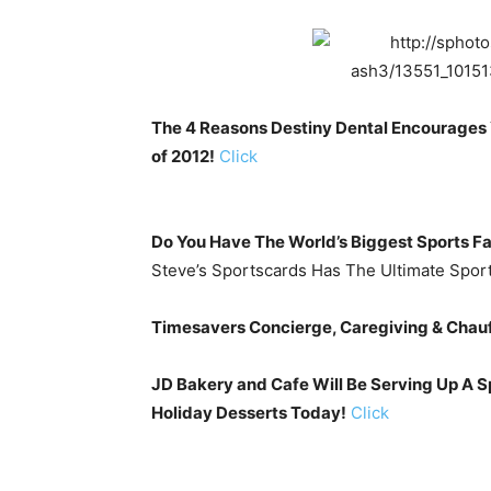
The 4 Reasons Destiny Dental Encourages 
of 2012!
Click
Do You Have The World’s Biggest Sports Fan
Steve’s Sportscards Has The Ultimate Sports
Timesavers Concierge, Caregiving & Chauf
JD Bakery and Cafe Will Be Serving Up A Sp
Holiday Desserts Today!
Click