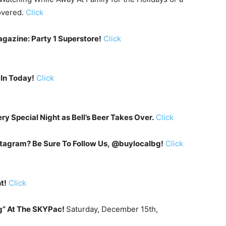
overed.
Click
gazine: Party 1 Superstore!
Click
 In Today!
Click
ery Special Night as Bell’s Beer Takes Over.
Click
tagram? Be Sure To Follow Us, @buylocalbg!
Click
t!
Click
g” At The SKYPac!
Saturday, December 15th,