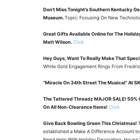
Don’t Miss Tonight’s Southern Kentucky G
Museum.
Topic: Focusing On New Technolo
Great Gifts Available Online for The Holid
Matt Wilson.
Click
Hey Guys, Want To Really Make That Spec
White Gold Engagement Rings From Fredric 
“Miracle On 34th Street The Musical” At S
The Tattered Threadz MAJOR SALE! 50% Off
On All Non-Clearance Items!
Click
Give Back Bowling Green This Christmas!
established a Make A Difference Account to
Need Help With Holiday Decorating, House W