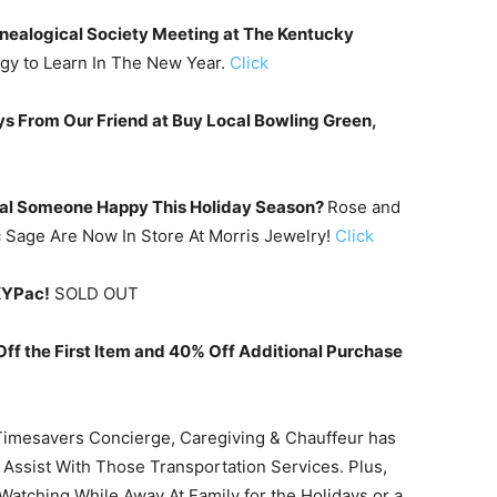
enealogical Society Meeting at The Kentucky
gy to Learn In The New Year.
Click
ays From Our Friend at Buy Local Bowling Green,
ial Someone Happy This Holiday Season?
Rose and
Sage Are Now In Store At Morris Jewelry!
Click
KYPac!
SOLD OUT
 the First Item and 40% Off Additional Purchase
Timesavers Concierge, Caregiving & Chauffeur has
 Assist With Those Transportation Services. Plus,
atching While Away At Family for the Holidays or a