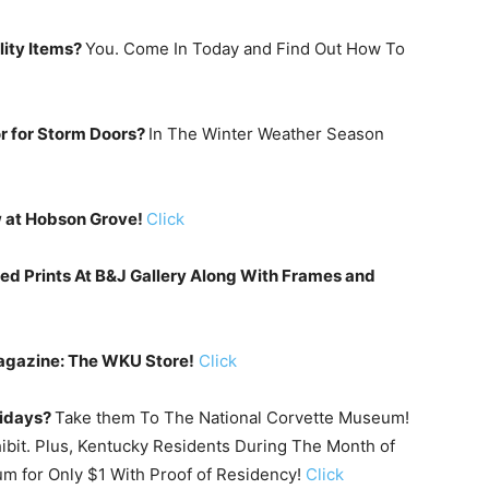
lity Items?
You. Come In Today and Find Out How To
r for Storm Doors?
In The Winter Weather Season
w at Hobson Grove!
Click
d Prints At B&J Gallery Along With Frames and
agazine: The WKU Store!
Click
lidays?
Take them To The National Corvette Museum!
ibit. Plus, Kentucky Residents During The Month of
m for Only $1 With Proof of Residency!
Click