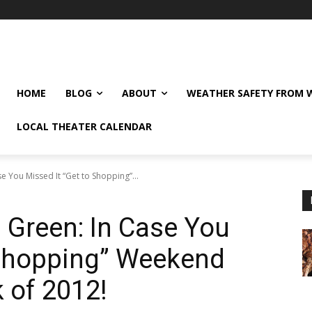
HOME
BLOG
ABOUT
WEATHER SAFETY FROM
LOCAL THEATER CALENDAR
e You Missed It “Get to Shopping”...
 Green: In Case You
 Shopping” Weekend
 of 2012!