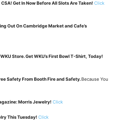
CSA! Get In Now Before All Slots Are Taken!
Click
ning Out On Cambridge Market and Cafe’s
WKU Store. Get WKU’s First Bowl T-Shirt, Today!
ee Safety From Booth Fire and Safety.
Because You
gazine: Morris Jewelry!
Click
lry This Tuesday!
Click