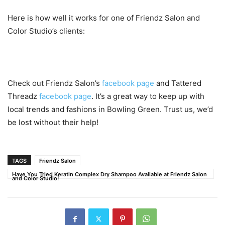
Here is how well it works for one of Friendz Salon and
Color Studio’s clients:
Check out Friendz Salon’s
facebook page
and Tattered
Threadz
facebook page
. It’s a great way to keep up with
local trends and fashions in Bowling Green. Trust us, we’d
be lost without their help!
TAGS
Friendz Salon
Have You Tried Keratin Complex Dry Shampoo Available at Friendz Salon
and Color Studio!