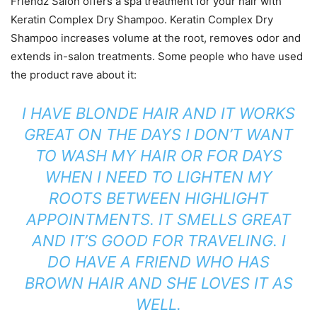
Friendz Salon offers a spa treatment for your hair with
Keratin Complex Dry Shampoo. Keratin Complex Dry
Shampoo increases volume at the root, removes odor and
extends in-salon treatments. Some people who have used
the product rave about it:
I HAVE BLONDE HAIR AND IT WORKS
GREAT ON THE DAYS I DON’T WANT
TO WASH MY HAIR OR FOR DAYS
WHEN I NEED TO LIGHTEN MY
ROOTS BETWEEN HIGHLIGHT
APPOINTMENTS. IT SMELLS GREAT
AND IT’S GOOD FOR TRAVELING. I
DO HAVE A FRIEND WHO HAS
BROWN HAIR AND SHE LOVES IT AS
WELL.