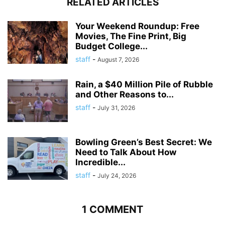
RELATED ARTICLES
Your Weekend Roundup: Free
Movies, The Fine Print, Big
Budget College...
staff
-
August 7, 2026
Rain, a $40 Million Pile of Rubble
and Other Reasons to...
staff
-
July 31, 2026
Bowling Green’s Best Secret: We
Need to Talk About How
Incredible...
staff
-
July 24, 2026
1 COMMENT