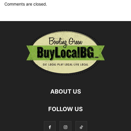
Comments are closed.
ABOUT US
FOLLOW US