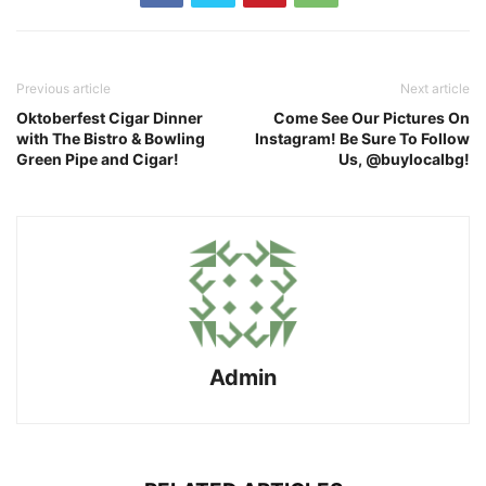
Previous article
Next article
Oktoberfest Cigar Dinner
Come See Our Pictures On
with The Bistro & Bowling
Instagram! Be Sure To Follow
Green Pipe and Cigar!
Us, @buylocalbg!
Admin