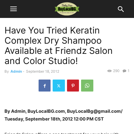
Have You Tried Keratin
Complex Dry Shampoo
Available at Friendz Salon
and Color Studio!
290
1
By
Admin
-
September 18, 2012
By Admin, BuyLocalBG.com, BuyLocalBg@gmail.com/
Tuesday, September 18th, 2012 12:00 PM CST