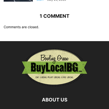
1 COMMENT
Comments are closed.
ABOUT US