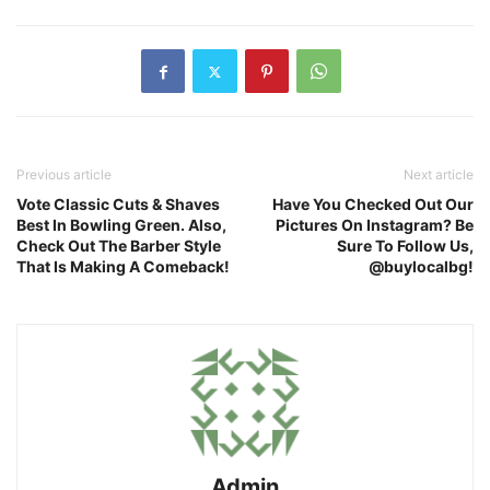
Previous article
Next article
Vote Classic Cuts & Shaves
Have You Checked Out Our
Best In Bowling Green. Also,
Pictures On Instagram? Be
Check Out The Barber Style
Sure To Follow Us,
That Is Making A Comeback!
@buylocalbg!
Admin