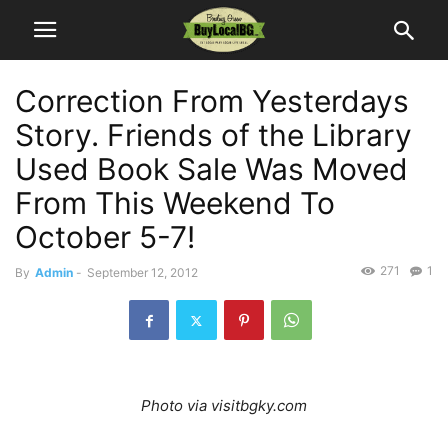
Correction From Yesterdays
Story. Friends of the Library
Used Book Sale Was Moved
From This Weekend To
October 5-7!
271
1
By
Admin
-
September 12, 2012
Photo via visitbgky.com