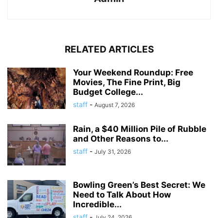
RELATED ARTICLES
Your Weekend Roundup: Free
Movies, The Fine Print, Big
Budget College...
staff
-
August 7, 2026
Rain, a $40 Million Pile of Rubble
and Other Reasons to...
staff
-
July 31, 2026
Bowling Green’s Best Secret: We
Need to Talk About How
Incredible...
staff
-
July 24, 2026