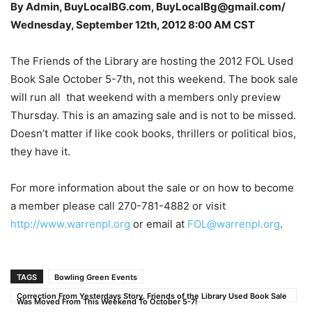
By Admin, BuyLocalBG.com, BuyLocalBg@gmail.com/
Wednesday, September 12th, 2012 8:00 AM CST
The Friends of the Library are hosting the 2012 FOL Used
Book Sale October 5-7th, not this weekend. The book sale
will run all that weekend with a members only preview
Thursday. This is an amazing sale and is not to be missed.
Doesn’t matter if like cook books, thrillers or political bios,
they have it.
For more information about the sale or on how to become
a member please call 270-781-4882 or visit
http://www.warrenpl.org
or email at
FOL@warrenpl.org
.
TAGS
Bowling Green Events
Correction From Yesterdays Story. Friends of the Library Used Book Sale
Was Moved From This Weekend To October 5-7!