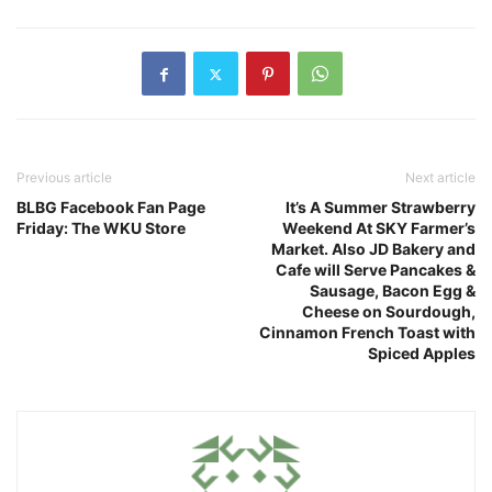
Previous article
Next article
BLBG Facebook Fan Page
It’s A Summer Strawberry
Friday: The WKU Store
Weekend At SKY Farmer’s
Market. Also JD Bakery and
Cafe will Serve Pancakes &
Sausage, Bacon Egg &
Cheese on Sourdough,
Cinnamon French Toast with
Spiced Apples