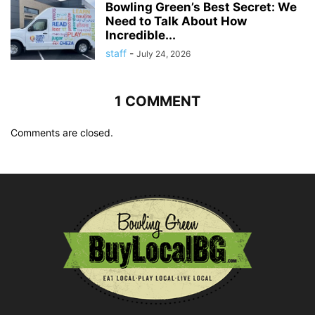
Bowling Green’s Best Secret: We
Need to Talk About How
Incredible...
staff
-
July 24, 2026
1 COMMENT
Comments are closed.