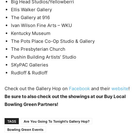
Big Head Studios/Yellowberri
Ellis Walker Gallery
The Gallery at 916
Ivan Wilson Fine Arts – WKU
Kentucky Museum
The Pots Place Co-Op Studio & Gallery
The Presbyterian Church
Pushin Building Artists’ Studio
SKyPAC Galleries
Rudloff & Rudloff
Check out the Gallery Hop on
Facebook
and their
website
!
Be sure to also check out the showings at our Buy Local
Bowling Green Partners!
TAGS
Are You Going To Tonight's Gallery Hop?
Bowling Green Events