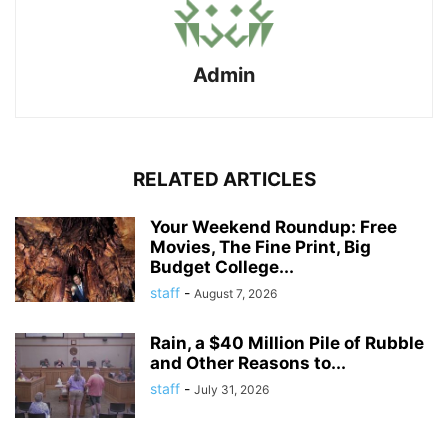
Admin
RELATED ARTICLES
Your Weekend Roundup: Free
Movies, The Fine Print, Big
Budget College...
staff
-
August 7, 2026
Rain, a $40 Million Pile of Rubble
and Other Reasons to...
staff
-
July 31, 2026