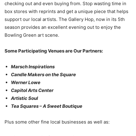
checking out and even buying from. Stop wasting time in
box stores with reprints and get a unique piece that helps
support our local artists. The Gallery Hop, now in its 5th
season provides an excellent evening out to enjoy the
Bowling Green art scene.
Some Participating Venues are Our Partners:
Marsch Inspirations
Candle Makers on the Square
Werner Lowe
Capitol Arts Center
Artistic Soul
Tea Squares – A Sweet Boutique
Plus some other fine local businesses as well as: