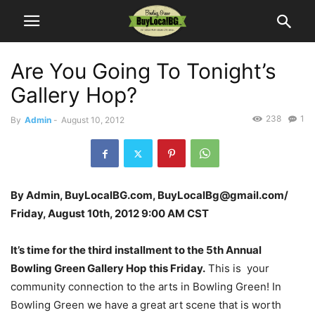
Are You Going To Tonight’s
Gallery Hop?
238
1
By
Admin
-
August 10, 2012
By Admin, BuyLocalBG.com, BuyLocalBg@gmail.com/
Friday, August 10th, 2012 9:00 AM CST
It’s time for the third installment to the 5th Annual
Bowling Green Gallery Hop
this Friday.
This is your
community connection to the arts in Bowling Green! In
Bowling Green we have a great art scene that is worth