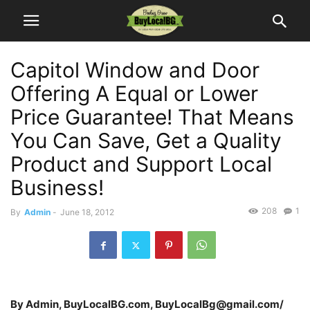
Capitol Window and Door
Offering A Equal or Lower
Price Guarantee! That Means
You Can Save, Get a Quality
Product and Support Local
Business!
208
1
By
Admin
-
June 18, 2012
By Admin, BuyLocalBG.com, BuyLocalBg@gmail.com/