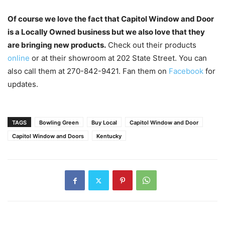
Of course we love the fact that Capitol Window and Door
is a Locally Owned business but we also love that they
are bringing new products.
Check out their products
online
or at their showroom at 202 State Street. You can
also call them at 270-842-9421. Fan them on
Facebook
for
updates.
TAGS
Bowling Green
Buy Local
Capitol Window and Door
Capitol Window and Doors
Kentucky