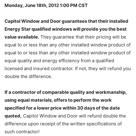
Monday, June 18th, 2012 1:00 PM CST
Capitol Window and Door guarantees that their installed
Energy Star qualified windows will provide you the best
value available.
They guarantee that their pricing will be
equal to or less than any other installed window product of
equal to or less than any other installed window product of
equal quality and energy efficiency from a qualified
licensed and insured contractor. If not, they will refund you
double the difference.
If a contractor of comparable quality and workmanship,
using equal materials, offers to perform the work
specified for a lower price within 30 days of the date
quoted,
Capitol Window and Door will refund double the
difference upon receipt of the written specifications of
such contractor!