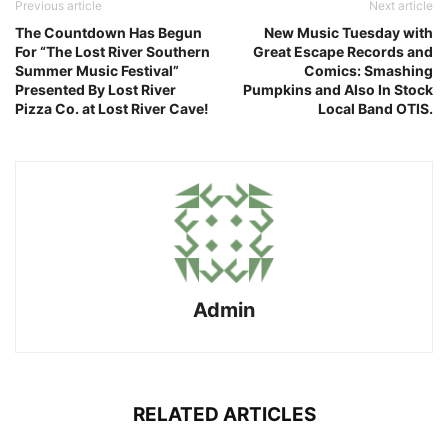
Previous article
Next article
The Countdown Has Begun
New Music Tuesday with
For “The Lost River Southern
Great Escape Records and
Summer Music Festival”
Comics: Smashing
Presented By Lost River
Pumpkins and Also In Stock
Pizza Co. at Lost River Cave!
Local Band OTIS.
Admin
RELATED ARTICLES