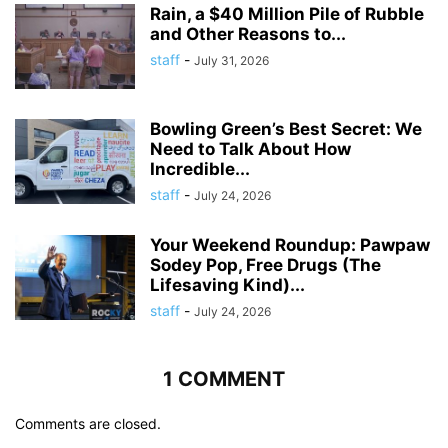
Rain, a $40 Million Pile of Rubble
and Other Reasons to...
staff
-
July 31, 2026
Bowling Green’s Best Secret: We
Need to Talk About How
Incredible...
staff
-
July 24, 2026
Your Weekend Roundup: Pawpaw
Sodey Pop, Free Drugs (The
Lifesaving Kind)...
staff
-
July 24, 2026
1 COMMENT
Comments are closed.