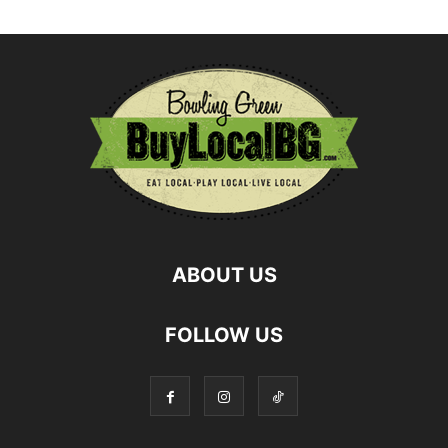
ABOUT US
FOLLOW US