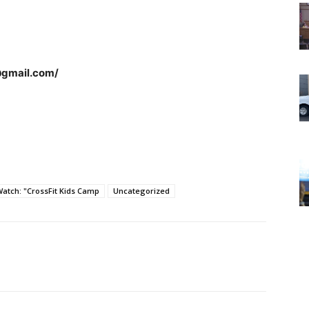
@gmail.com/
tch: "CrossFit Kids Camp
Uncategorized