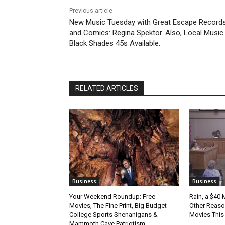
Previous article
New Music Tuesday with Great Escape Record
and Comics: Regina Spektor. Also, Local Music
Black Shades 45s Available.
RELATED ARTICLES
Business
Business
Your Weekend Roundup: Free
Rain, a $40 
Movies, The Fine Print, Big Budget
Other Reason
College Sports Shenanigans &
Movies Thi
Mammoth Cave Patriotism