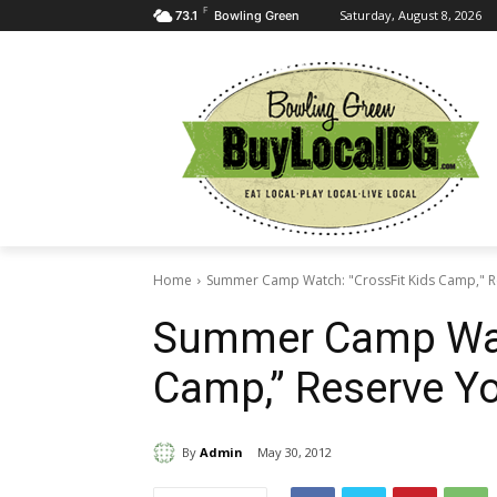
F
Saturday, August 8, 2026
73.1
Bowling Green
Home
Summer Camp Watch: "CrossFit Kids Camp," R
Summer Camp Watc
Camp,” Reserve Y
By
Admin
May 30, 2012