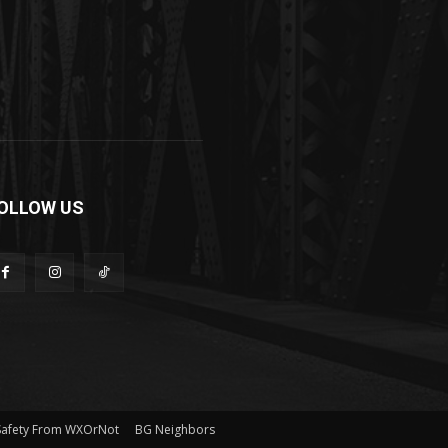
OLLOW US
Safety From WXOrNot
BG Neighbors