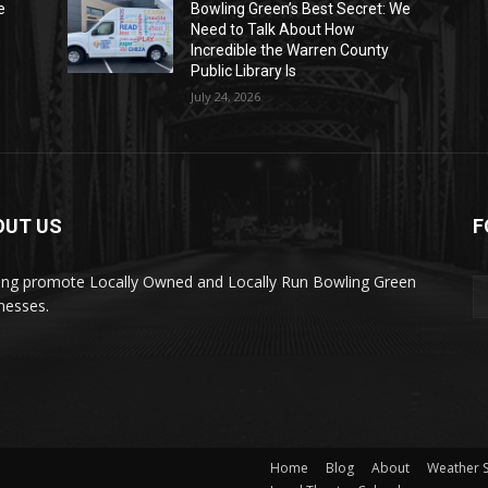
e
Bowling Green’s Best Secret: We
Need to Talk About How
Incredible the Warren County
Public Library Is
July 24, 2026
OUT US
F
ing promote Locally Owned and Locally Run Bowling Green
nesses.
Home
Blog
About
Weather 