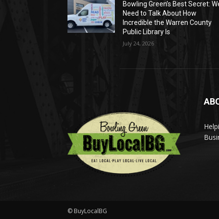
Bowling Green’s Best Secret: W
Need to Talk About How
Incredible the Warren County
Public Library Is
July 24, 2026
AB
Help
Busi
© BuyLocalBG