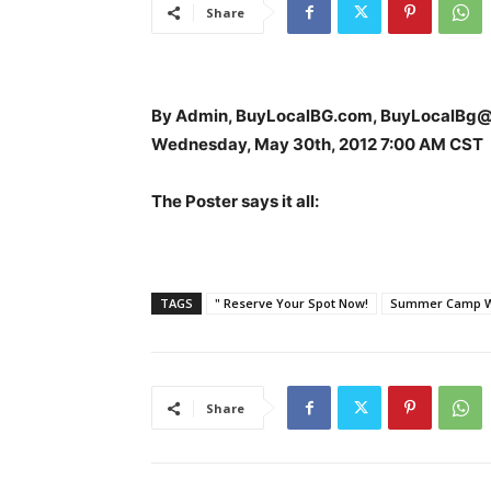
Share
By Admin, BuyLocalBG.com, BuyLocalBg
Wednesday, May 30th, 2012 7:00 AM CST
The Poster says it all:
TAGS
" Reserve Your Spot Now!
Summer Camp Wa
Share