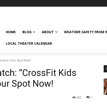
HOME
BLOG
ABOUT
WEATHER SAFETY FROM
LOCAL THEATER CALENDAR
eserve Your Spot Now!
h: “CrossFit Kids
our Spot Now!
202
1