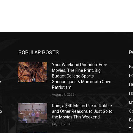
POPULAR POSTS
P
Your Weekend Roundup: Free
Bu
Movies, The Fine Print, Big
F
Budget College Sports
e
Shenanigans & Mammoth Cave
He
Patriotism
H
August 7, 2026
E
e
Rain, a $40 Million Pile of Rubble
C
to
and Other Reasons to Just Go to
the Movies This Weekend
B
July 31, 2026
Tr