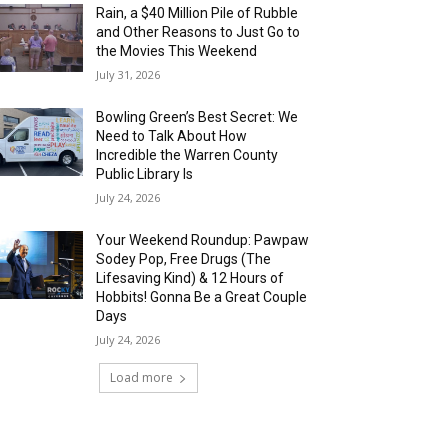
Rain, a $40 Million Pile of Rubble
and Other Reasons to Just Go to
the Movies This Weekend
July 31, 2026
Bowling Green’s Best Secret: We
Need to Talk About How
Incredible the Warren County
Public Library Is
July 24, 2026
Your Weekend Roundup: Pawpaw
Sodey Pop, Free Drugs (The
Lifesaving Kind) & 12 Hours of
Hobbits! Gonna Be a Great Couple
Days
July 24, 2026
Load more