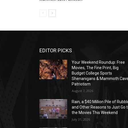
EDITOR PICKS
Your Weekend Roundup: Free
Movies, The Fine Print, Big
Budget College Sports
Shenanigans & Mammoth Cav
Patriotism
August 7, 2026
Rain, a $40 Million Pile of Rubbl
and Other Reasons to Just Go 
the Movies This Weekend
July 31, 2026