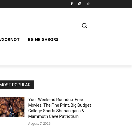
 WXORNOT
BG NEIGHBORS
MOST POPULAR
Your Weekend Roundup: Free
Movies, The Fine Print, Big Budget
College Sports Shenanigans &
Mammoth Cave Patriotism
August 7, 2026