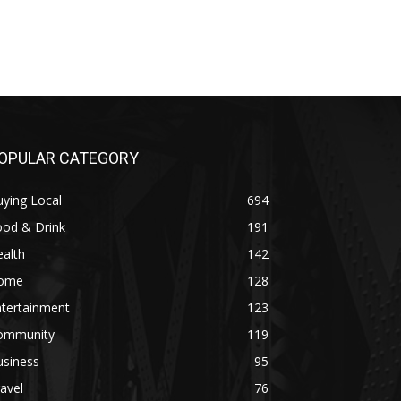
OPULAR CATEGORY
ying Local
694
ood & Drink
191
alth
142
ome
128
ntertainment
123
ommunity
119
usiness
95
avel
76