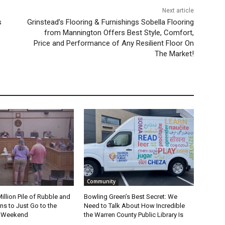
Next article
s
Grinstead’s Flooring & Furnishings Sobella Flooring
from Mannington Offers Best Style, Comfort,
Price and Performance of Any Resilient Floor On
The Market!
Community
Million Pile of Rubble and
Bowling Green’s Best Secret: We
s to Just Go to the
Need to Talk About How Incredible
s Weekend
the Warren County Public Library Is