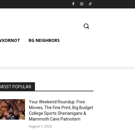
 WXORNOT
BG NEIGHBORS
MOST POPULAR
Your Weekend Roundup: Free
Movies, The Fine Print, Big Budget
College Sports Shenanigans &
Mammoth Cave Patriotism
August 7, 2026