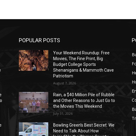
POPULAR POSTS
P
Your Weekend Roundup: Free
Bu
Movies, The Fine Print, Big
F
Budget College Sports
e
Shenanigans & Mammoth Cave
He
Patriotism
H
August 7, 2026
E
e
Rain, a $40 Million Pile of Rubble
C
to
and Other Reasons to Just Go to
the Movies This Weekend
B
July 31, 2026
Tr
e
Bowling Green’s Best Secret: We
Need to Talk About How