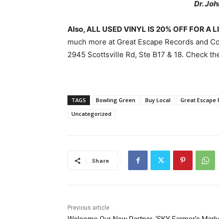
Dr. Jo
Also, ALL USED VINYL IS 20% OFF FOR A 
much more at Great Escape Records and Co
2945 Scottsville Rd, Ste B17 & 18. Check t
TAGS
Bowling Green
Buy Local
Great Escape 
Uncategorized
Share
Previous article