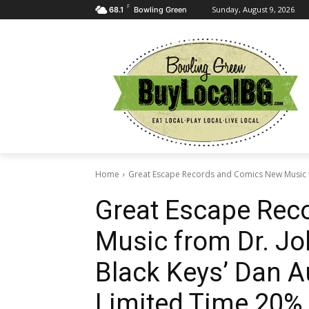
F
Sunday, August 9, 2026
68.1
Bowling Green
Home
Great Escape Records and Comics New Music f
Great Escape Rec
Music from Dr. Jo
Black Keys’ Dan A
Limited Time 20% 