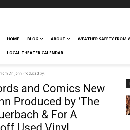
HOME
BLOG
ABOUT
WEATHER SAFETY FROM
LOCAL THEATER CALENDAR
rom Dr. John Produced by...
ords and Comics New
hn Produced by ‘The
uerbach & For A
off Used Vinyl.