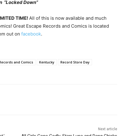
hn “Locked Down”
LIMITED TIME!
All of this is now available and much
mics! Great Escape Records and Comics is located
hem out on
facebook
.
Records and Comics
Kentucky
Record Store Day
Next article