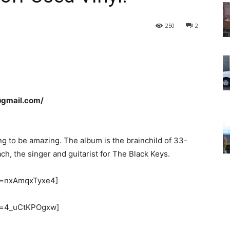
250
2
@gmail.com/
g to be amazing. The album is the brainchild of 33-
, the singer and guitarist for The Black Keys.
v=nxAmqxTyxe4]
?v=4_uCtKPOgxw]